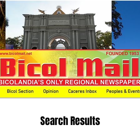
Bicol Section
Opinion
Caceres Inbox
Peoples & Event
Search Results