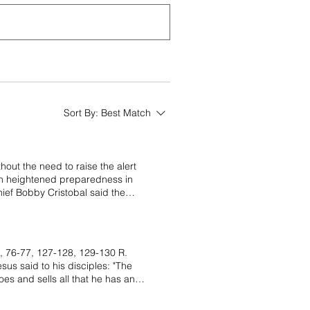
Sort By:
Best Match
out the need to raise the alert
tain heightened preparedness in
ef Bobby Cristobal said the
aising the alert level. “The
een met. If Phivolcs sees clear
id after a consultation meeting
fternoon. He said recent social
, 76-77, 127-128, 129-130 R.
mong residents. Cristobal said
s said to his disciples: "The
degassing allows pressure to
oes and sells all that he has and
umbling sounds and Strombolian
there is no reason for unnecessary