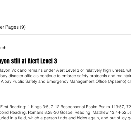
er Pages (9)
arch
on still at Alert Level 3
on Volcano remains under Alert Level 3 or relatively high unrest, with
 Albay disaster officials continue to enforce safety protocols and main
. Albay Public Safety and Emergency Management Office (Apsemo) chi
d Seismology (Phivolcs) has not observed parameters needed to justify r
cause not all monitoring parameters required for Alert Level 4 have b
sive eruption, they will immediately raise the alert level,” Cristobal sa
 disaster risk reduction and management offices (LDRRMOs) on Friday a
First Reading: 1 Kings 3:5, 7-12 Responsorial Psalm Psalm 119:57, 72
 on the verge of a major eruption have caused unnecessary concern a
cond Reading: Romans 8:28-30 Gospel Reading: Matthew 13:44-52 Jesu
ated sulfur dioxide emissions, Phivolcs said the volcano’s continued 
ried in a field, which a person finds and hides again, and out of joy g
utomatically indicate a major explosive eruption is imminent. “The r
oing degassing process. While we should continue exercising caution, 