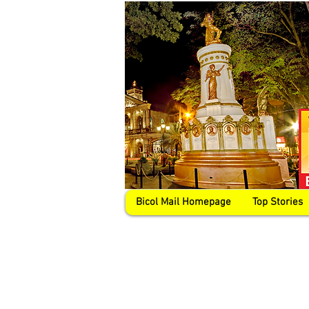
Bicol Mail Homepage
Top Stories