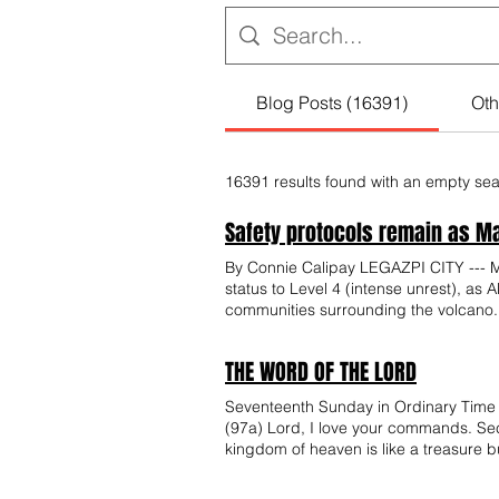
Blog Posts (16391)
Oth
16391 results found with an empty se
Safety protocols remain as May
By Connie Calipay LEGAZPI CITY --- May
status to Level 4 (intense unrest), as
communities surrounding the volcano
Philippine Institute of Volcanology an
volcano remains under Alert Level 3 be
THE WORD OF THE LORD
indications of an impending major explo
with officials from Phivolcs and local
Seventeenth Sunday in Ordinary Time 
media posts suggesting that Mayon is
(97a) Lord, I love your commands. Se
although Mayon recently recorded elev
kingdom of heaven is like a treasure bu
escape from the crater and does not a
buys that field. Again, the kingdom of heaven is like a merchant searching for fine pearls. When he finds a pearl of great price, he goes and
activity are part of the volcano’s ong
sells all that he has and buys it. Again, the kingdom of heaven is like a net thrown into the sea, which collects fish of every kind. When it is full