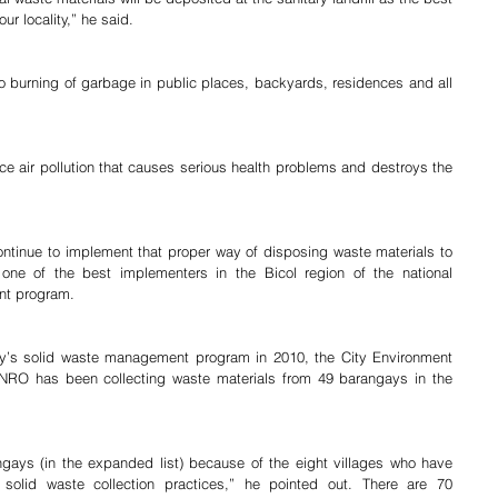
ur locality,” he said.
o burning of garbage in public places, backyards, residences and all 
e air pollution that causes serious health problems and destroys the 
continue to implement that proper way of disposing waste materials to 
ne of the best implementers in the Bicol region of the national 
nt program.
ity’s solid waste management program in 2010, the City Environment 
NRO has been collecting waste materials from 49 barangays in the 
 solid waste collection practices,” he pointed out. There are 70 