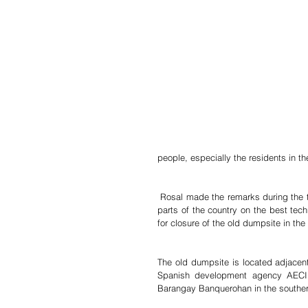
people, especially the residents in th
 Rosal made the remarks during the three-day gathering and training of environment officers from different 
parts of the country on the best tec
for closure of the old dumpsite in the 
The old dumpsite is located adjacent 
Spanish development agency AECID 
Barangay Banquerohan in the southern 