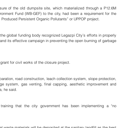
osure of the old dumpsite site, which materialized through a P12.6M 
ronment Fund (WB-GEF) to the city, had been a requirement for the 
y Produced Persistent Organic Pollutants” or UPPOP project.
he global funding body recognized Legazpi City’s efforts in properly 
 and its effective campaign in preventing the open burning of garbage 
grant for civil works of the closure project.
paration, road construction, leach collection system, slope protection, 
nage system, gas venting, final capping, aesthetic improvement and 
a, he said.
e training that the city government has been implementing a “no 