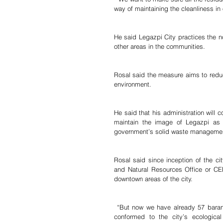
way of maintaining the cleanliness in o
He said Legazpi City practices the n
other areas in the communities.
Rosal said the measure aims to reduc
environment.
He said that his administration will 
maintain the image of Legazpi as o
government’s solid waste manageme
Rosal said since inception of the c
and Natural Resources Office or CE
downtown areas of the city.
 “But now we have already 57 barangays (in the expanded list) because of the eight villages who have 
conformed to the city’s ecological