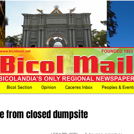
Bicol Section
Opinion
Caceres Inbox
Peoples & Event
ise from closed dumpsite