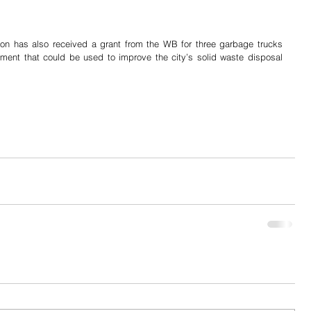
ion has also received a grant from the WB for three garbage trucks 
ment that could be used to improve the city’s solid waste disposal 