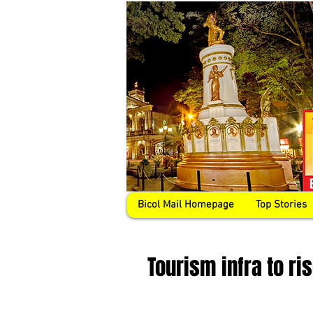
Bicol Mail Homepage
Top Stories
Tourism infra to r