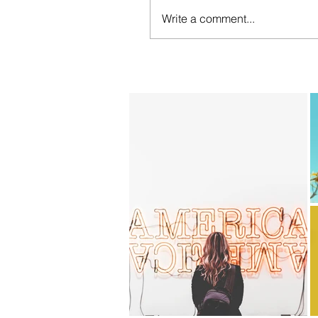
Write a comment...