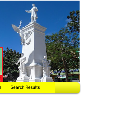
s
Search Results