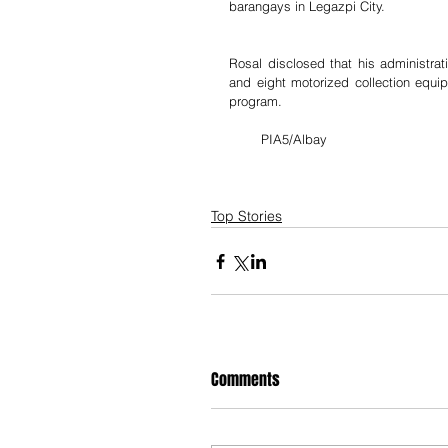
barangays in Legazpi City.
Rosal disclosed that his administrat
and eight motorized collection equip
program.
        PIA5/Albay
Top Stories
Comments