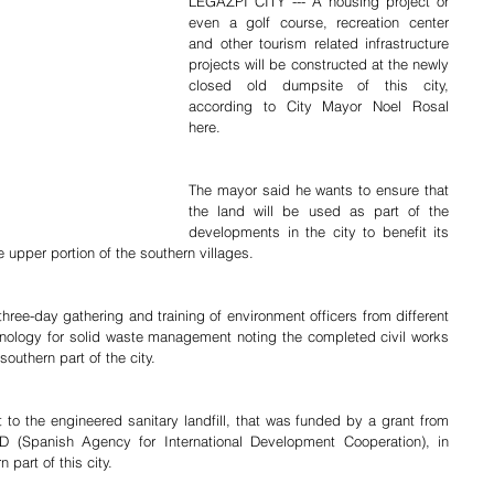
LEGAZPI CITY --- A housing project or 
even a golf course, recreation center 
and other tourism related infrastructure 
projects will be constructed at the newly 
closed old dumpsite of this city, 
according to City Mayor Noel Rosal 
here.
The mayor said he wants to ensure that 
the land will be used as part of the 
developments in the city to benefit its 
e upper portion of the southern villages.
hnology for solid waste management noting the completed civil works 
southern part of the city.
to the engineered sanitary landfill, that was funded by a grant from 
(Spanish Agency for International Development Cooperation), in 
part of this city.