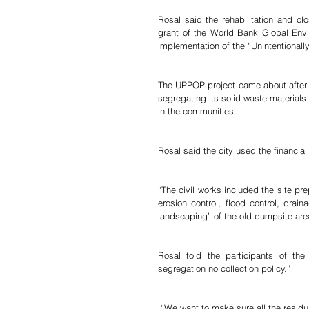
Rosal said the rehabilitation and cl
grant of the World Bank Global Envi
implementation of the “Unintentionall
The UPPOP project came about after t
segregating its solid waste materials
in the communities.
Rosal said the city used the financial 
“The civil works included the site pre
erosion control, flood control, drai
landscaping” of the old dumpsite are
Rosal told the participants of th
segregation no collection policy.”
 “We want to make sure all the residual waste materials will be deposited at the sanitary landfill as the best 