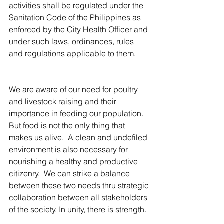
activities shall be regulated under the 
Sanitation Code of the Philippines as 
enforced by the City Health Officer and 
under such laws, ordinances, rules 
and regulations applicable to them.
We are aware of our need for poultry 
and livestock raising and their 
importance in feeding our population.  
But food is not the only thing that 
makes us alive.  A clean and undefiled 
environment is also necessary for 
nourishing a healthy and productive 
citizenry.  We can strike a balance 
between these two needs thru strategic 
collaboration between all stakeholders 
of the society. In unity, there is strength.