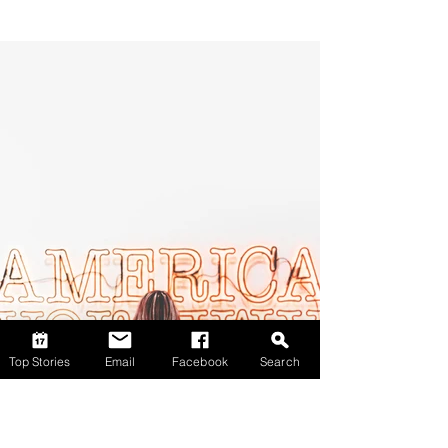
Top Stories
Email
Facebook
Search