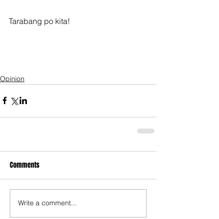
Tarabang po kita!
Opinion
Comments
Write a comment...