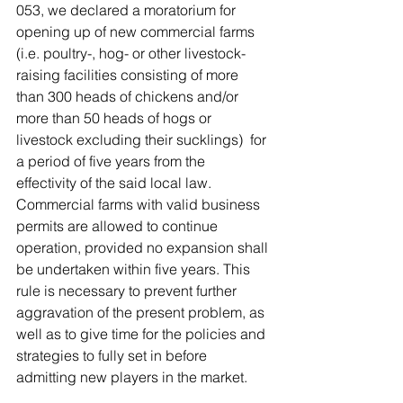
053, we declared a moratorium for 
opening up of new commercial farms 
(i.e. poultry-, hog- or other livestock-
raising facilities consisting of more 
than 300 heads of chickens and/or 
more than 50 heads of hogs or 
livestock excluding their sucklings)  for 
a period of five years from the 
effectivity of the said local law.  
Commercial farms with valid business 
permits are allowed to continue 
operation, provided no expansion shall 
be undertaken within five years. This 
rule is necessary to prevent further 
aggravation of the present problem, as 
well as to give time for the policies and 
strategies to fully set in before 
admitting new players in the market.