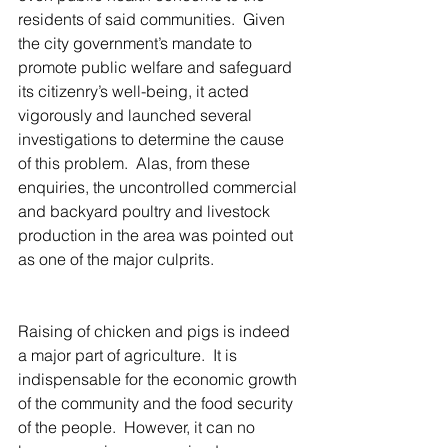
residents of said communities.  Given 
the city government’s mandate to 
promote public welfare and safeguard 
its citizenry’s well-being, it acted 
vigorously and launched several 
investigations to determine the cause 
of this problem.  Alas, from these 
enquiries, the uncontrolled commercial 
and backyard poultry and livestock 
production in the area was pointed out 
as one of the major culprits.
Raising of chicken and pigs is indeed 
a major part of agriculture.  It is 
indispensable for the economic growth 
of the community and the food security 
of the people.  However, it can no 