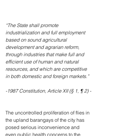
“The State shall promote 
industrialization and full employment 
based on sound agricultural 
development and agrarian reform, 
through industries that make full and 
efficient use of human and natural 
resources, and which are competitive 
in both domestic and foreign markets.”
-1987 Constitution, Article XII (§ 1, ¶ 2) -
The uncontrolled proliferation of flies in 
the upland barangays of the city has 
posed serious inconvenience and 
even public health concerns to the 