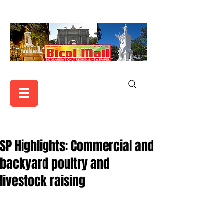
SP Highlights: Commercial and
backyard poultry and
livestock raising