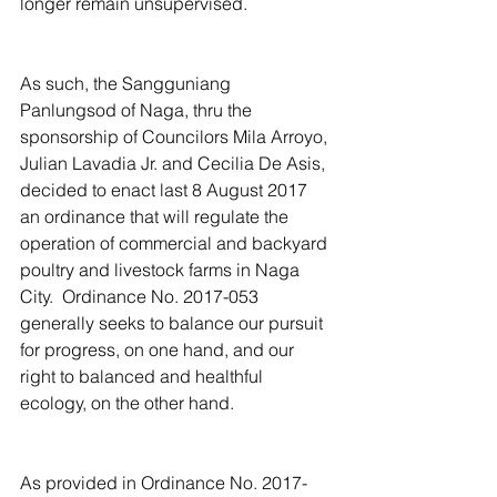
longer remain unsupervised.
As such, the Sangguniang 
Panlungsod of Naga, thru the 
sponsorship of Councilors Mila Arroyo, 
Julian Lavadia Jr. and Cecilia De Asis, 
decided to enact last 8 August 2017 
an ordinance that will regulate the 
operation of commercial and backyard 
poultry and livestock farms in Naga 
City.  Ordinance No. 2017-053 
generally seeks to balance our pursuit 
for progress, on one hand, and our 
right to balanced and healthful 
ecology, on the other hand.
As provided in Ordinance No. 2017-