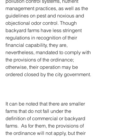
pollution control systems, nutrient 
management practices, as well as the 
guidelines on pest and noxious and 
objectional odor control. Though 
backyard farms have less stringent 
regulations in recognition of their 
financial capability, they are, 
nevertheless, mandated to comply with 
the provisions of the ordinance; 
otherwise, their operation may be 
ordered closed by the city government. 
It can be noted that there are smaller 
farms that do not fall under the 
definition of commercial or backyard 
farms.  As for them, the provisions of 
the ordinance will not apply, but their 