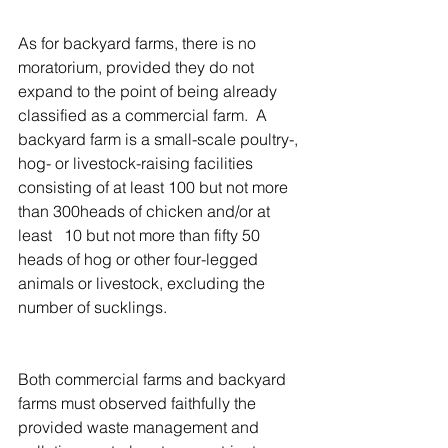
As for backyard farms, there is no 
moratorium, provided they do not 
expand to the point of being already 
classified as a commercial farm.  A 
backyard farm is a small-scale poultry-, 
hog- or livestock-raising facilities 
consisting of at least 100 but not more 
than 300heads of chicken and/or at 
least   10 but not more than fifty 50 
heads of hog or other four-legged 
animals or livestock, excluding the 
number of sucklings.
Both commercial farms and backyard 
farms must observed faithfully the 
provided waste management and 