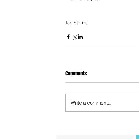
Top Stories
Comments
Write a comment...