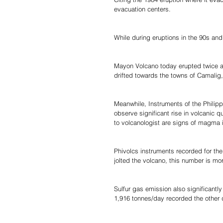
evacuation centers.
While during eruptions in the 90s and
Mayon Volcano today erupted twice 
drifted towards the towns of Camalig
Meanwhile, Instruments of the Philip
observe significant rise in volcanic 
to volcanologist are signs of magma i
Phivolcs instruments recorded for the
jolted the volcano, this number is m
Sulfur gas emission also significant
1,916 tonnes/day recorded the other 