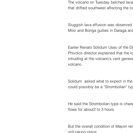
The volcano on Tuesday belched lava 
that drifted southwest affecting the t
Sluggish lava effusion was observed 
Miisi and Bonga gullies in Daraga and 
Earlier Renato Solidum Usec of the 
Phivolcs director explained that the
intruding at the volcano’s vent genera
volcano .
Solidum  asked what to expect in the 
could possibly be a “Strombolian” typ
He said the Strombolian type is chara
flows for about2 to 3 hours.
But the overall condition of Mayon rem
still taking place.