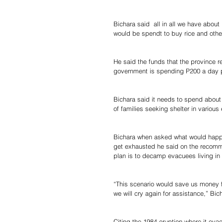
Bichara said  all in all we have about
would be spendt to buy rice and othe
He said the funds that the province r
government is spending P200 a day per
Bichara said it needs to spend about
of families seeking shelter in variou
Bichara when asked what would happe
get exhausted he said on the recomm
plan is to decamp evacuees living in
“This scenario would save us money f
we will cry again for assistance,” Bic
Citing the 1984 eruption where it ev