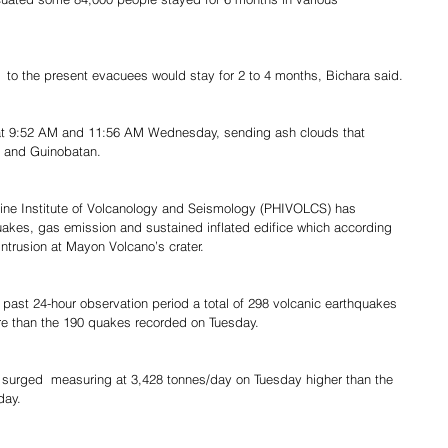
  to the present evacuees would stay for 2 to 4 months, Bichara said.
at 9:52 AM and 11:56 AM Wednesday, sending ash clouds that 
, and Guinobatan.
pine Institute of Volcanology and Seismology (PHIVOLCS) has 
quakes, gas emission and sustained inflated edifice which according 
ntrusion at Mayon Volcano’s crater.
 past 24-hour observation period a total of 298 volcanic earthquakes 
ore than the 190 quakes recorded on Tuesday.
ly surged  measuring at 3,428 tonnes/day on Tuesday higher than the 
day.