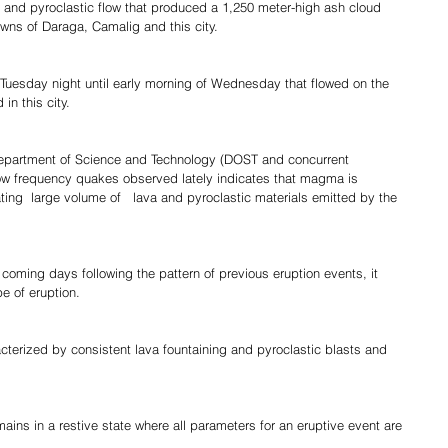
and pyroclastic flow that produced a 1,250 meter-high ash cloud 
owns of Daraga, Camalig and this city.
Tuesday night until early morning of Wednesday that flowed on the 
in this city.
Department of Science and Technology (DOST and concurrent  
 low frequency quakes observed lately indicates that magma is 
ting  large volume of   lava and pyroclastic materials emitted by the 
coming days following the pattern of previous eruption events, it 
e of eruption.
cterized by consistent lava fountaining and pyroclastic blasts and 
ains in a restive state where all parameters for an eruptive event are 