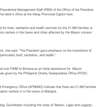
f Presidential Management Staff (PMS) of the Office of the President 
e latter’s office at the Albay Provincial Capitol here.
 for food, sanitation and health services for the 21,950 families or 
on centers in the towns and cities affected by the Mayon volcano 
dent, she said: “The President gave emphasis on the importance of 
rticularly food, sanitation, and health.”
ed over P20M to Bichara as an initial assistance for  Mayon 
  was given by the Philippine Charity Sweepstakes Office (PCSO.
d Emergency Office (APSEMO) indicate that there are 21,950 families 
tion centers in in the towns of Malilipot,
g, Guinobatan including the cities of Tabaco, Ligao and Legazpi.