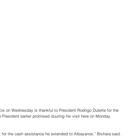
is on Wednesday is thankful to President Rodrigo Duterte for the 
e President earlier promised duuring his visit here on Monday.
t for the cash assistance he extended to Albayanos,” Bichara said.