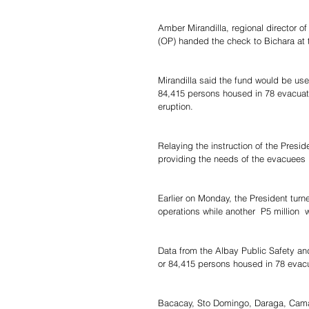
Amber Mirandilla, regional director o
(OP) handed the check to Bichara at th
Mirandilla said the fund would be used
84,415 persons housed in 78 evacuati
eruption.
Relaying the instruction of the Presi
providing the needs of the evacuees pa
Earlier on Monday, the President turn
operations while another  P5 million
Data from the Albay Public Safety an
or 84,415 persons housed in 78 evacua
Bacacay, Sto Domingo, Daraga, Camali