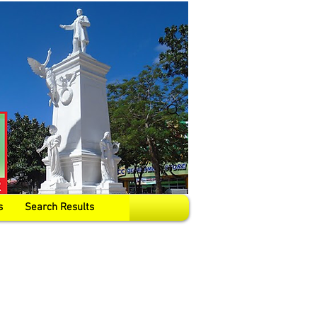
s
Search Results