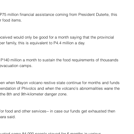
 P75 million financial assistance coming from President Duterte, this 
r food items.
eceived would only be good for a month saying that the provincial 
 family, this is equivalent to P4.4 million a day.
 P140 million a month to sustain the food requirements of thousands 
s evacuation camps.
n when Mayon volcano restive state continue for months and funds 
endation of Phivolcs and when the volcano’s abnormalities wane the 
 the 8th and 9th-kilometer danger zone.
or food and other services-- in case our funds get exhausted then 
hara said.
acuated some 84,000 people stayed for 6 months in various 