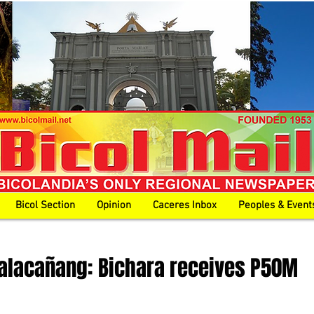
Bicol Section
Opinion
Caceres Inbox
Peoples & Event
alacañang: Bichara receives P50M