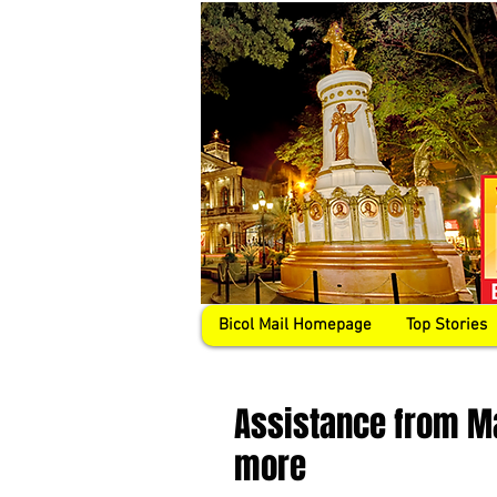
Bicol Mail Homepage
Top Stories
Assistance from M
more