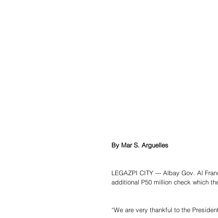
By Mar S. Arguelles
LEGAZPI CITY --- Albay Gov. Al Franc
additional P50 million check which th
“We are very thankful to the Presiden