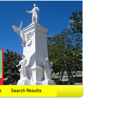
s
Search Results