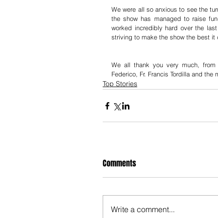
We were all so anxious to see the turn
the show has managed to raise fun
worked incredibly hard over the last
striving to make the show the best it
We all thank you very much, fro
Federico, Fr. Francis Tordilla and th
Top Stories
Comments
Write a comment...