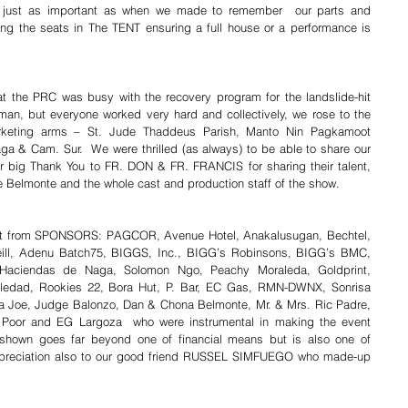
 just as important as when we made to remember  our parts and 
ing the seats in The TENT ensuring a full house or a performance is 
at the PRC was busy with the recovery program for the landslide-hit 
n, but everyone worked very hard and collectively, we rose to the 
arketing arms – St. Jude Thaddeus Parish, Manto Nin Pagkamoot 
a & Cam. Sur.  We were thrilled (as always) to be able to share our 
er big Thank You to FR. DON & FR. FRANCIS for sharing their talent, 
ee Belmonte and the whole cast and production staff of the show.
rt from SPONSORS: PAGCOR, Avenue Hotel, Anakalusugan, Bechtel, 
ill, Adenu Batch75, BIGGS, Inc., BIGG’s Robinsons, BIGG’s BMC, 
 Haciendas de Naga, Solomon Ngo, Peachy Moraleda, Goldprint, 
oledad, Rookies 22, Bora Hut, P. Bar, EC Gas, RMN-DWNX, Sonrisa 
ga Joe, Judge Balonzo, Dan & Chona Belmonte, Mr. & Mrs. Ric Padre, 
e Poor and EG Largoza  who were instrumental in making the event 
shown goes far beyond one of financial means but is also one of 
preciation also to our good friend RUSSEL SIMFUEGO who made-up 