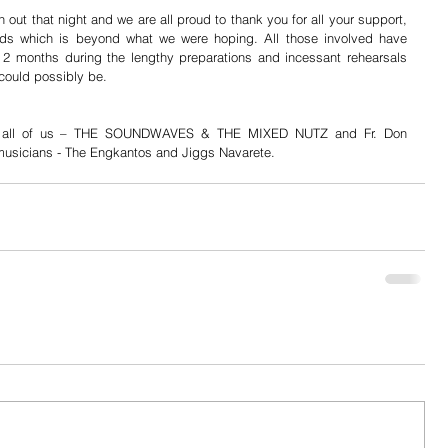
 out that night and we are all proud to thank you for all your support, 
ds which is beyond what we were hoping. All those involved have 
 2 months during the lengthy preparations and incessant rehearsals 
 could possibly be. 
m all of us – THE SOUNDWAVES & THE MIXED NUTZ and Fr. Don 
e musicians - The Engkantos and Jiggs Navarete.