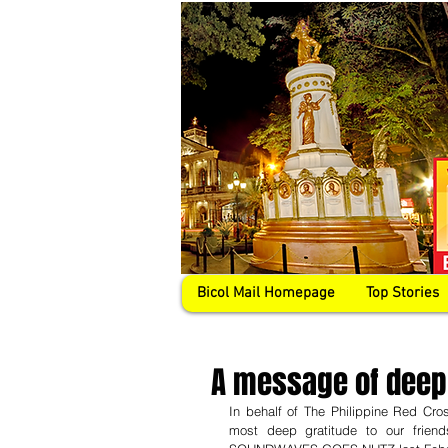
Bicol Mail Homepage
Top Stories
A message of deep
In behalf of The Philippine Red C
most deep gratitude to our frien