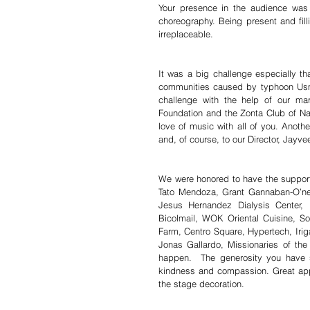
Your presence in the audience was
choreography. Being present and fill
irreplaceable.
It was a big challenge especially th
communities caused by typhoon Usma
challenge with the help of our m
Foundation and the Zonta Club of Nag
love of music with all of you. Anoth
and, of course, to our Director, Jayv
We were honored to have the suppo
Tato Mendoza, Grant Gannaban-O’ne
Jesus Hernandez Dialysis Center,
Bicolmail, WOK Oriental Cuisine, S
Farm, Centro Square, Hypertech, Iri
Jonas Gallardo, Missionaries of th
happen.  The generosity you have 
kindness and compassion. Great ap
the stage decoration.