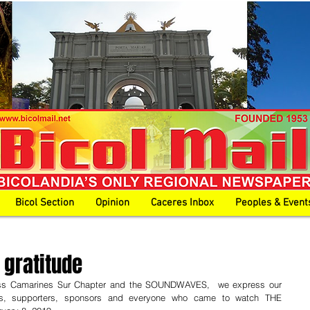
Bicol Section
Opinion
Caceres Inbox
Peoples & Event
 gratitude
ross Camarines Sur Chapter and the SOUNDWAVES,  we express our 
ds, supporters, sponsors and everyone who came to watch THE 