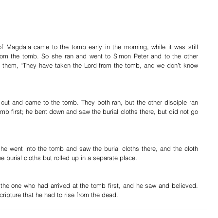
f Magdala came to the tomb early in the morning, while it was still 
om the tomb. So she ran and went to Simon Peter and to the other 
 them, “They have taken the Lord from the tomb, and we don’t know 
 out and came to the tomb. They both ran, but the other disciple ran 
omb first; he bent down and saw the burial cloths there, but did not go 
he went into the tomb and saw the burial cloths there, and the cloth 
e burial cloths but rolled up in a separate place.
 the one who had arrived at the tomb first, and he saw and believed. 
cripture that he had to rise from the dead.