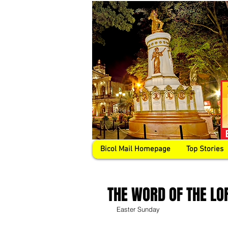
Bicol Mail Homepage
Top Stories
THE WORD OF THE LO
Easter Sunday