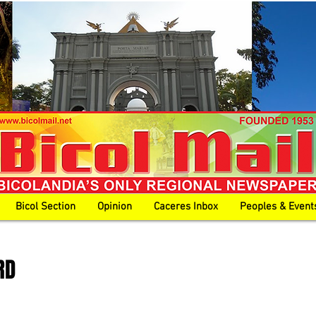
Bicol Section
Opinion
Caceres Inbox
Peoples & Event
RD