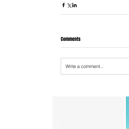
Comments
Write a comment...