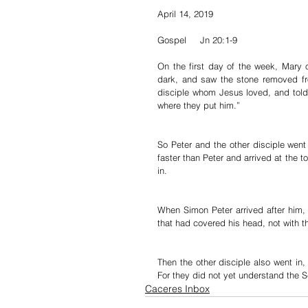
April 14, 2019
Gospel     Jn 20:1-9
On the first day of the week, Mary o
dark, and saw the stone removed fr
disciple whom Jesus loved, and told
where they put him.”
So Peter and the other disciple went
faster than Peter and arrived at the t
in.
When Simon Peter arrived after him, 
that had covered his head, not with th
Then the other disciple also went in,
For they did not yet understand the S
Caceres Inbox