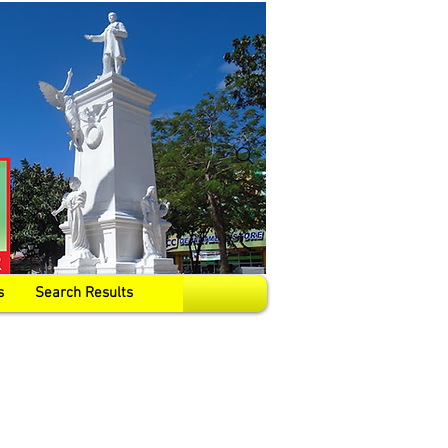
s
Search Results