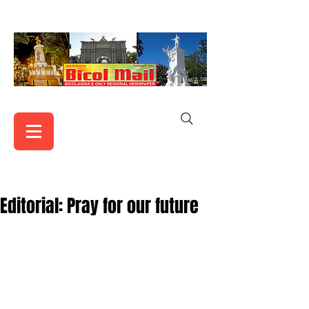
Editorial: Pray for our future