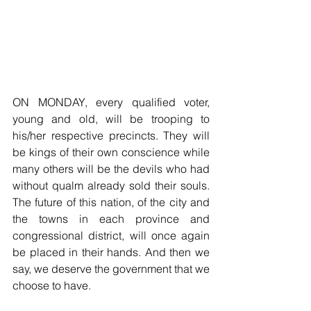
ON MONDAY, every qualified voter, 
young and old, will be trooping to 
his/her respective precincts. They will 
be kings of their own conscience while 
many others will be the devils who had 
without qualm already sold their souls. 
The future of this nation, of the city and 
the towns in each province and 
congressional district, will once again 
be placed in their hands. And then we 
say, we deserve the government that we 
choose to have.