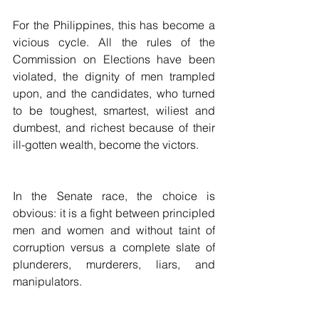
For the Philippines, this has become a 
vicious cycle. All the rules of the 
Commission on Elections have been 
violated, the dignity of men trampled 
upon, and the candidates, who turned 
to be toughest, smartest, wiliest and 
dumbest, and richest because of their 
ill-gotten wealth, become the victors.
In the Senate race, the choice is 
obvious: it is a fight between principled 
men and women and without taint of 
corruption versus a complete slate of 
plunderers, murderers, liars, and 
manipulators.