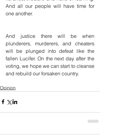
And all our people will have time for 
one another.
And justice there will be when 
plunderers, murderers, and cheaters 
will be plunged into defeat like the 
fallen Lucifer. On the next day after the 
voting, we hope we can start to cleanse 
and rebuild our forsaken country. 
Opinion