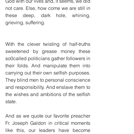
God with our lives and, it seems, we did 
not care. Else, how come we are still in 
these deep, dark hole, whining, 
grieving, suffering.
With the clever twisting of half-truths 
sweetened by grease money these 
so0called politicians gather followers in 
their folds. And manipulate them into 
carrying out their own selfish purposes. 
They blind men to personal conscience 
and responsibility. And enslave them to 
the wishes and ambitions of the selfish 
state.
And as we quote our favorite preacher 
Fr. Joseph Galdon in critical moments 
like this, our leaders have become 