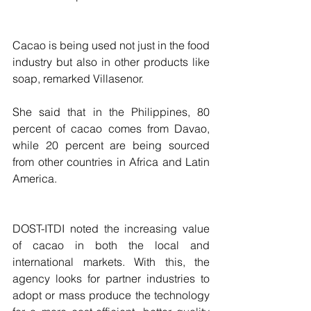
Cacao is being used not just in the food 
industry but also in other products like 
soap, remarked Villasenor.
She said that in the Philippines, 80 
percent of cacao comes from Davao, 
while 20 percent are being sourced 
from other countries in Africa and Latin 
America.
DOST-ITDI noted the increasing value 
of cacao in both the local and 
international markets. With this, the 
agency looks for partner industries to 
adopt or mass produce the technology 