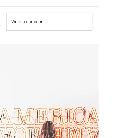
Write a comment...