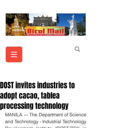
DOST invites industries to
adopt cacao, tablea
processing technology
MANILA --- The Department of Science 
and Technology - Industrial Technology 