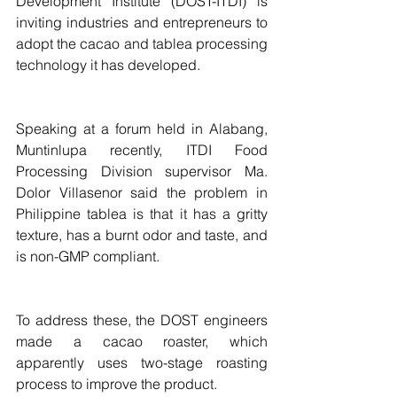
Development Institute (DOST-ITDI) is 
inviting industries and entrepreneurs to 
adopt the cacao and tablea processing 
technology it has developed.
Speaking at a forum held in Alabang, 
Muntinlupa recently, ITDI Food 
Processing Division supervisor Ma. 
Dolor Villasenor said the problem in 
Philippine tablea is that it has a gritty 
texture, has a burnt odor and taste, and 
is non-GMP compliant.
To address these, the DOST engineers 
made a cacao roaster, which 
apparently uses two-stage roasting 
process to improve the product.