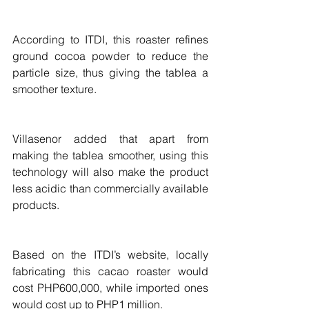
According to ITDI, this roaster refines 
ground cocoa powder to reduce the 
particle size, thus giving the tablea a 
smoother texture.
Villasenor added that apart from 
making the tablea smoother, using this 
technology will also make the product 
less acidic than commercially available 
products.
Based on the ITDI’s website, locally 
fabricating this cacao roaster would 
cost PHP600,000, while imported ones 
would cost up to PHP1 million.