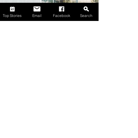
Top Stories
Email
Facebook
Search