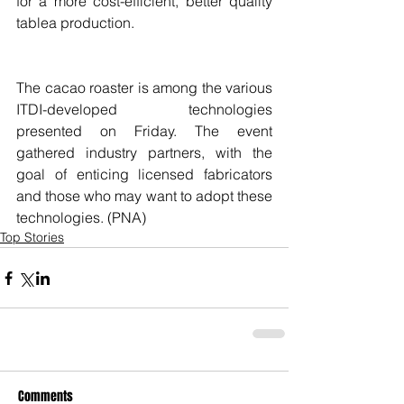
for a more cost-efficient, better quality 
tablea production.
The cacao roaster is among the various 
ITDI-developed technologies 
presented on Friday. The event 
gathered industry partners, with the 
goal of enticing licensed fabricators 
and those who may want to adopt these 
technologies. (PNA)
Top Stories
Comments