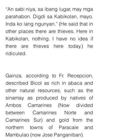
“An sabi niya, sa ibang lugar, may mga 
parahabon. Digdi sa Kabikolan, mayo. 
Inda ko lang ngunyan.” (He said that in 
other places there are thieves. Here in 
Kabikolan, nothing. I have no idea if 
there are thieves here today.) he 
ridiculed.
Gainza, according to Fr. Recepcion, 
described Bicol as rich in abaca and 
other natural resources, such as the 
sinamay as produced by natives of  
Ambos Camarines (Now divided 
between Camarines Norte and 
Camarines Sur) and gold from the 
northern towns of Paracale and 
Mambulao (now Jose Panganiban).