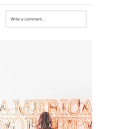
Write a comment...