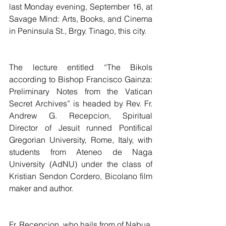
last Monday evening, September 16, at 
Savage Mind: Arts, Books, and Cinema 
in Peninsula St., Brgy. Tinago, this city.
The lecture entitled “The Bikols 
according to Bishop Francisco Gainza: 
Preliminary Notes from the Vatican 
Secret Archives” is headed by Rev. Fr. 
Andrew G. Recepcion, Spiritual 
Director of Jesuit runned Pontifical 
Gregorian University, Rome, Italy, with 
students from Ateneo de Naga 
University (AdNU) under the class of 
Kristian Sendon Cordero, Bicolano film 
maker and author.
Fr. Recepcion, who hails from of Nabua, 