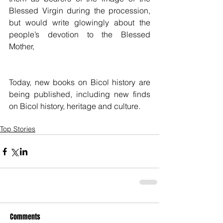
Blessed Virgin during the procession, 
but would write glowingly about the 
people’s devotion to the Blessed 
Mother,
Today, new books on Bicol history are 
being published, including new finds 
on Bicol history, heritage and culture.
Top Stories
Comments