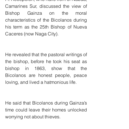
Camarines Sur, discussed the view of 
Bishop Gainza on the moral 
characteristics of the Bicolanos during 
his term as the 25th Bishop of Nueva 
Caceres (now Naga City).
He revealed that the pastoral writings of 
the bishop, before he took his seat as 
bishop in 1863, show that the 
Bicolanos are honest people, peace 
loving, and lived a hatmonious life.
He said that Bicolanos during Gainza’s 
time could leave their homes unlocked 
worrying not about thieves.