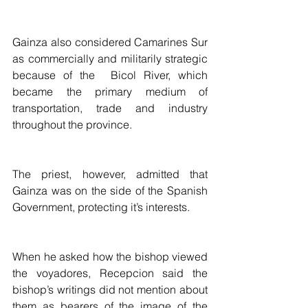
Gainza also considered Camarines Sur 
as commercially and militarily strategic 
because of the  Bicol River, which 
became the primary medium of 
transportation, trade and industry 
throughout the province.
The priest, however, admitted that 
Gainza was on the side of the Spanish 
Government, protecting it’s interests.
When he asked how the bishop viewed 
the voyadores, Recepcion said the 
bishop’s writings did not mention about 
them as bearers of the image of the 