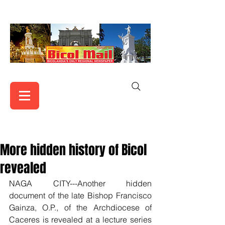
More hidden history of Bicol
revealed
NAGA CITY---Another hidden 
document of the late Bishop Francisco 
Gainza, O.P., of the Archdiocese of 
Caceres is revealed at a lecture series 