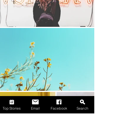
Top Stories
Email
Facebook
Search