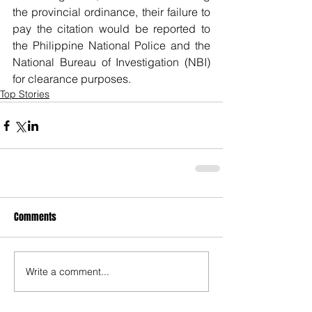
the provincial ordinance, their failure to 
pay the citation would be reported to 
the Philippine National Police and the 
National Bureau of Investigation (NBI) 
for clearance purposes.    
Top Stories
Comments
Write a comment...