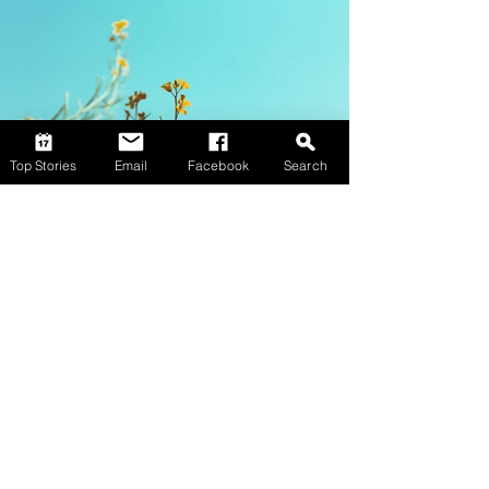
Top Stories
Email
Facebook
Search