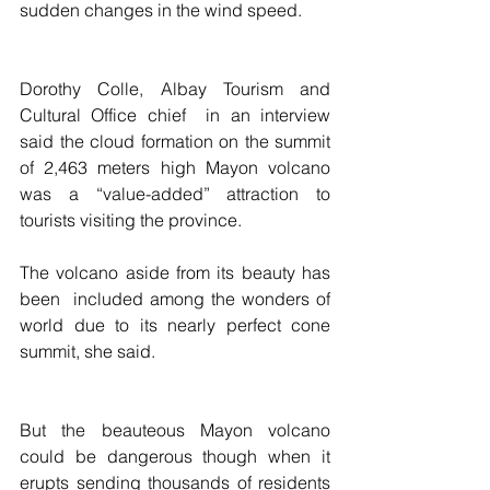
sudden changes in the wind speed.
Dorothy Colle, Albay Tourism and 
Cultural Office chief  in an interview 
said the cloud formation on the summit 
of 2,463 meters high Mayon volcano 
was a “value-added” attraction to 
tourists visiting the province.
The volcano aside from its beauty has 
been  included among the wonders of 
world due to its nearly perfect cone 
summit, she said.
But the beauteous Mayon volcano 
could be dangerous though when it 
erupts sending thousands of residents 