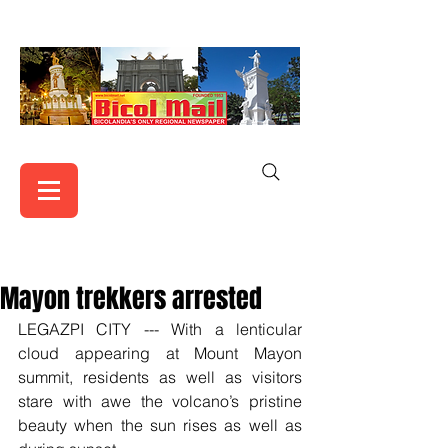
Mayon trekkers arrested
LEGAZPI CITY --- With a lenticular 
cloud appearing at Mount Mayon 
summit, residents as well as visitors 
stare with awe the volcano’s pristine 
beauty when the sun rises as well as 