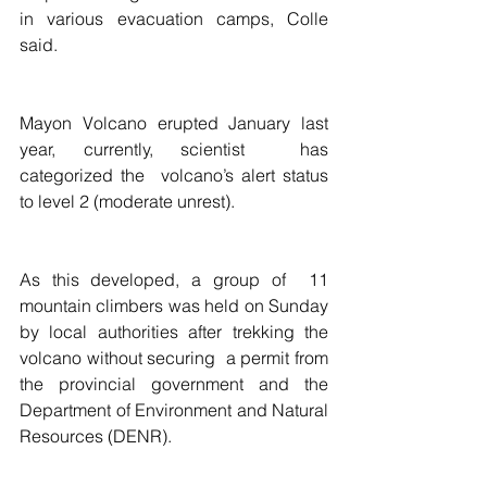
in various evacuation camps, Colle 
said.
Mayon Volcano erupted January last 
year, currently, scientist  has 
categorized the  volcano’s alert status 
to level 2 (moderate unrest).
As this developed, a group of  11 
mountain climbers was held on Sunday 
by local authorities after trekking the 
volcano without securing  a permit from 
the provincial government and the 
Department of Environment and Natural 
Resources (DENR).