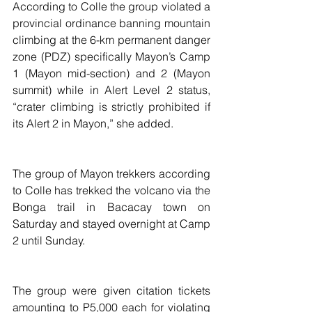
According to Colle the group violated a 
provincial ordinance banning mountain 
climbing at the 6-km permanent danger 
zone (PDZ) specifically Mayon’s Camp 
1 (Mayon mid-section) and 2 (Mayon 
summit) while in Alert Level 2 status, 
“crater climbing is strictly prohibited if 
its Alert 2 in Mayon,” she added. 
The group of Mayon trekkers according 
to Colle has trekked the volcano via the 
Bonga trail in Bacacay town on 
Saturday and stayed overnight at Camp 
2 until Sunday.
The group were given citation tickets 
amounting to P5,000 each for violating 