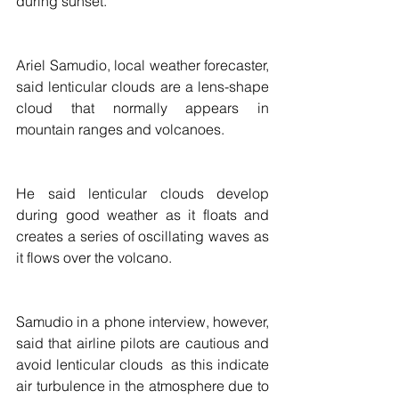
during sunset.
Ariel Samudio, local weather forecaster, 
said lenticular clouds are a lens-shape 
cloud that normally appears in 
mountain ranges and volcanoes.
He said lenticular clouds develop 
during good weather as it floats and 
creates a series of oscillating waves as 
it flows over the volcano.  
Samudio in a phone interview, however, 
said that airline pilots are cautious and 
avoid lenticular clouds  as this indicate 
air turbulence in the atmosphere due to 