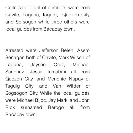
Colle said eight of climbers were from 
Cavite, Laguna, Taguig,  Quezon City 
and Sorsogon while three others were 
local guides from Bacacay town.
Arrested were Jefferson Belen, Asero 
Senagan both of Cavite, Mark Wilson of 
Laguna, Jayson Cruz, Michael 
Sanchez, Jessa Tumabini all from 
Quezon City, and Menchie Napay of 
Taguig City and Van Wilder of 
Sogsogon City. While the local guides  
were Michael Bijoc, Jay Mark, and John 
Rick surnamed Barogo all from 
Bacacay town.