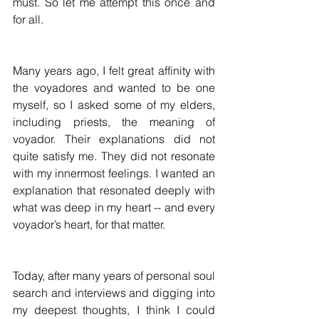
must. So let me attempt this once and 
for all.
Many years ago, I felt great affinity with 
the voyadores and wanted to be one 
myself, so I asked some of my elders, 
including priests, the meaning of 
voyador. Their explanations did not 
quite satisfy me. They did not resonate 
with my innermost feelings. I wanted an 
explanation that resonated deeply with 
what was deep in my heart -- and every 
voyador’s heart, for that matter.
Today, after many years of personal soul 
search and interviews and digging into 
my deepest thoughts, I think I could 