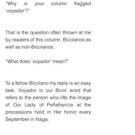
“Why is your column flagged 
‘voyador’?”
That is the question often thrown at me 
by readers of this column, Bicolanos as 
well as non-Bicolanos.
“What does ‘voyador’ mean?”
To a fellow Bicolano my reply is an easy 
task. Voyador is our Bicol word that 
refers to the person who lifts the image 
of Our Lady of Peñafrancia at the 
processions held in Her honor every 
September in Naga. 