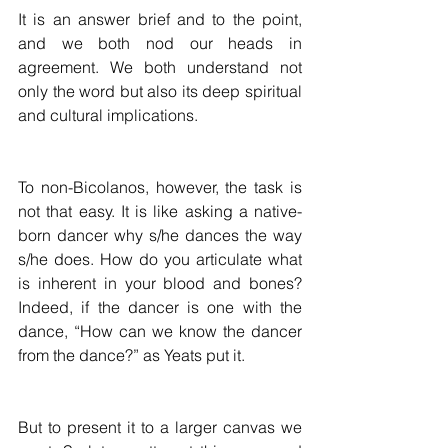
It is an answer brief and to the point, 
and we both nod our heads in 
agreement. We both understand not 
only the word but also its deep spiritual 
and cultural implications.
To non-Bicolanos, however, the task is 
not that easy. It is like asking a native-
born dancer why s/he dances the way 
s/he does. How do you articulate what 
is inherent in your blood and bones? 
Indeed, if the dancer is one with the 
dance, “How can we know the dancer 
from the dance?” as Yeats put it.
But to present it to a larger canvas we 