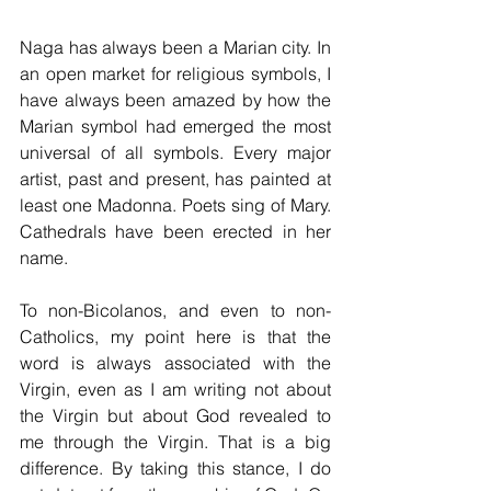
Naga has always been a Marian city. In 
an open market for religious symbols, I 
have always been amazed by how the 
Marian symbol had emerged the most 
universal of all symbols. Every major 
artist, past and present, has painted at 
least one Madonna. Poets sing of Mary. 
Cathedrals have been erected in her 
name. 
To non-Bicolanos, and even to non-
Catholics, my point here is that the 
word is always associated with the 
Virgin, even as I am writing not about 
the Virgin but about God revealed to 
me through the Virgin. That is a big 
difference. By taking this stance, I do 