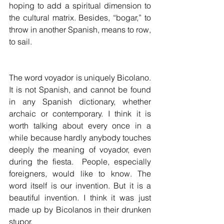
hoping to add a spiritual dimension to 
the cultural matrix. Besides, “bogar,” to 
throw in another Spanish, means to row, 
to sail. 
The word voyador is uniquely Bicolano. 
It is not Spanish, and cannot be found 
in any Spanish dictionary, whether 
archaic or contemporary. I think it is 
worth talking about every once in a 
while because hardly anybody touches 
deeply the meaning of voyador, even 
during the fiesta.  People, especially 
foreigners, would like to know. The 
word itself is our invention. But it is a 
beautiful invention. I think it was just 
made up by Bicolanos in their drunken 
stupor.