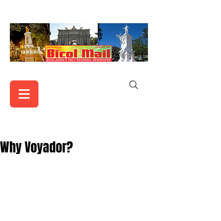
Why Voyador?