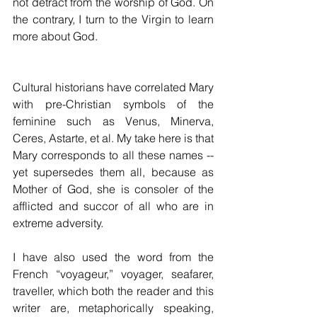
not detract from the worship of God. On 
the contrary, I turn to the Virgin to learn 
more about God. 
Cultural historians have correlated Mary 
with pre-Christian symbols of the 
feminine such as Venus, Minerva, 
Ceres, Astarte, et al. My take here is that 
Mary corresponds to all these names -- 
yet supersedes them all, because as 
Mother of God, she is consoler of the 
afflicted and succor of all who are in 
extreme adversity.
I have also used the word from the 
French “voyageur,” voyager, seafarer, 
traveller, which both the reader and this 
writer are, metaphorically speaking, 