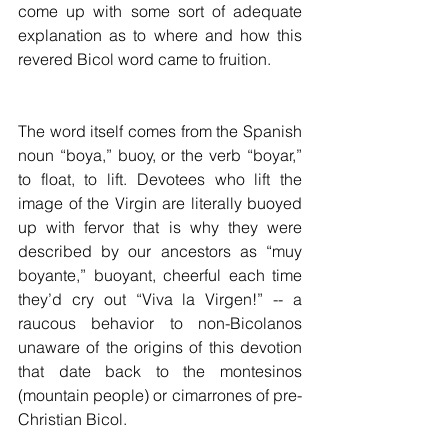
come up with some sort of adequate 
explanation as to where and how this 
revered Bicol word came to fruition.
The word itself comes from the Spanish 
noun “boya,” buoy, or the verb “boyar,” 
to float, to lift. Devotees who lift the 
image of the Virgin are literally buoyed 
up with fervor that is why they were 
described by our ancestors as “muy 
boyante,” buoyant, cheerful each time 
they’d cry out “Viva la Virgen!” -- a 
raucous behavior to non-Bicolanos 
unaware of the origins of this devotion 
that date back to the montesinos 
(mountain people) or cimarrones of pre-
Christian Bicol.