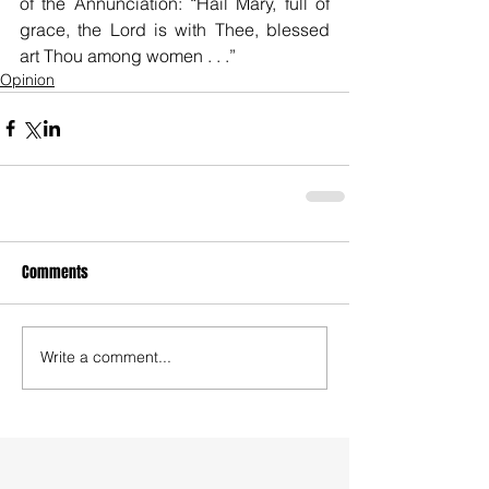
of the Annunciation: “Hail Mary, full of 
grace, the Lord is with Thee, blessed 
art Thou among women . . .”
Opinion
Comments
Write a comment...