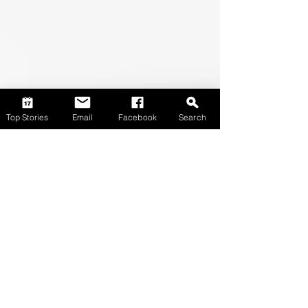
Top Stories
Email
Facebook
Search