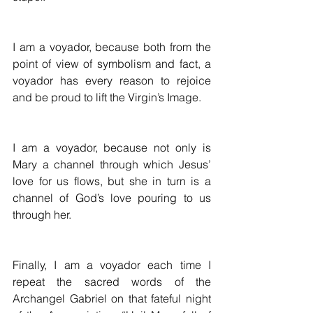
I am a voyador, because both from the 
point of view of symbolism and fact, a 
voyador has every reason to rejoice 
and be proud to lift the Virgin’s Image. 
I am a voyador, because not only is 
Mary a channel through which Jesus’ 
love for us flows, but she in turn is a 
channel of God’s love pouring to us 
through her.
Finally, I am a voyador each time I 
repeat the sacred words of the 
Archangel Gabriel on that fateful night 