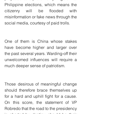
Philippine elections, which means the 
citizenry will be flooded with 
misinformation or fake news through the 
social media, courtesy of paid trolls.
One of them is China whose stakes 
have become higher and larger over 
the past several years. Warding-off their 
unwelcomed influences will require a 
much deeper sense of patriotism.
Those desirous of meaningful change 
should therefore brace themselves up 
for a hard and uphill fight for a cause. 
On this score, the statement of VP 
Robredo that the road to the presidency 