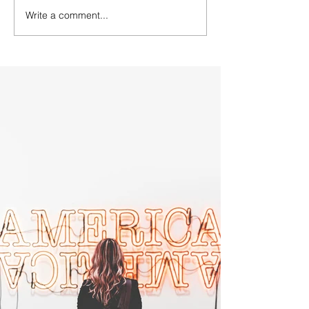
Write a comment...