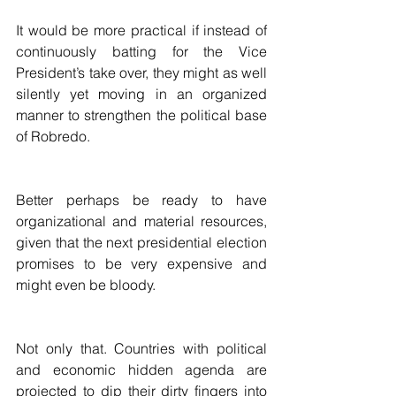
It would be more practical if instead of 
continuously batting for the Vice 
President’s take over, they might as well 
silently yet moving in an organized 
manner to strengthen the political base 
of Robredo. 
Better perhaps be ready to have 
organizational and material resources, 
given that the next presidential election 
promises to be very expensive and 
might even be bloody.   
Not only that. Countries with political 
and economic hidden agenda are 
projected to dip their dirty fingers into 