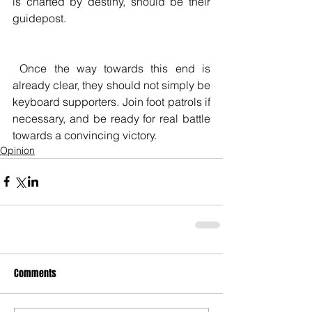
is charted by destiny, should be their 
guidepost.
 Once the way towards this end is 
already clear, they should not simply be 
keyboard supporters. Join foot patrols if 
necessary, and be ready for real battle 
towards a convincing victory.
Opinion
Comments