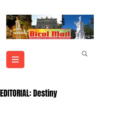
EDITORIAL: Destiny