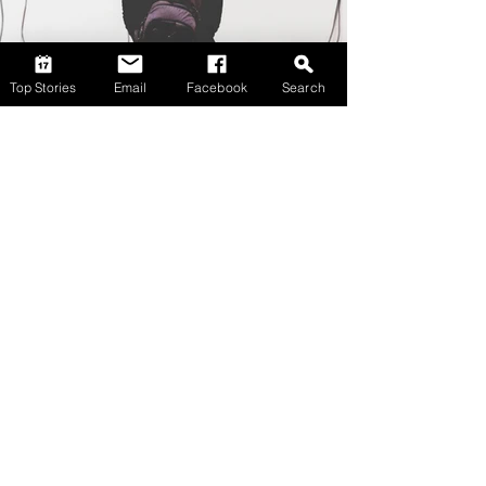
Top Stories
Email
Facebook
Search