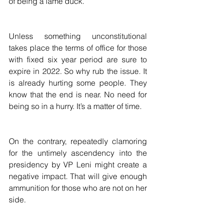
of being a lame duck.
Unless something unconstitutional 
takes place the terms of office for those 
with fixed six year period are sure to 
expire in 2022. So why rub the issue. It 
is already hurting some people. They 
know that the end is near. No need for 
being so in a hurry. It’s a matter of time.
On the contrary, repeatedly clamoring 
for the untimely ascendency into the 
presidency by VP Leni might create a 
negative impact. That will give enough 
ammunition for those who are not on her 
side.