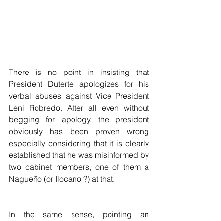
There is no point in insisting that 
President Duterte apologizes for his 
verbal abuses against Vice President 
Leni Robredo. After all even without 
begging for apology, the president 
obviously has been proven wrong 
especially considering that it is clearly 
established that he was misinformed by 
two cabinet members, one of them a 
Nagueño (or Ilocano ?) at that.
In the same sense, pointing an 