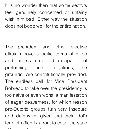
It is no wonder then that some sectors 
feel genuinely concerned or unfairly 
wish him bad. Either way the situation 
does not bode well for the entire nation. 
The president and other elective 
officials have specific terms of office 
and unless rendered incapable of 
performing their obligations, the 
grounds  are constitutionally provided. 
The endless call for Vice President 
Robredo to take over the presidency is 
too naive or even worst, a manifestation 
of eager beaverness, for which reason 
pro-Duterte groups turn very insecure 
and defensive, given that their idol’s 
term of office is about to enter the state 