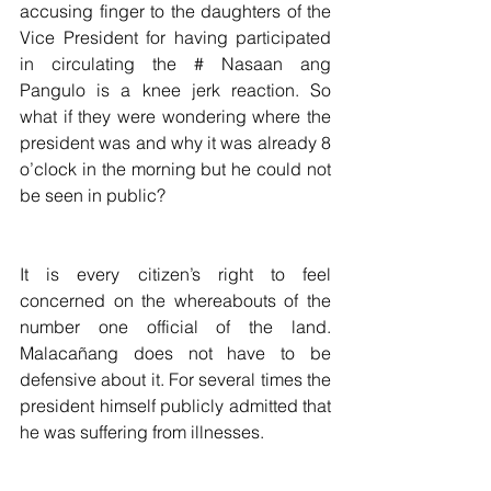
accusing finger to the daughters of the 
Vice President for having participated 
in circulating the # Nasaan ang 
Pangulo is a knee jerk reaction. So 
what if they were wondering where the 
president was and why it was already 8 
o’clock in the morning but he could not 
be seen in public?
It is every citizen’s right to feel 
concerned on the whereabouts of the 
number one official of the land. 
Malacañang does not have to be 
defensive about it. For several times the 
president himself publicly admitted that 
he was suffering from illnesses.