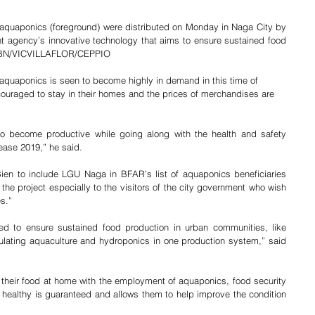
f aquaponics (foreground) were distributed on Monday in Naga City by 
 agency’s innovative technology that aims to ensure sustained food 
  JBN/VICVILLAFLOR/CEPPIO
quaponics is seen to become highly in demand in this time of 
uraged to stay in their homes and the prices of merchandises are 
to become productive while going along with the health and safety 
ease 2019,” he said.
en to include LGU Naga in BFAR’s list of aquaponics beneficiaries 
he project especially to the visitors of the city government who wish 
”           
ed to ensure sustained food production in urban communities, like 
rculating aquaculture and hydroponics in one production system,” said 
heir food at home with the employment of aquaponics, food security 
s healthy is guaranteed and allows them to help improve the condition 