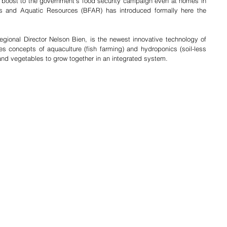
a boost to the government’s food security campaign even at homes in 
es and Aquatic Resources (BFAR) has introduced formally here the 
ional Director Nelson Bien, is the newest innovative technology of 
 concepts of aquaculture (fish farming) and hydroponics (soil-less 
 and vegetables to grow together in an integrated system.