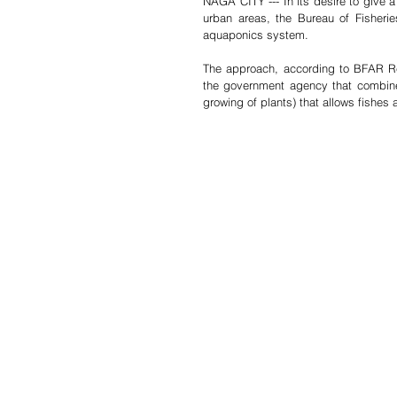
NAGA CITY --- In its desire to give 
urban areas, the Bureau of Fisheri
aquaponics system.
The approach, according to BFAR Reg
the government agency that combines
growing of plants) that allows fishes