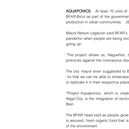
AQUAPONICS.
   At least 10 units o
BFAR-Bicol as part of the government
production in urban communities. 
Mayor Nelson Legacion said BFAR’s a
pandemic when people are being enco
going up.  
“The project allows us, Nagueños, 
protocols against the coronavirus dis
The city mayor even suggested to Bi
“so that we can be able to showcase t
to replicate it in their respective places.
“Project Aquaponics, which is creat
Naga City, is the integration of reci
Bien.
The BFAR head said as people grow t
is assured, fresh organic food that i
of the environment.