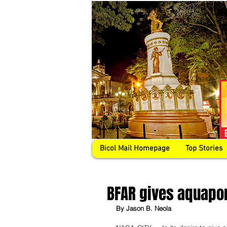
Bicol Mail Homepage
Top Stories
BFAR gives aquapon
By Jason B. Neola