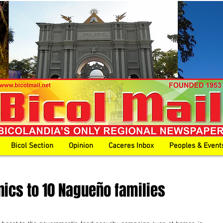
Bicol Section
Opinion
Caceres Inbox
Peoples & Event
ics to 10 Nagueño families