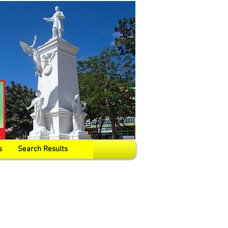
s
Search Results