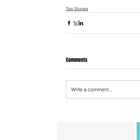
Top Stories
Comments
Write a comment...