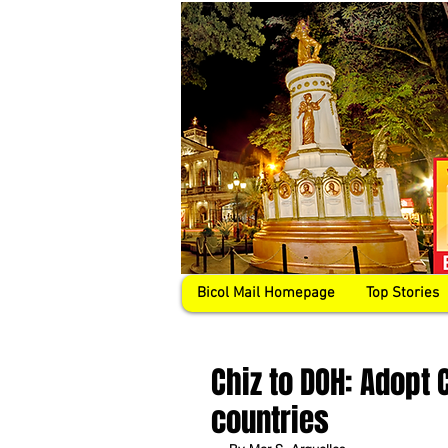
Bicol Mail Homepage
Top Stories
Chiz to DOH: Adopt 
countries