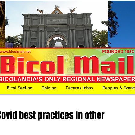
Bicol Section
Opinion
Caceres Inbox
Peoples & Event
Covid best practices in other