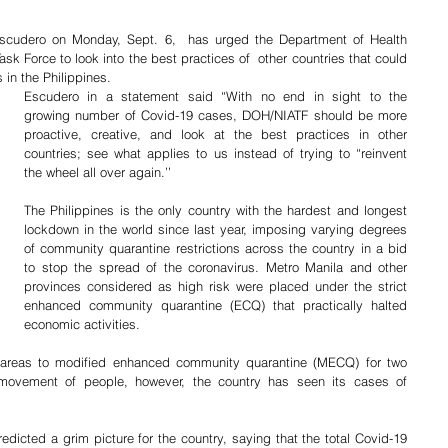
scudero on Monday, Sept. 6,  has urged the Department of Health 
Force to look into the best practices of  other countries that could 
 in the Philippines.
Escudero in a statement said “With no end in sight to the 
growing number of Covid-19 cases, DOH/NIATF should be more 
proactive, creative, and look at the best practices in other 
countries; see what applies to us instead of trying to “reinvent 
the wheel all over again.’’
The Philippines is the only country with the hardest and longest 
lockdown in the world since last year, imposing varying degrees 
of community quarantine restrictions across the country in a bid 
to stop the spread of the coronavirus. Metro Manila and other 
provinces considered as high risk were placed under the strict 
enhanced community quarantine (ECQ) that practically halted 
economic activities.
 areas to modified enhanced community quarantine (MECQ) for two 
 movement of people, however, the country has seen its cases of 
ted a grim picture for the country, saying that the total Covid-19 