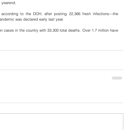
y yearend.
according to the DOH, after posting 22,366 fresh infections—the 
andemic was declared early last year.
on cases in the country with 33,300 total deaths. Over 1.7 million have 