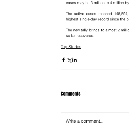
cases may hit 3 million to 4 million b
The active cases reached 148,594, 
highest single-day record since the p
The new tally brings to almost 2 milli
so far recovered.
Top Stories
Comments
Write a comment...