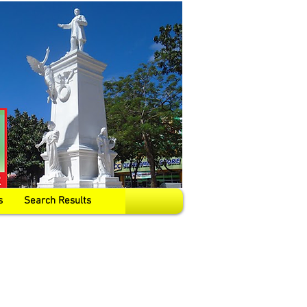
s
Search Results