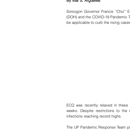
By Mar S. Arguelles
Sorsogon Governor Francis “Chiz” E
(DOH) and the COVID-19 Pandemic Task 
be applicable to curb the rising cases
ECQ was recently relaxed in these
weeks. Despite restrictions to the
infections reaching record highs.
The UP Pandemic Response Team predic