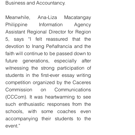
Business and Accountancy.
Meanwhile, Ana-Liza Macatangay 
Philippine Information Agency 
Assistant Regional Director for Region 
5, says “I felt reassured that the 
devotion to Inang Peñafrancia and the 
faith will continue to be passed down to 
future generations, especially after 
witnessing the strong participation of 
students in the first-ever essay writing 
competition organized by the Caceres 
Commission on Communications 
(CCCom). It was heartwarming to see 
such enthusiastic responses from the 
schools, with some coaches even 
accompanying their students to the 
event.”