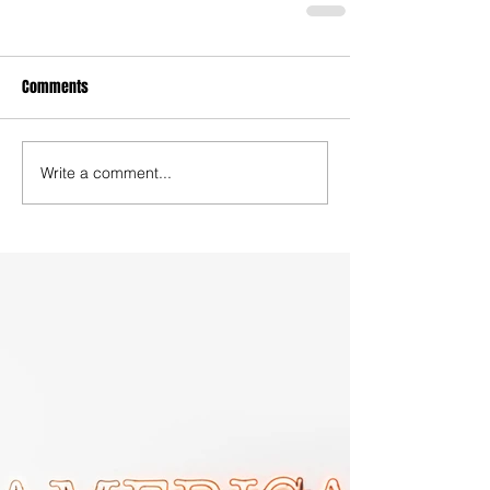
Comments
Write a comment...