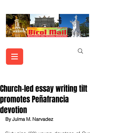
Church-led essay writing tilt
promotes Peñafrancia
devotion
By Julma M. Narvadez