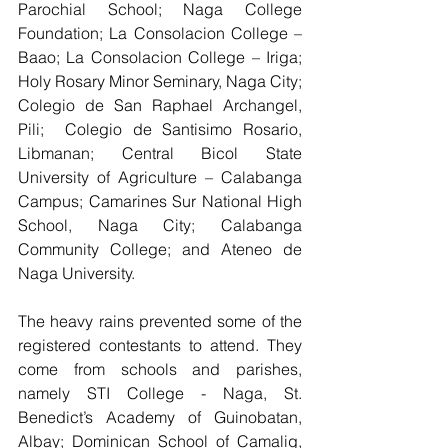
Parochial School; Naga College 
Foundation; La Consolacion College – 
Baao; La Consolacion College – Iriga; 
Holy Rosary Minor Seminary, Naga City; 
Colegio de San Raphael Archangel, 
Pili;  Colegio de Santisimo Rosario, 
Libmanan; Central Bicol State 
University of Agriculture – Calabanga 
Campus; Camarines Sur National High 
School, Naga City; Calabanga 
Community College; and Ateneo de 
Naga University.  
The heavy rains prevented some of the 
registered contestants to attend. They 
come from schools and parishes, 
namely STI College - Naga, St. 
Benedict’s Academy of Guinobatan, 
Albay; Dominican School of Camalig, 