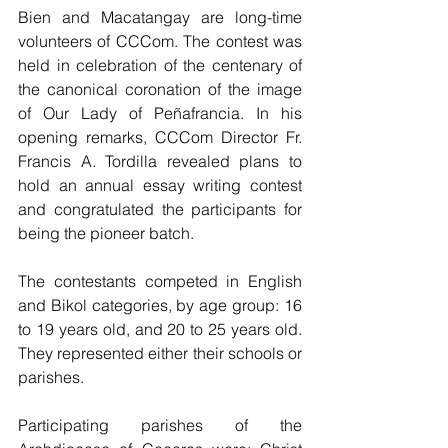
Bien and Macatangay are long-time 
volunteers of CCCom. The contest was 
held in celebration of the centenary of 
the canonical coronation of the image 
of Our Lady of Peñafrancia. In his 
opening remarks, CCCom Director Fr. 
Francis A. Tordilla revealed plans to 
hold an annual essay writing contest 
and congratulated the participants for 
being the pioneer batch.
The contestants competed in English 
and Bikol categories, by age group: 16 
to 19 years old, and 20 to 25 years old. 
They represented either their schools or 
parishes.
Participating parishes of the 