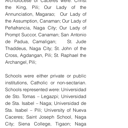
Archdiocese of Caceres were: Christ 
the King, Pili; Our Lady of the 
Annunciation, Magarao;  Our Lady of 
the Assumption, Canaman; Our Lady of 
Peñafrancia, Naga City; Our Lady of 
Prompt Succor, Canaman; San Antonio 
de Padua, Camaligan;   St. Jude 
Thaddeus, Naga City; St. John of the 
Cross, Agdangan, Pili; St. Raphael the 
Archangel, Pili; 
Schools were either private or public 
institutions, Catholic or non-sectarian. 
Schools represented were: Universidad 
de Sto. Tomas – Legazpi; Universidad 
de Sta. Isabel – Naga; Universidad de 
Sta. Isabel – Pili; University of Nueva 
Caceres; Saint Joseph School, Naga 
City; Siena College, Tigaon; Naga 