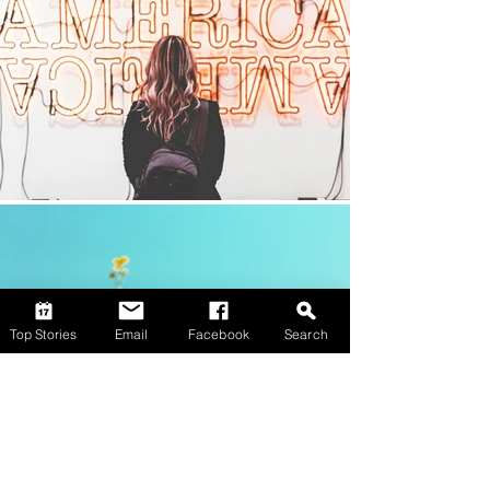
Top Stories
Email
Facebook
Search