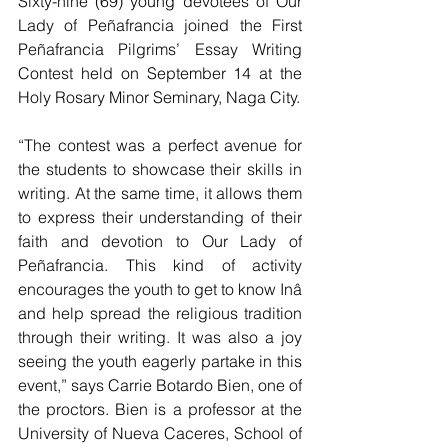
Sixty-nine (69) young devotees of Our 
Lady of Peñafrancia joined the First 
Peñafrancia Pilgrims’ Essay Writing 
Contest held on September 14 at the 
Holy Rosary Minor Seminary, Naga City.
“The contest was a perfect avenue for 
the students to showcase their skills in 
writing. At the same time, it allows them 
to express their understanding of their 
faith and devotion to Our Lady of 
Peñafrancia. This kind of activity 
encourages the youth to get to know Inâ 
and help spread the religious tradition 
through their writing. It was also a joy 
seeing the youth eagerly partake in this 
event,” says Carrie Botardo Bien, one of 
the proctors. Bien is a professor at the 
University of Nueva Caceres, School of 