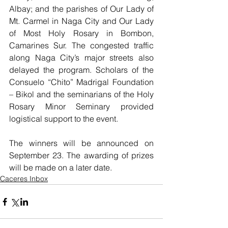
Albay; and the parishes of Our Lady of 
Mt. Carmel in Naga City and Our Lady 
of Most Holy Rosary in Bombon, 
Camarines Sur. The congested traffic 
along Naga City’s major streets also 
delayed the program. Scholars of the 
Consuelo “Chito” Madrigal Foundation 
– Bikol and the seminarians of the Holy 
Rosary Minor Seminary provided 
logistical support to the event. 
The winners will be announced on 
September 23. The awarding of prizes 
will be made on a later date.
Caceres Inbox