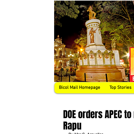
Bicol Mail Homepage
Top Stories
DOE orders APEC to
Rapu