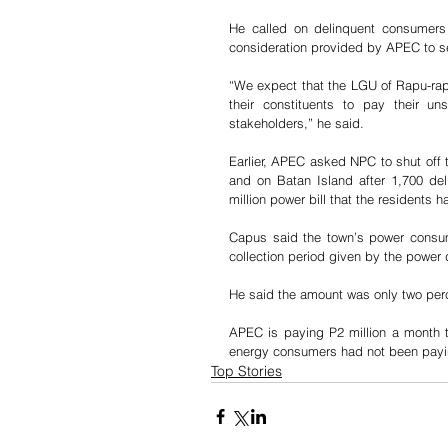
He called on delinquent consumers
consideration provided by APEC to set
“We expect that the LGU of Rapu-rapu
their constituents to pay their uns
stakeholders,” he said.
Earlier, APEC asked NPC to shut off 
and on Batan Island after 1,700 del
million power bill that the residents
Capus said the town’s power consumer
collection period given by the power d
He said the amount was only two per
APEC is paying P2 million a month to
energy consumers had not been paying
Top Stories