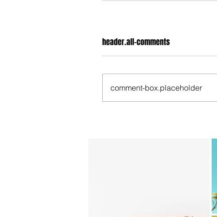
header.all-comments
comment-box.placeholder