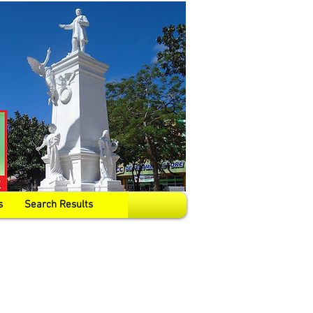
s
Search Results