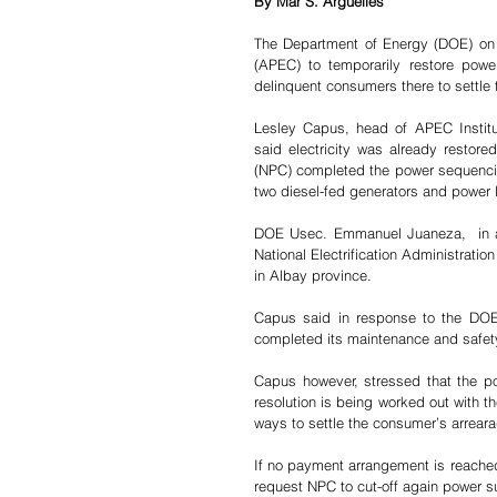
By Mar S. Arguelles
The Department of Energy (DOE) on 
(APEC) to temporarily restore powe
delinquent consumers there to settle t
Lesley Capus, head of APEC Institu
said electricity was already restored
(NPC) completed the power sequencin
two diesel-fed generators and power 
DOE Usec. Emmanuel Juaneza,  in 
National Electrification Administrati
in Albay province.
Capus said in response to the DOE 
completed its maintenance and safet
Capus however, stressed that the pow
resolution is being worked out with t
ways to settle the consumer’s arreara
If no payment arrangement is reached
request NPC to cut-off again power 