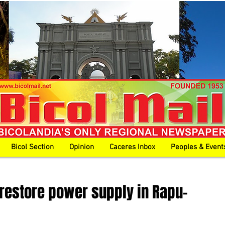
Bicol Section
Opinion
Caceres Inbox
Peoples & Event
 restore power supply in Rapu-