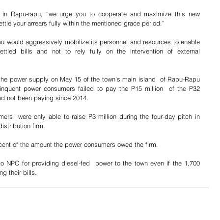
 in Rapu-rapu, “we urge you to cooperate and maximize this new 
tle your arrears fully within the mentioned grace period.”
 would aggressively mobilize its personnel and resources to enable 
ettled bills and not to rely fully on the intervention of external 
the power supply on May 15 of the town’s main island  of Rapu-Rapu 
inquent power consumers failed to pay the P15 million  of the P32 
 had not been paying since 2014.
s  were only able to raise P3 million during the four-day pitch in 
istribution firm.
cent of the amount the power consumers owed the firm.
 NPC for providing diesel-fed  power to the town even if the 1,700 
 their bills.