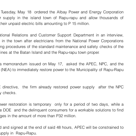
Tuesday, May 18  ordered the Albay Power and Energy Corporation 
r supply in the island town of Rapu-rapu and allow thousands of 
heir unpaid electric bills amounting to P 15 million.
tional Relations and Customer Support Department in an interview, 
 in the town after electricians from the National Power Corporations 
g procedures of the standard maintenance and safety checks of the 
lines at the Batan Island and the Rapu-rapu town proper.
a memorandum issued on May 17,  asked the APEC, NPC, and the 
on (NEA) to immediately restore power to the Municipality of Rapu-Rapu 
directive,  the firm already restored power supply  after the NPC 
y checks.
er restoration is temporary  only for a period of two days, while a 
he DOE  and the delinquent consumers for a workable solutions to find 
ges in the amount of more than P32 million.
 and signed at the end of said 48 hours, APEC will be constrained to 
supply in  Rapu-Rapu.