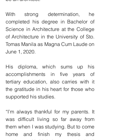
With strong determination, he 
completed his degree in Bachelor of 
Science in Architecture at the College 
of Architecture in the University of Sto. 
Tomas Manila as Magna Cum Laude on 
June 1, 2020.
His diploma, which sums up his 
accomplishments in five years of 
tertiary education, also carries with it 
the gratitude in his heart for those who 
supported his studies.
“I’m always thankful for my parents. It 
was difficult living so far away from 
them when I was studying. But to come 
home and finish my thesis and 