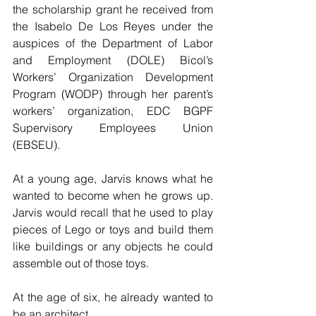
the scholarship grant he received from 
the Isabelo De Los Reyes under the 
auspices of the Department of Labor 
and Employment (DOLE) Bicol’s 
Workers’ Organization Development 
Program (WODP) through her parent’s 
workers’ organization, EDC BGPF 
Supervisory Employees Union 
(EBSEU).
At a young age, Jarvis knows what he 
wanted to become when he grows up. 
Jarvis would recall that he used to play 
pieces of Lego or toys and build them 
like buildings or any objects he could 
assemble out of those toys.
At the age of six, he already wanted to 
be an architect.