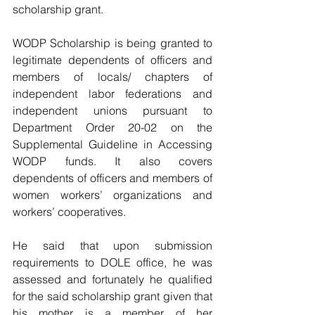
scholarship grant.
WODP Scholarship is being granted to 
legitimate dependents of officers and 
members of locals/ chapters of 
independent labor federations and 
independent unions pursuant to 
Department Order 20-02 on the 
Supplemental Guideline in Accessing 
WODP funds. It also covers 
dependents of officers and members of 
women workers’ organizations and 
workers’ cooperatives.
He said that upon submission 
requirements to DOLE office, he was 
assessed and fortunately he qualified 
for the said scholarship grant given that 
his mother is a member of her 