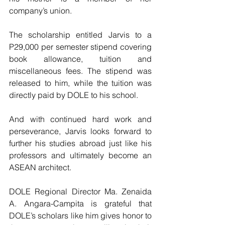
company’s union.
The scholarship entitled Jarvis to a 
P29,000 per semester stipend covering 
book allowance, tuition and 
miscellaneous fees. The stipend was 
released to him, while the tuition was 
directly paid by DOLE to his school.
And with continued hard work and 
perseverance, Jarvis looks forward to 
further his studies abroad just like his 
professors and ultimately become an 
ASEAN architect.
DOLE Regional Director Ma. Zenaida 
A. Angara-Campita is grateful that 
DOLE’s scholars like him gives honor to 