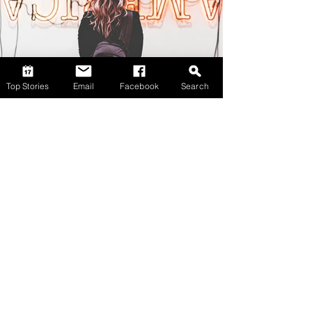
Top Stories
Email
Facebook
Search