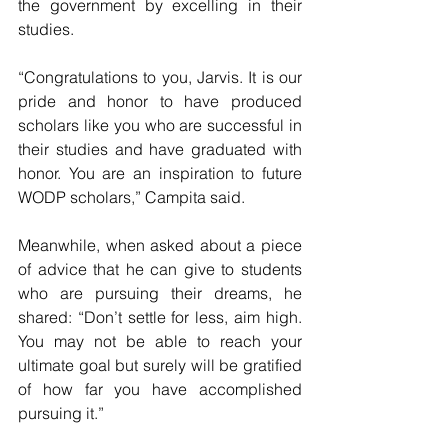
the government by excelling in their 
studies.
“Congratulations to you, Jarvis. It is our 
pride and honor to have produced 
scholars like you who are successful in 
their studies and have graduated with 
honor. You are an inspiration to future 
WODP scholars,” Campita said.
Meanwhile, when asked about a piece 
of advice that he can give to students 
who are pursuing their dreams, he 
shared: “Don’t settle for less, aim high. 
You may not be able to reach your 
ultimate goal but surely will be gratified 
of how far you have accomplished 
pursuing it.”