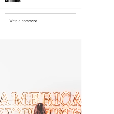
Comments
Write a comment...