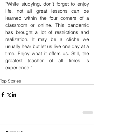
“While studying, don’t forget to enjoy 
life, not all great lessons can be 
learned within the four corners of a 
classroom or online. This pandemic 
has brought a lot of restrictions and 
realization. It may be a cliche we 
usually hear but let us live one day at a 
time. Enjoy what it offers us. Still, the 
greatest teacher of all times is 
experience.”
Top Stories