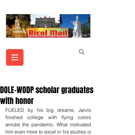
DOLE-WODP scholar graduates
with honor
FUELED by his big dreams, Jarvis 
finished college with flying colors 
amidst the pandemic. What motivated 
him even more to excel in his studies is 