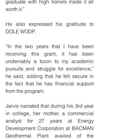
graduate with high honors made it all 
worth it.”
He also expressed his gratitude to 
DOLE WODP.
“In the two years that I have been 
receiving this grant, it has been 
undeniably a boon to my academic 
pursuits and struggle for excellence,” 
he said, adding that he felt secure in 
the fact that he has financial support 
from the program.
Jarvis narrated that during his 3rd year 
in college, her mother, a commercial 
analyst for 27 years at Energy 
Development Corporation at BACMAN 
Geothermal Plant availed of the 