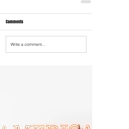
Comments
Write a comment...