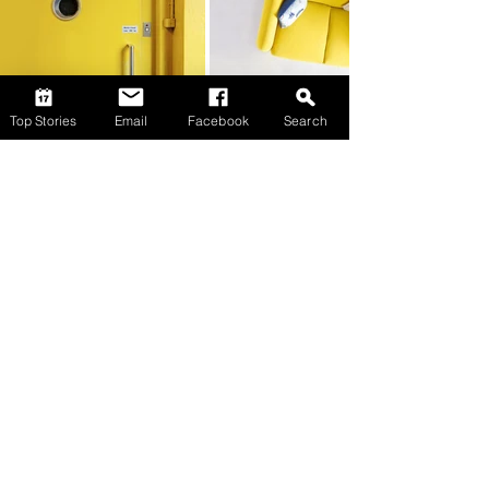
Top Stories
Email
Facebook
Search