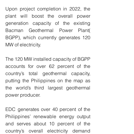
Upon project completion in 2022, the 
plant will boost the overall power 
generation capacity of the existing 
Bacman Geothermal Power Plant( 
BGPP), which currently generates 120 
MW of electricity. 
The 120 MW installed capacity of BGPP 
accounts for over 62 percent of the 
country’s total geothermal capacity, 
putting the Philippines on the map as 
the world’s third largest geothermal 
power producer. 
EDC generates over 40 percent of the 
Philippines’ renewable energy output 
and serves about 10 percent of the 
country’s overall electricity demand 