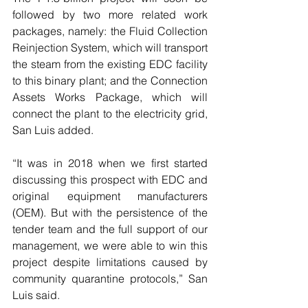
followed by two more related work 
packages, namely: the Fluid Collection 
Reinjection System, which will transport 
the steam from the existing EDC facility 
to this binary plant; and the Connection 
Assets Works Package, which will 
connect the plant to the electricity grid, 
San Luis added.
“It was in 2018 when we first started 
discussing this prospect with EDC and 
original equipment manufacturers 
(OEM). But with the persistence of the 
tender team and the full support of our 
management, we were able to win this 
project despite limitations caused by 
community quarantine protocols,” San 
Luis said.