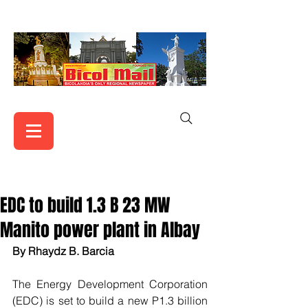
EDC to build 1.3 B 23 MW
Manito power plant in Albay
By Rhaydz B. Barcia
The Energy Development Corporation 
(EDC) is set to build a new P1.3 billion 