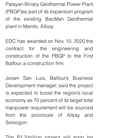
Palayan Binary Geothermal Power Plant 
(PBGP)as part of its expansion program 
of the existing BacMan Geothermal 
plant in Manito, Albay.  
EDC has awarded on Nov. 10, 2020 the 
contract for the engineering and 
construction of the PBGP to the First 
Balfour, a construction firm. 
Joram San Luis, Balfour’s Business 
Development manager, said the project 
is expected to boost the region’s local 
economy as 70 percent of its target total 
manpower requirement will be sourced 
from the provinces of Albay and 
Sorsogon.
The P1.3-billion project will soon be 