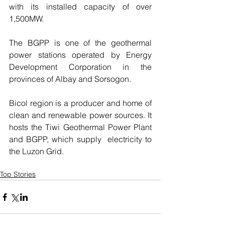
with its installed capacity of over 
1,500MW.
The BGPP is one of the geothermal 
power stations operated by Energy 
Development Corporation in the 
provinces of Albay and Sorsogon.
Bicol region is a producer and home of 
clean and renewable power sources. It 
hosts the Tiwi Geothermal Power Plant  
and BGPP, which supply  electricity to 
the Luzon Grid.
Top Stories