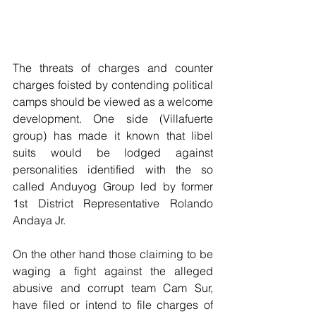
The threats of charges and counter 
charges foisted by contending political 
camps should be viewed as a welcome 
development. One side (Villafuerte 
group) has made it known that libel 
suits would be lodged against 
personalities identified with the so 
called Anduyog Group led by former 
1st District Representative Rolando 
Andaya Jr.
On the other hand those claiming to be 
waging a fight against the alleged 
abusive and corrupt team Cam Sur, 
have filed or intend to file charges of 