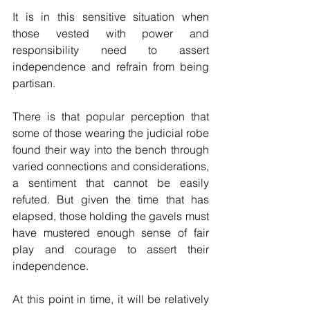
It is in this sensitive situation when 
those vested with power and 
responsibility need to assert 
independence and refrain from being 
partisan.
There is that popular perception that 
some of those wearing the judicial robe 
found their way into the bench through 
varied connections and considerations, 
a sentiment that cannot be easily 
refuted. But given the time that has 
elapsed, those holding the gavels must 
have mustered enough sense of fair 
play and courage to assert their 
independence.
At this point in time, it will be relatively 