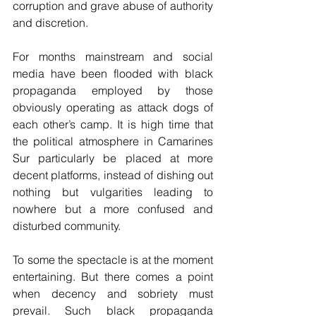
corruption and grave abuse of authority 
and discretion.
For months mainstream and social 
media have been flooded with black 
propaganda employed by those 
obviously operating as attack dogs of 
each other’s camp. It is high time that 
the political atmosphere in Camarines 
Sur particularly be placed at more 
decent platforms, instead of dishing out 
nothing but vulgarities leading to 
nowhere but a more confused and 
disturbed community.
To some the spectacle is at the moment 
entertaining. But there comes a point 
when decency and sobriety must 
prevail. Such black propaganda 