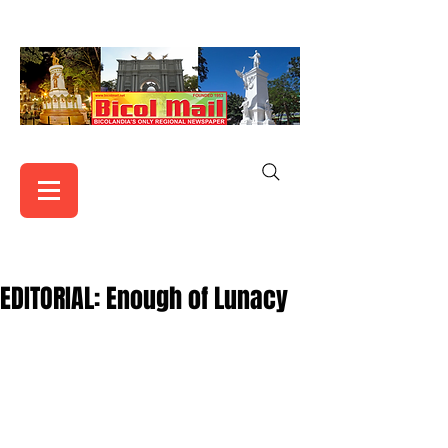
EDITORIAL: Enough of Lunacy