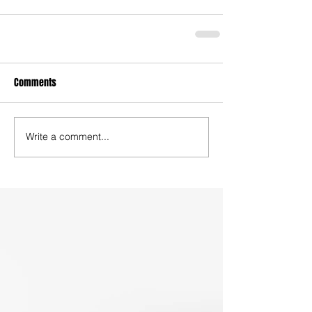
Comments
Write a comment...