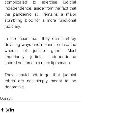
complicated to exercise judicial 
independence, aside from the fact that 
the pandemic still remains a major 
stumbling bloc for a more functional 
judiciary.
In the meantime,  they can start by 
devising ways and means to make the 
wheels of justice grind. Most 
importantly judicial independence 
should not remain a mere lip service.
They should not forget that judicial 
robes are not simply meant to be 
decorative.
Opinion