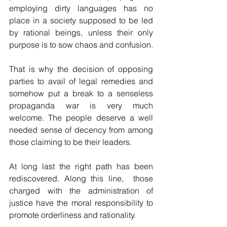
employing dirty languages has no 
place in a society supposed to be led 
by rational beings, unless their only 
purpose is to sow chaos and confusion.
That is why the decision of opposing 
parties to avail of legal remedies and 
somehow put a break to a senseless 
propaganda war is very much 
welcome. The people deserve a well 
needed sense of decency from among 
those claiming to be their leaders.
At long last the right path has been 
rediscovered. Along this line,  those 
charged with the administration of 
justice have the moral responsibility to 
promote orderliness and rationality.