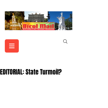
EDITORIAL: State Turmoil?