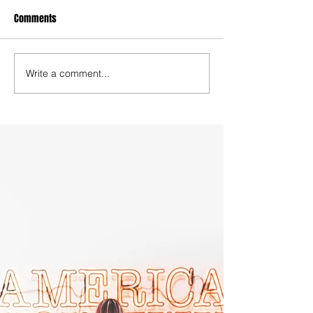
Comments
Write a comment...