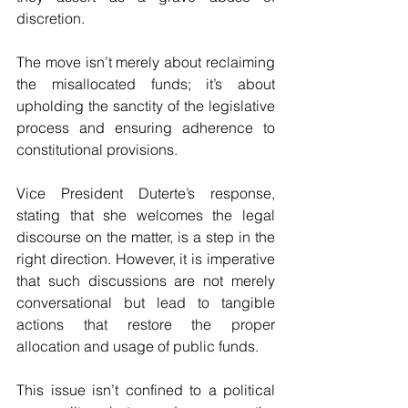
discretion. 
The move isn’t merely about reclaiming 
the misallocated funds; it’s about 
upholding the sanctity of the legislative 
process and ensuring adherence to 
constitutional provisions.
Vice President Duterte’s response, 
stating that she welcomes the legal 
discourse on the matter, is a step in the 
right direction. However, it is imperative 
that such discussions are not merely 
conversational but lead to tangible 
actions that restore the proper 
allocation and usage of public funds.
This issue isn’t confined to a political 