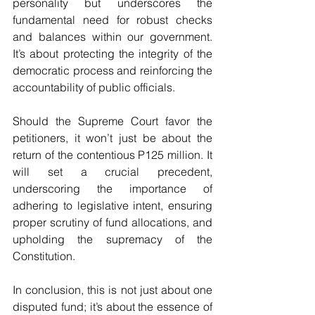
personality but underscores the 
fundamental need for robust checks 
and balances within our government. 
It’s about protecting the integrity of the 
democratic process and reinforcing the 
accountability of public officials.
Should the Supreme Court favor the 
petitioners, it won’t just be about the 
return of the contentious P125 million. It 
will set a crucial precedent, 
underscoring the importance of 
adhering to legislative intent, ensuring 
proper scrutiny of fund allocations, and 
upholding the supremacy of the 
Constitution.
In conclusion, this is not just about one 
disputed fund; it’s about the essence of 