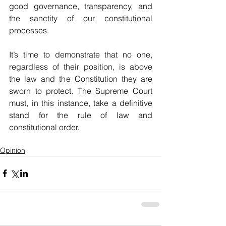
good governance, transparency, and 
the sanctity of our constitutional 
processes. 
It’s time to demonstrate that no one, 
regardless of their position, is above 
the law and the Constitution they are 
sworn to protect. The Supreme Court 
must, in this instance, take a definitive 
stand for the rule of law and 
constitutional order.
Opinion