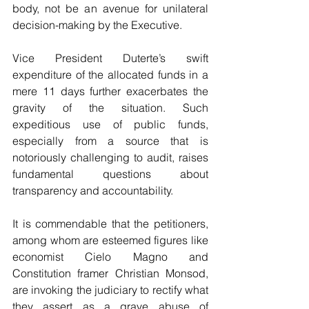
body, not be an avenue for unilateral 
decision-making by the Executive.
Vice President Duterte’s swift 
expenditure of the allocated funds in a 
mere 11 days further exacerbates the 
gravity of the situation. Such 
expeditious use of public funds, 
especially from a source that is 
notoriously challenging to audit, raises 
fundamental questions about 
transparency and accountability.
It is commendable that the petitioners, 
among whom are esteemed figures like 
economist Cielo Magno and 
Constitution framer Christian Monsod, 
are invoking the judiciary to rectify what 
they assert as a grave abuse of 