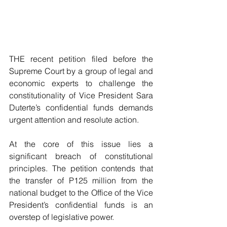
THE recent petition filed before the 
Supreme Court by a group of legal and 
economic experts to challenge the 
constitutionality of Vice President Sara 
Duterte’s confidential funds demands 
urgent attention and resolute action.
At the core of this issue lies a 
significant breach of constitutional 
principles. The petition contends that 
the transfer of P125 million from the 
national budget to the Office of the Vice 
President’s confidential funds is an 
overstep of legislative power. 