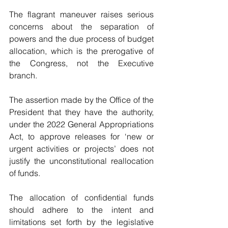
The flagrant maneuver raises serious 
concerns about the separation of 
powers and the due process of budget 
allocation, which is the prerogative of 
the Congress, not the Executive 
branch.
The assertion made by the Office of the 
President that they have the authority, 
under the 2022 General Appropriations 
Act, to approve releases for ‘new or 
urgent activities or projects’ does not 
justify the unconstitutional reallocation 
of funds. 
The allocation of confidential funds 
should adhere to the intent and 
limitations set forth by the legislative 