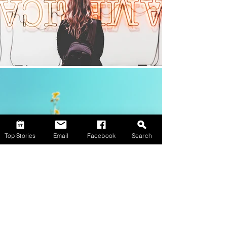
Top Stories
Email
Facebook
Search