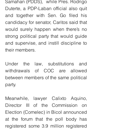
Samahan (PDDS),  while Pres. Rodrigo 
Duterte, a PDP-Laban official also quit 
and together with Sen. Go filed his 
candidacy for senator, Caritos said that 
would surely happen when there’s no 
strong political party that would guide 
and supervise, and instill discipline to 
their members.
Under the law, substitutions and 
withdrawals of COC are allowed 
between members of the same political 
party.
Meanwhile, lawyer Calixto Aquino, 
Director III of the Commission on 
Election (Comelec) in Bicol announced 
at the forum that the poll body has 
registered some 3.9 million registered 