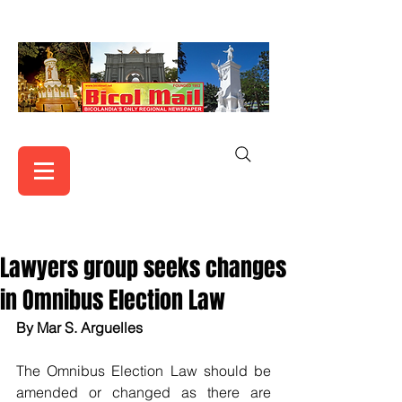
Lawyers group seeks changes
in Omnibus Election Law
By Mar S. Arguelles
The Omnibus Election Law should be 
amended or changed as there are 