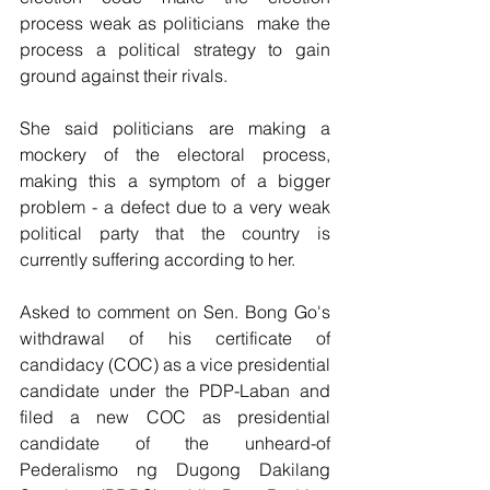
process weak as politicians  make the 
process a political strategy to gain 
ground against their rivals.
She said politicians are making a 
mockery of the electoral process, 
making this a symptom of a bigger 
problem - a defect due to a very weak 
political party that the country is 
currently suffering according to her.
Asked to comment on Sen. Bong Go's 
withdrawal of his certificate of 
candidacy (COC) as a vice presidential 
candidate under the PDP-Laban and 
filed a new COC as presidential 
candidate of the unheard-of 
Pederalismo ng Dugong Dakilang 