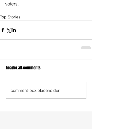
voters.
Top Stories
header.all-comments
comment-box.placeholder