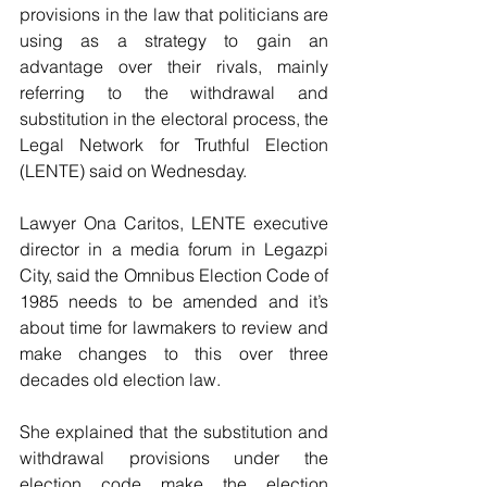
provisions in the law that politicians are 
using as a strategy to gain an 
advantage over their rivals, mainly 
referring to the withdrawal and 
substitution in the electoral process, the 
Legal Network for Truthful Election 
(LENTE) said on Wednesday.
Lawyer Ona Caritos, LENTE executive 
director in a media forum in Legazpi 
City, said the Omnibus Election Code of 
1985 needs to be amended and it’s 
about time for lawmakers to review and 
make changes to this over three 
decades old election law.
She explained that the substitution and 
withdrawal provisions under the 
election code make the election 