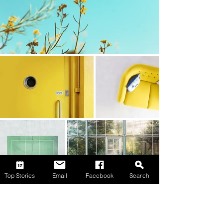
Top Stories
Email
Facebook
Search