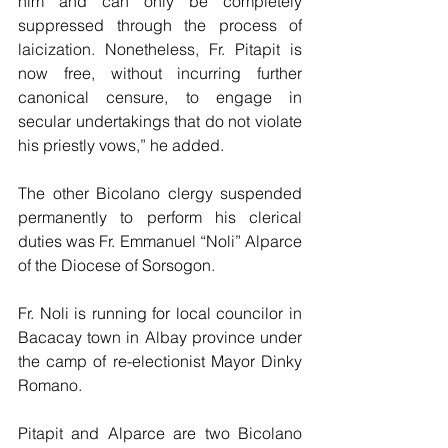
him and can only be completely 
suppressed through the process of 
laicization. Nonetheless, Fr. Pitapit is 
now free, without incurring further 
canonical censure, to engage in 
secular undertakings that do not violate 
his priestly vows,” he added.
The other Bicolano clergy suspended 
permanently to perform his clerical 
duties was Fr. Emmanuel “Noli” Alparce 
of the Diocese of Sorsogon.
Fr. Noli is running for local councilor in 
Bacacay town in Albay province under 
the camp of re-electionist Mayor Dinky 
Romano.
Pitapit and Alparce are two Bicolano 