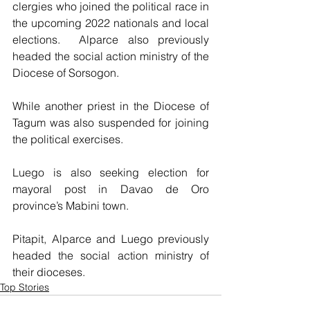
clergies who joined the political race in 
the upcoming 2022 nationals and local 
elections.  Alparce also previously 
headed the social action ministry of the 
Diocese of Sorsogon.  
While another priest in the Diocese of 
Tagum was also suspended for joining 
the political exercises.
Luego is also seeking election for 
mayoral post in Davao de Oro 
province’s Mabini town.
Pitapit, Alparce and Luego previously 
headed the social action ministry of 
their dioceses.
Top Stories