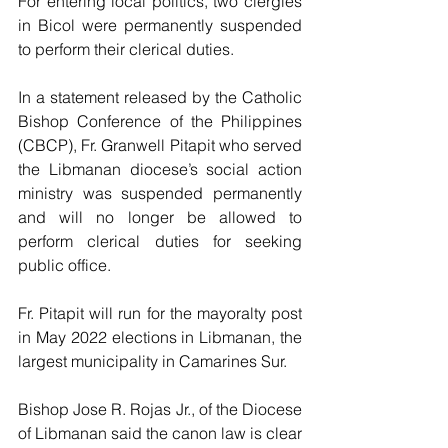
For entering local politics, two clergies 
in Bicol were permanently suspended 
to perform their clerical duties.
In a statement released by the Catholic 
Bishop Conference of the Philippines 
(CBCP), Fr. Granwell Pitapit who served 
the Libmanan diocese’s social action 
ministry was suspended permanently 
and will no longer be allowed to 
perform clerical duties for seeking 
public office.
Fr. Pitapit will run for the mayoralty post 
in May 2022 elections in Libmanan, the 
largest municipality in Camarines Sur.
Bishop Jose R. Rojas Jr., of the Diocese 
of Libmanan said the canon law is clear 