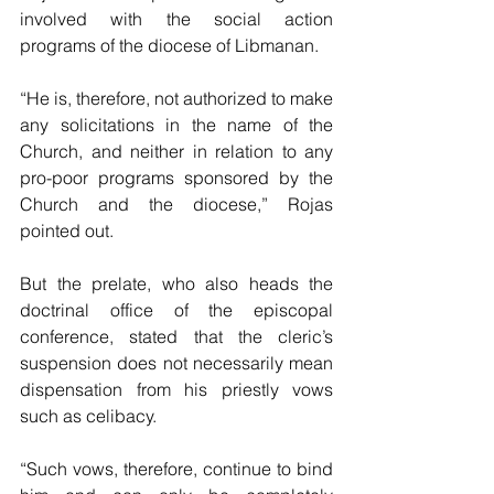
involved with the social action 
programs of the diocese of Libmanan.
“He is, therefore, not authorized to make 
any solicitations in the name of the 
Church, and neither in relation to any 
pro-poor programs sponsored by the 
Church and the diocese,” Rojas 
pointed out.
But the prelate, who also heads the 
doctrinal office of the episcopal 
conference, stated that the cleric’s 
suspension does not necessarily mean 
dispensation from his priestly vows 
such as celibacy.
“Such vows, therefore, continue to bind 