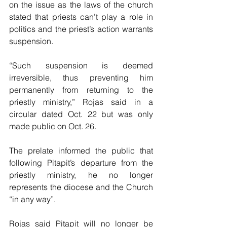
on the issue as the laws of the church 
stated that priests can’t play a role in 
politics and the priest’s action warrants 
suspension.
“Such suspension is deemed 
irreversible, thus preventing him 
permanently from returning to the 
priestly ministry,” Rojas said in a 
circular dated Oct. 22 but was only 
made public on Oct. 26.
The prelate informed the public that 
following Pitapit’s departure from the 
priestly ministry, he no longer 
represents the diocese and the Church 
“in any way”.
Rojas said Pitapit will no longer be 