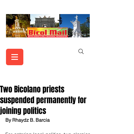
Two Bicolano priests
suspended permanently for
joining politics
By Rhaydz B. Barcia