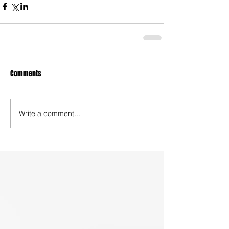
Comments
Write a comment...