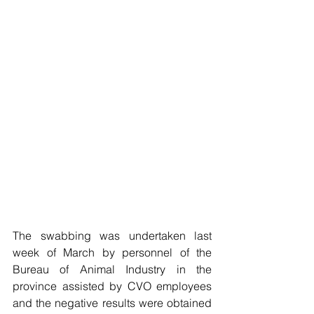
The swabbing was undertaken last 
week of March by personnel of the 
Bureau of Animal Industry in the 
province assisted by CVO employees 
and the negative results were obtained 