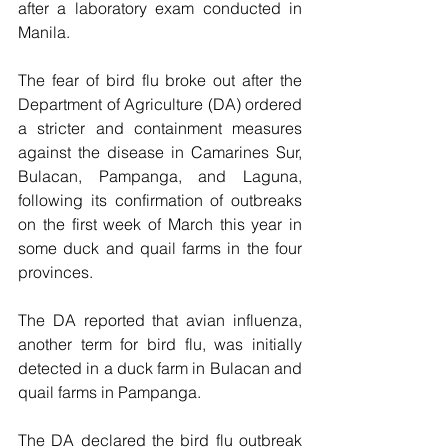
after a laboratory exam conducted in 
Manila.
The fear of bird flu broke out after the 
Department of Agriculture (DA) ordered 
a stricter and containment measures 
against the disease in Camarines Sur, 
Bulacan, Pampanga, and Laguna, 
following its confirmation of outbreaks 
on the first week of March this year in 
some duck and quail farms in the four 
provinces.   
The DA reported that avian influenza, 
another term for bird flu, was initially 
detected in a duck farm in Bulacan and 
quail farms in Pampanga.
The DA declared the bird flu outbreak 