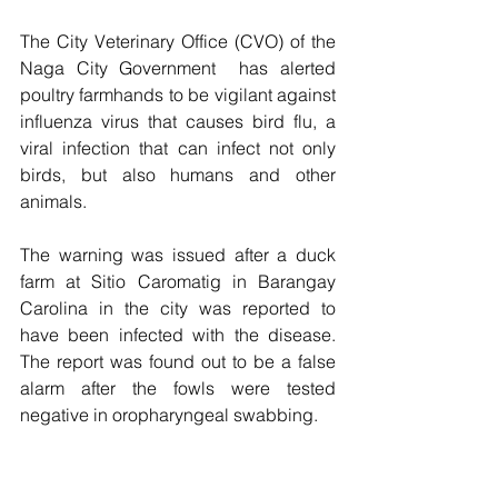
The City Veterinary Office (CVO) of the 
Naga City Government  has alerted 
poultry farmhands to be vigilant against 
influenza virus that causes bird flu, a 
viral infection that can infect not only 
birds, but also humans and other 
animals.
The warning was issued after a duck 
farm at Sitio Caromatig in Barangay 
Carolina in the city was reported to 
have been infected with the disease.  
The report was found out to be a false 
alarm after the fowls were tested 
negative in oropharyngeal swabbing. 