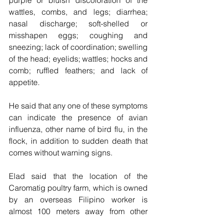
purple or bluish discoloration of the 
wattles, combs, and legs; diarrhea; 
nasal discharge; soft-shelled or 
misshapen eggs; coughing and 
sneezing; lack of coordination; swelling 
of the head; eyelids; wattles; hocks and 
comb; ruffled feathers; and lack of 
appetite.
He said that any one of these symptoms 
can indicate the presence of avian 
influenza, other name of bird flu, in the 
flock, in addition to sudden death that 
comes without warning signs.
Elad said that the location of the 
Caromatig poultry farm, which is owned 
by an overseas Filipino worker is 
almost 100 meters away from other 