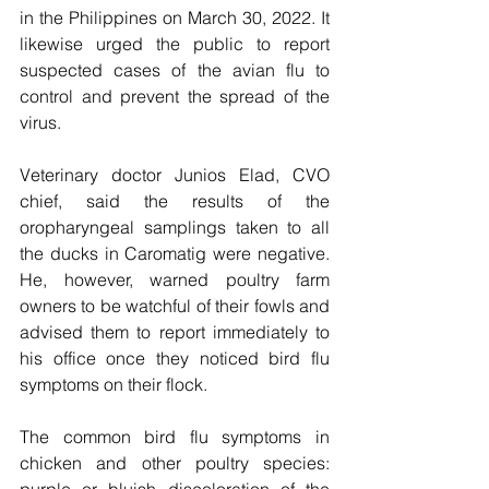
in the Philippines on March 30, 2022. It 
likewise urged the public to report 
suspected cases of the avian flu to 
control and prevent the spread of the 
virus.     
Veterinary doctor Junios Elad, CVO 
chief, said the results of the 
oropharyngeal samplings taken to all 
the ducks in Caromatig were negative.  
He, however, warned poultry farm 
owners to be watchful of their fowls and 
advised them to report immediately to 
his office once they noticed bird flu 
symptoms on their flock.
The common bird flu symptoms in 
chicken and other poultry species: 