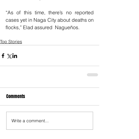
“As of this time, there’s no reported 
cases yet in Naga City about deaths on 
flocks,” Elad assured  Nagueños.
Top Stories
Comments
Write a comment...