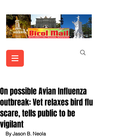
On possible Avian Influenza
outbreak: Vet relaxes bird flu
scare, tells public to be
vigilant
By Jason B. Neola