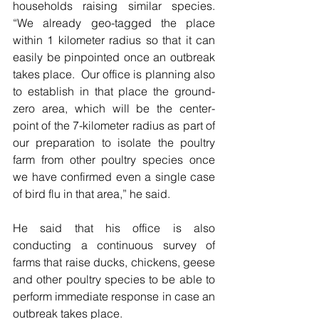
households raising similar species.  
“We already geo-tagged the place 
within 1 kilometer radius so that it can 
easily be pinpointed once an outbreak 
takes place.  Our office is planning also 
to establish in that place the ground-
zero area, which will be the center-
point of the 7-kilometer radius as part of 
our preparation to isolate the poultry 
farm from other poultry species once 
we have confirmed even a single case 
of bird flu in that area,” he said.
He said that his office is also 
conducting a continuous survey of 
farms that raise ducks, chickens, geese 
and other poultry species to be able to 
perform immediate response in case an 
outbreak takes place.