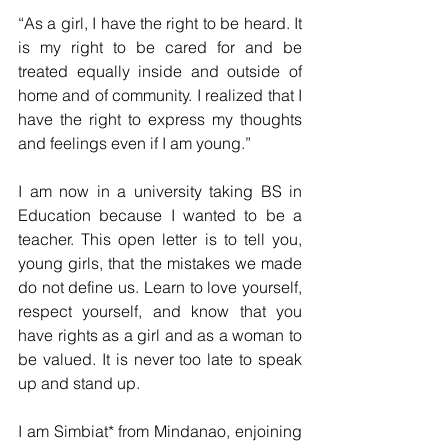
“As a girl, I have the right to be heard. It 
is my right to be cared for and be 
treated equally inside and outside of 
home and of community. I realized that I 
have the right to express my thoughts 
and feelings even if I am young.”
I am now in a university taking BS in 
Education because I wanted to be a 
teacher. This open letter is to tell you, 
young girls, that the mistakes we made 
do not define us. Learn to love yourself, 
respect yourself, and know that you 
have rights as a girl and as a woman to 
be valued. It is never too late to speak 
up and stand up.
I am Simbiat* from Mindanao, enjoining 