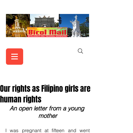
Our rights as Filipino girls are
human rights
An open letter from a young 
mother
I was pregnant at fifteen and went 