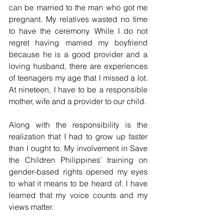
can be married to the man who got me 
pregnant. My relatives wasted no time 
to have the ceremony. While I do not 
regret having married my boyfriend 
because he is a good provider and a 
loving husband, there are experiences 
of teenagers my age that I missed a lot. 
At nineteen, I have to be a responsible 
mother, wife and a provider to our child.
Along with the responsibility is the 
realization that I had to grow up faster 
than I ought to. My involvement in Save 
the Children Philippines’ training on 
gender-based rights opened my eyes 
to what it means to be heard of. I have 
learned that my voice counts and my 
views matter.