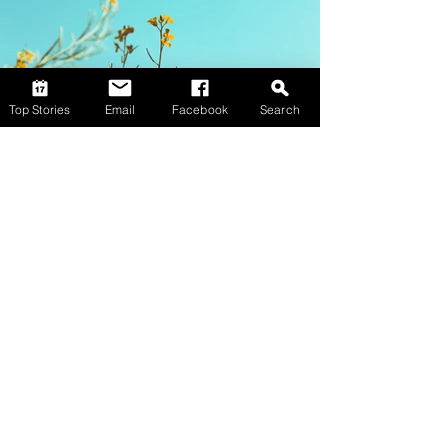
Top Stories
Email
Facebook
Search