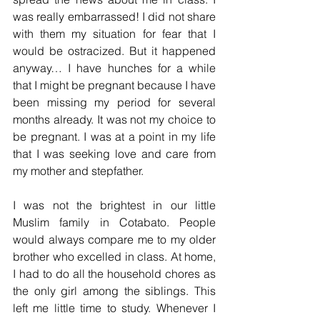
was really embarrassed! I did not share 
with them my situation for fear that I 
would be ostracized. But it happened 
anyway… I have hunches for a while 
that I might be pregnant because I have 
been missing my period for several 
months already. It was not my choice to 
be pregnant. I was at a point in my life 
that I was seeking love and care from 
my mother and stepfather.
I was not the brightest in our little 
Muslim family in Cotabato. People 
would always compare me to my older 
brother who excelled in class. At home, 
I had to do all the household chores as 
the only girl among the siblings. This 
left me little time to study. Whenever I 