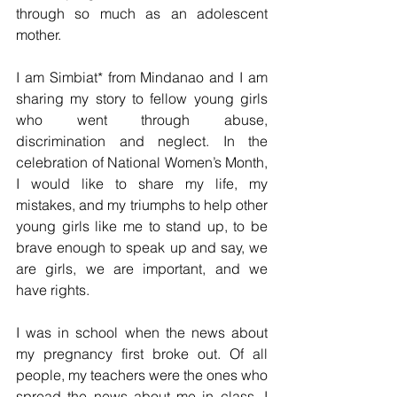
through so much as an adolescent 
mother.
I am Simbiat* from Mindanao and I am 
sharing my story to fellow young girls 
who went through abuse, 
discrimination and neglect. In the 
celebration of National Women’s Month, 
I would like to share my life, my 
mistakes, and my triumphs to help other 
young girls like me to stand up, to be 
brave enough to speak up and say, we 
are girls, we are important, and we 
have rights.
I was in school when the news about 
my pregnancy first broke out. Of all 
people, my teachers were the ones who 
spread the news about me in class. I 