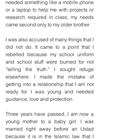
needed something like a mobile phone 
or a laptop to help me with projects or 
research required in class, my needs 
came second only to my older brother.
I was also accused of many things that I 
did not do. It came to a point that I 
rebelled because my school uniform 
and school stuff were burned for not 
“telling the truth.” I sought refuge 
elsewhere. I made the mistake of 
getting into a relationship that I am not 
ready for. I was young and needed 
guidance, love and protection.
Three years have passed, I am now a 
young mother to a baby girl. I was 
married right away before an Ustad 
because it is in the Islamic law that I 