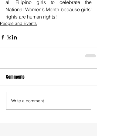
all Filipino girls to celebrate the 
National Women’s Month because girls’ 
rights are human rights!
People and Events
Comments
Write a comment...