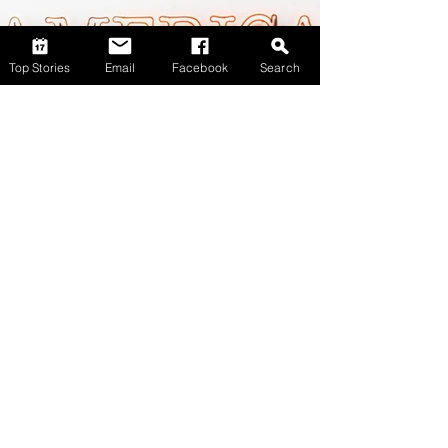
Top Stories
Email
Facebook
Search