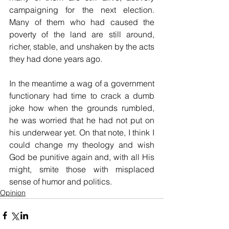
campaigning for the next election. 
Many of them who had caused the 
poverty of the land are still around, 
richer, stable, and unshaken by the acts 
they had done years ago. 
In the meantime a wag of a government 
functionary had time to crack a dumb 
joke how when the grounds rumbled, 
he was worried that he had not put on 
his underwear yet. On that note, I think I 
could change my theology and wish 
God be punitive again and, with all His 
might, smite those with misplaced 
sense of humor and politics.
Opinion