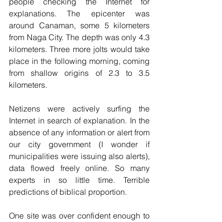
people checking the Internet for 
explanations. The epicenter was 
around Canaman, some 5 kilometers 
from Naga City. The depth was only 4.3 
kilometers. Three more jolts would take 
place in the following morning, coming 
from shallow origins of 2.3 to 3.5 
kilometers. 
Netizens were actively surfing the 
Internet in search of explanation. In the 
absence of any information or alert from 
our city government (I wonder if 
municipalities were issuing also alerts), 
data flowed freely online. So many 
experts in so little time. Terrible 
predictions of biblical proportion. 
One site was over confident enough to 