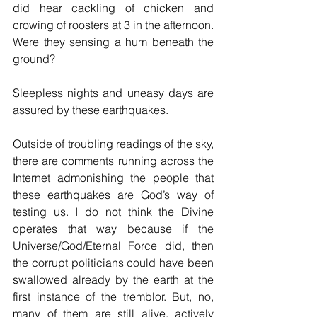
did hear cackling of chicken and 
crowing of roosters at 3 in the afternoon. 
Were they sensing a hum beneath the 
ground?
Sleepless nights and uneasy days are 
assured by these earthquakes. 
Outside of troubling readings of the sky, 
there are comments running across the 
Internet admonishing the people that 
these earthquakes are God’s way of 
testing us. I do not think the Divine 
operates that way because if the 
Universe/God/Eternal Force did, then 
the corrupt politicians could have been 
swallowed already by the earth at the 
first instance of the tremblor. But, no, 
many of them are still alive, actively 