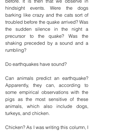
before. It is then that we observe in 
hindsight events. Were the dogs 
barking like crazy and the cats sort of 
troubled before the quake arrived? Was 
the sudden silence in the night a 
precursor to the quake? Was the 
shaking preceded by a sound and a 
rumbling?
Do earthquakes have sound?
Can animals predict an earthquake? 
Apparently, they can, according to 
some empirical observations with the 
pigs as the most sensitive of these 
animals, which also include dogs, 
turkeys, and chicken. 
Chicken? As I was writing this column, I 