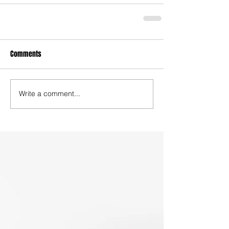
Comments
Write a comment...