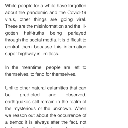
While people for a while have forgotten 
about the pandemic and the Covid-19 
virus, other things are going viral. 
These are the misinformation and the ill-
gotten half-truths being parlayed 
through the social media. It is difficult to 
control them because this information 
super-highway is limitless.
In the meantime, people are left to 
themselves, to fend for themselves. 
Unlike other natural calamities that can 
be predicted and observed, 
earthquakes still remain in the realm of 
the mysterious or the unknown. When 
we reason out about the occurrence of 
a tremor, it is always after the fact, not 