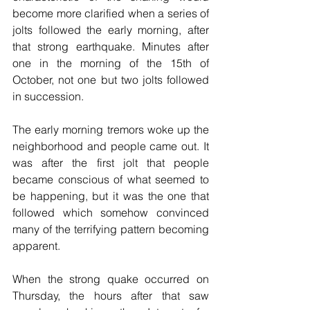
become more clarified when a series of 
jolts followed the early morning, after 
that strong earthquake. Minutes after 
one in the morning of the 15th of 
October, not one but two jolts followed 
in succession.
The early morning tremors woke up the 
neighborhood and people came out. It 
was after the first jolt that people 
became conscious of what seemed to 
be happening, but it was the one that 
followed which somehow convinced 
many of the terrifying pattern becoming 
apparent. 
When the strong quake occurred on 
Thursday, the hours after that saw 