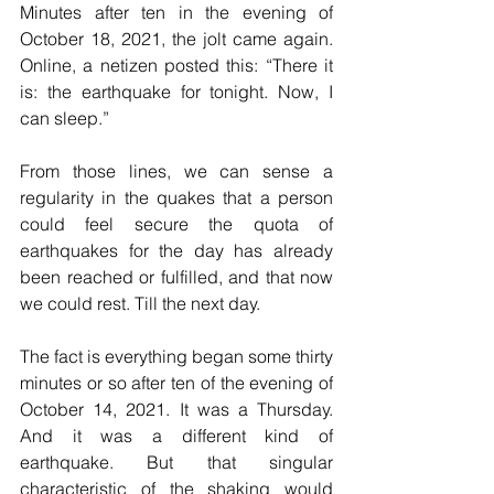
Minutes after ten in the evening of 
October 18, 2021, the jolt came again. 
Online, a netizen posted this: “There it 
is: the earthquake for tonight. Now, I 
can sleep.”
From those lines, we can sense a 
regularity in the quakes that a person 
could feel secure the quota of 
earthquakes for the day has already 
been reached or fulfilled, and that now 
we could rest. Till the next day.
The fact is everything began some thirty 
minutes or so after ten of the evening of 
October 14, 2021. It was a Thursday. 
And it was a different kind of 
earthquake. But that singular 
characteristic of the shaking would 