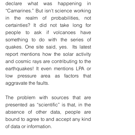
declare what was happening in 
“Camarines.” But isn’t science working 
in the realm of probabilities, not 
certainties? It did not take long for 
people to ask if volcanoes have 
something to do with the series of 
quakes. One site said, yes.  Its latest 
report mentions how the solar activity 
and cosmic rays are contributing to the 
earthquakes! It even mentions LPA or 
low pressure area as factors that 
aggravate the faults. 
The problem with sources that are 
presented as “scientific” is that, in the 
absence of other data, people are 
bound to agree to and accept any kind 
of data or information. 