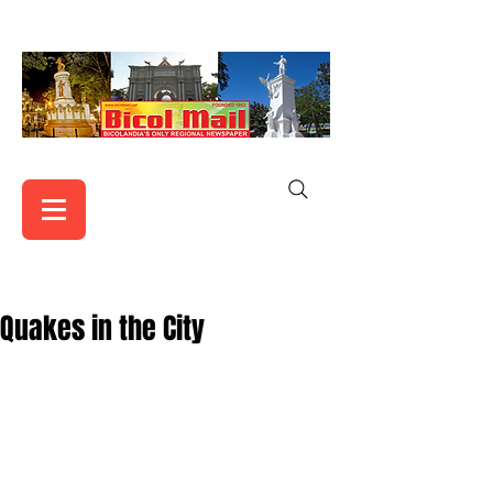
Quakes in the City