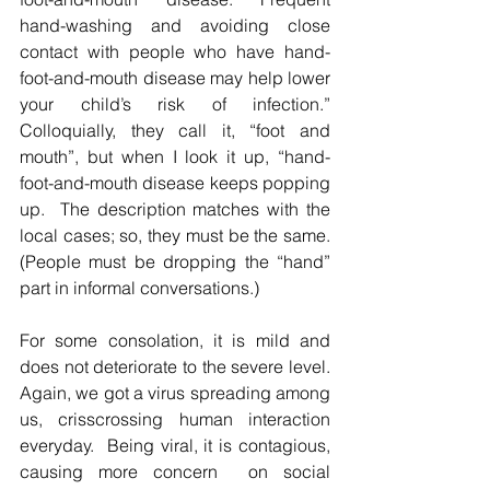
hand-washing and avoiding close 
contact with people who have hand-
foot-and-mouth disease may help lower 
your child’s risk of infection.”  
Colloquially, they call it, “foot and 
mouth”, but when I look it up, “hand-
foot-and-mouth disease keeps popping 
up.  The description matches with the 
local cases; so, they must be the same.  
(People must be dropping the “hand” 
part in informal conversations.)  
For some consolation, it is mild and 
does not deteriorate to the severe level.  
Again, we got a virus spreading among 
us, crisscrossing human interaction 
everyday.  Being viral, it is contagious, 
causing more concern  on social 