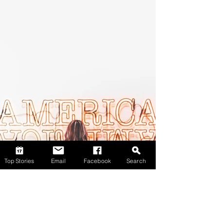
Top Stories
Email
Facebook
Search