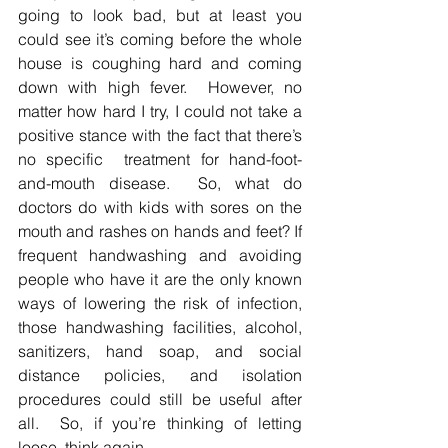
going to look bad, but at least you 
could see it’s coming before the whole 
house is coughing hard and coming 
down with high fever.  However, no 
matter how hard I try, I could not take a 
positive stance with the fact that there’s 
no specific  treatment for hand-foot-
and-mouth disease.  So, what do 
doctors do with kids with sores on the 
mouth and rashes on hands and feet? If 
frequent handwashing and avoiding 
people who have it are the only known 
ways of lowering the risk of infection, 
those handwashing facilities, alcohol, 
sanitizers, hand soap, and social 
distance policies, and isolation 
procedures could still be useful after 
all.  So, if you’re thinking of letting 
loose, think again.  