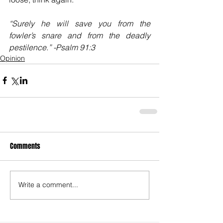
“Surely he will save you from the 
fowler’s snare and from the deadly 
pestilence.” -Psalm 91:3
Opinion
Comments
Write a comment...