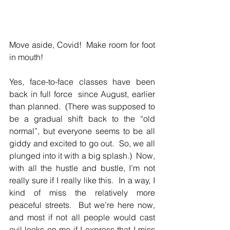
Move aside, Covid!  Make room for foot 
in mouth!
Yes, face-to-face classes have been 
back in full force  since August, earlier 
than planned.  (There was supposed to 
be a gradual shift back to the “old 
normal”, but everyone seems to be all 
giddy and excited to go out.  So, we all 
plunged into it with a big splash.)  Now, 
with all the hustle and bustle, I’m not 
really sure if I really like this.  In a way, I 
kind of miss the relatively more 
peaceful streets.  But we’re here now, 
and most if not all people would cast 
evil looks on me if I express that I miss 