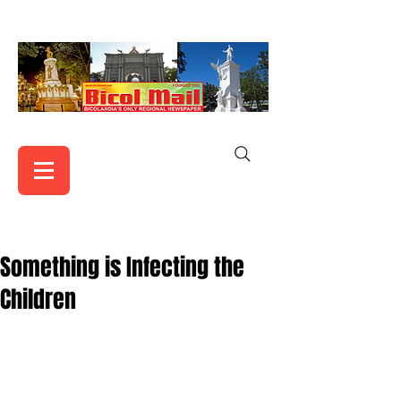
Something is Infecting the
Children