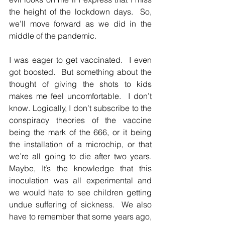
the height of the lockdown days.  So, 
we’ll move forward as we did in the 
middle of the pandemic.  
I was eager to get vaccinated.  I even 
got boosted.  But something about the 
thought of giving the shots to kids 
makes me feel uncomfortable.  I don’t 
know. Logically, I don’t subscribe to the 
conspiracy theories of the vaccine 
being the mark of the 666, or it being 
the installation of a microchip, or that 
we’re all going to die after two years.  
Maybe, It’s the knowledge that this 
inoculation was all experimental and 
we would hate to see children getting 
undue suffering of sickness.  We also 
have to remember that some years ago, 