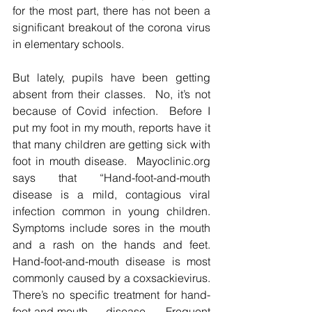
for the most part, there has not been a 
significant breakout of the corona virus 
in elementary schools.  
But lately, pupils have been getting 
absent from their classes.  No, it’s not 
because of Covid infection.  Before I 
put my foot in my mouth, reports have it 
that many children are getting sick with 
foot in mouth disease.  Mayoclinic.org 
says that “Hand-foot-and-mouth 
disease is a mild, contagious viral 
infection common in young children. 
Symptoms include sores in the mouth 
and a rash on the hands and feet. 
Hand-foot-and-mouth disease is most 
commonly caused by a coxsackievirus.  
There’s no specific treatment for hand-
foot-and-mouth disease. Frequent 