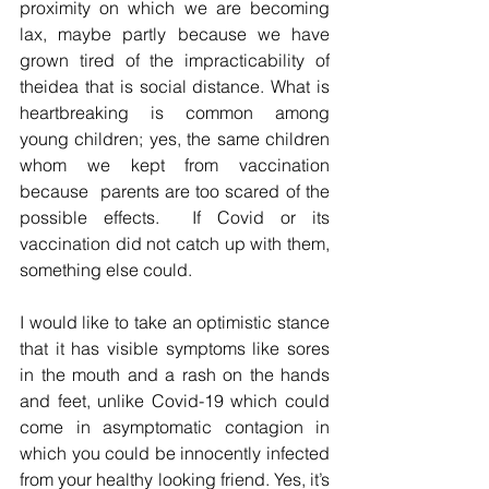
proximity on which we are becoming 
lax, maybe partly because we have 
grown tired of the impracticability of 
theidea that is social distance. What is 
heartbreaking is common among 
young children; yes, the same children 
whom we kept from vaccination 
because  parents are too scared of the 
possible effects.  If Covid or its 
vaccination did not catch up with them, 
something else could.  
I would like to take an optimistic stance 
that it has visible symptoms like sores 
in the mouth and a rash on the hands 
and feet, unlike Covid-19 which could 
come in asymptomatic contagion in 
which you could be innocently infected 
from your healthy looking friend. Yes, it’s 