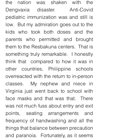
the nation was shaken with the 
Dengvaxia disaster.  Anti-Covid 
pediatric immunization was and still is 
low.  But my admiration goes out to the 
kids who took both doses and the 
parents who permitted and brought 
them to the Resbakuna centers.  That is 
something truly remarkable.  I honestly 
think that  compared to how it was in 
other countries, Philippine schools 
overreacted with the return to in-person 
classes.  My nephew and niece in 
Virginia just went back to school with 
face masks and that was that.  There 
was not much fuss about entry and exit 
points, seating arrangements and 
frequency of handwashing and all the 
things that balance between precaution 
and paranoia.  Fortunately, as it seems 