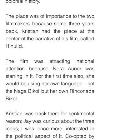
colonial history.
The place was of importance to the two 
filmmakers because some three years 
back, Kristian had the place at the 
center of the narrative of his film, called 
Hinulid. 
The film was attracting national 
attention because Nora Aunor was 
starring in it. For the first time also, she 
would be using her own language – not 
the Naga Bikol but her own Rinconada 
Bikol.
Kristian was back there for sentimental 
reason; Jay was curious about the three 
icons; I was, once more, interested in 
the political aspect of it. Co-opted by 