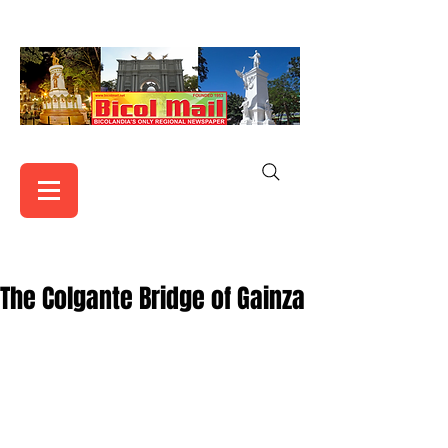
The Colgante Bridge of Gainza