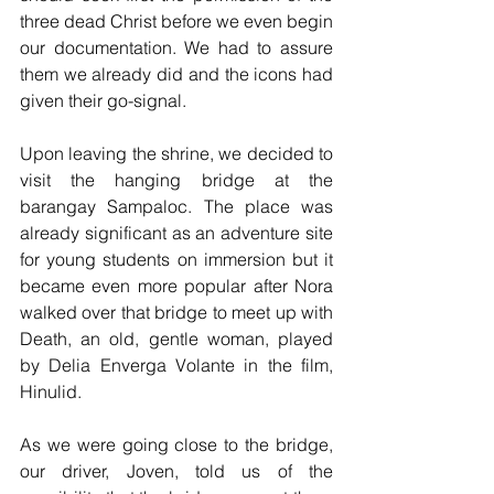
three dead Christ before we even begin 
our documentation. We had to assure 
them we already did and the icons had 
given their go-signal.
Upon leaving the shrine, we decided to 
visit the hanging bridge at the 
barangay Sampaloc. The place was 
already significant as an adventure site 
for young students on immersion but it 
became even more popular after Nora 
walked over that bridge to meet up with 
Death, an old, gentle woman, played 
by Delia Enverga Volante in the film, 
Hinulid.
As we were going close to the bridge, 
our driver, Joven, told us of the 