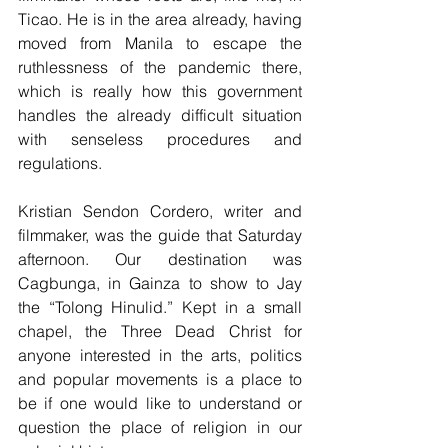
Ticao. He is in the area already, having 
moved from Manila to escape the 
ruthlessness of the pandemic there, 
which is really how this government 
handles the already difficult situation 
with senseless procedures and 
regulations. 
Kristian Sendon Cordero, writer and 
filmmaker, was the guide that Saturday 
afternoon. Our destination was 
Cagbunga, in Gainza to show to Jay 
the “Tolong Hinulid.” Kept in a small 
chapel, the Three Dead Christ for 
anyone interested in the arts, politics 
and popular movements is a place to 
be if one would like to understand or 
question the place of religion in our 