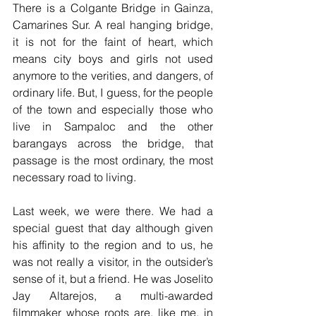
There is a Colgante Bridge in Gainza, 
Camarines Sur. A real hanging bridge, 
it is not for the faint of heart, which 
means city boys and girls not used 
anymore to the verities, and dangers, of 
ordinary life. But, I guess, for the people 
of the town and especially those who 
live in Sampaloc and the other 
barangays across the bridge, that 
passage is the most ordinary, the most 
necessary road to living.
Last week, we were there. We had a 
special guest that day although given 
his affinity to the region and to us, he 
was not really a visitor, in the outsider’s 
sense of it, but a friend. He was Joselito 
Jay Altarejos, a multi-awarded 
filmmaker whose roots are, like me, in 