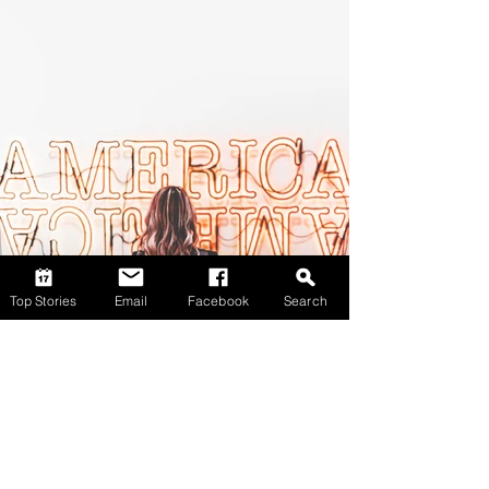
Top Stories
Email
Facebook
Search