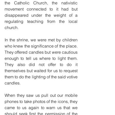
the Catholic Church, the nativistic 
movement connected to it had but 
disappeared under the weight of a 
regulating teaching from the local 
church.
In the shrine, we were met by children 
who knew the significance of the place. 
They offered candles but were cautious 
enough to tell us where to light them. 
They also did not offer to do it 
themselves but waited for us to request 
them to do the lighting of the said votive 
candles. 
When they saw us pull out our mobile 
phones to take photos of the icons, they 
came to us again to warn us that we 
should seek first the permission of the 