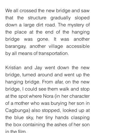
We all crossed the new bridge and saw 
that the structure gradually sloped 
down a large dirt road. The mystery of 
the place at the end of the hanging 
bridge was gone. It was another 
barangay, another village accessible 
by all means of transportation. 
Kristian and Jay went down the new 
bridge, turned around and went up the 
hanging bridge. From afar, on the new 
bridge, I could see them walk and stop 
at the spot where Nora (in her character 
of a mother who was burying her son in 
Cagbunga) also stopped, looked up at 
the blue sky, her tiny hands clasping 
the box containing the ashes of her son 
in the film.