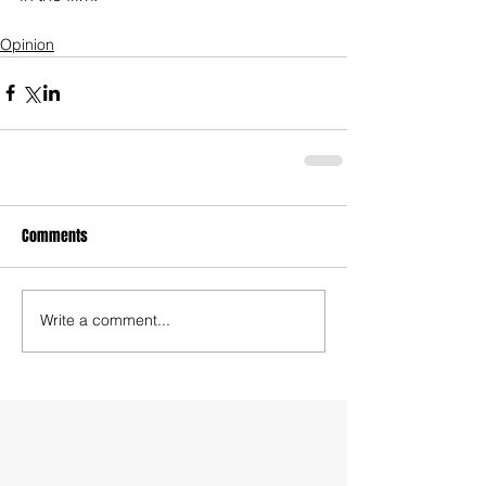
Opinion
Comments
Write a comment...