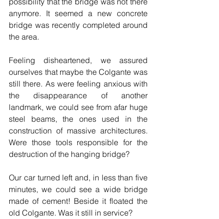
possibility that the bridge was not there 
anymore. It seemed a new concrete 
bridge was recently completed around 
the area.
Feeling disheartened, we assured 
ourselves that maybe the Colgante was 
still there. As were feeling anxious with 
the disappearance of another 
landmark, we could see from afar huge 
steel beams, the ones used in the 
construction of massive architectures. 
Were those tools responsible for the 
destruction of the hanging bridge?
Our car turned left and, in less than five 
minutes, we could see a wide bridge 
made of cement! Beside it floated the 
old Colgante. Was it still in service? 