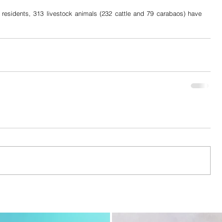
 residents, 313 livestock animals (232 cattle and 79 carabaos) have 