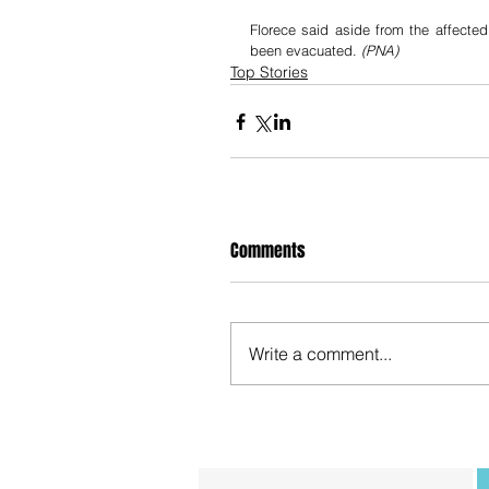
Florece said aside from the affected
been evacuated. 
(PNA)
Top Stories
Comments
Write a comment...