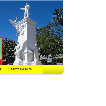
s
Search Results