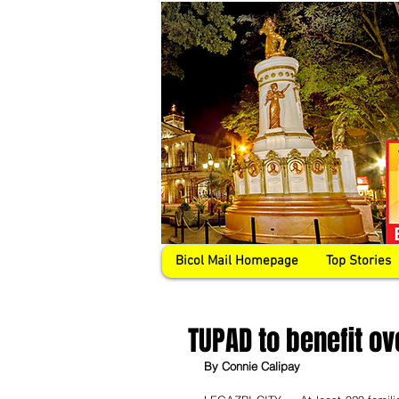
Bicol Mail Homepage
Top Stories
TUPAD to benefit o
By Connie Calipay