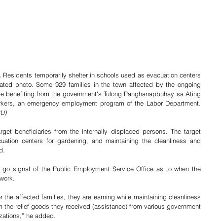
 
Residents temporarily shelter in schools used as evacuation centers 
ated photo. Some 929 families in the town affected by the ongoing 
be benefiting from the government's Tulong Panghanapbuhay sa Ating 
Disadvantaged/Displaced Workers, an emergency employment program of the Labor Department. 	   
GU)
rget beneficiaries from the internally displaced persons. The target 
cuation centers for gardening, and maintaining the cleanliness and 
d.
e go signal of the Public Employment Service Office as to when the 
 work.
the affected families, they are earning while maintaining cleanliness 
om the relief goods they received (assistance) from various government 
zations,” he added.