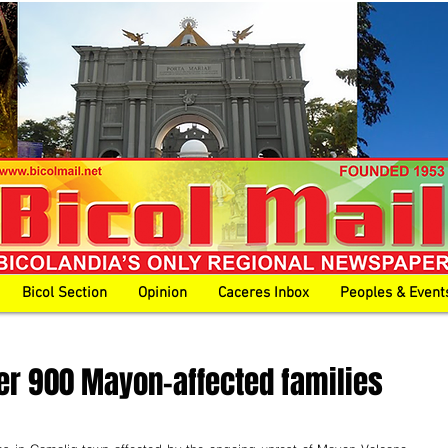
Bicol Section
Opinion
Caceres Inbox
Peoples & Event
ver 900 Mayon-affected families