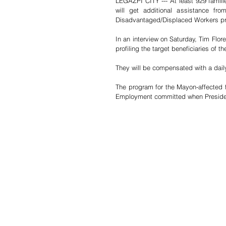
LEGAZPI CITY --- At least 929 famili
will get additional assistance f
Disadvantaged/Displaced Workers p
In an interview on Saturday, Tim Flore
profiling the target beneficiaries o
They will be compensated with a dail
The program for the Mayon-affected fa
Employment committed when President