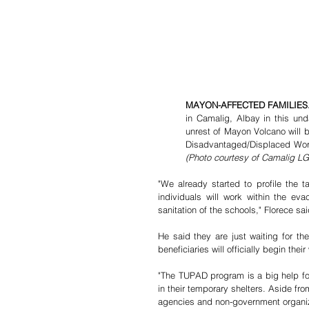
MAYON-AFFECTED FAMILIES.
in Camalig, Albay in this und
unrest of Mayon Volcano will 
(Photo courtesy of Camalig L
"We already started to profile the ta
individuals will work within the eva
sanitation of the schools," Florece sai
He said they are just waiting for th
beneficiaries will officially begin their
"The TUPAD program is a big help for 
in their temporary shelters. Aside fr
agencies and non-government organi