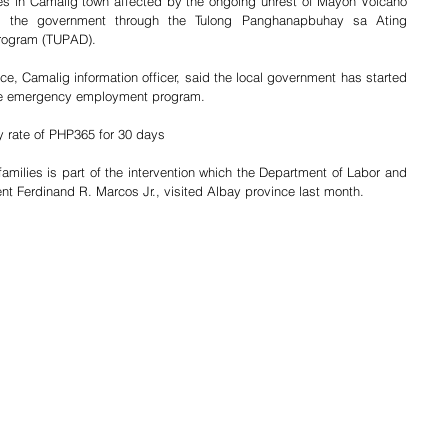
es in Camalig town affected by the ongoing unrest of Mayon Volcano 
rom the government through the Tulong Panghanapbuhay sa Ating 
rogram (TUPAD).
ce, Camalig information officer, said the local government has started 
f the emergency employment program.
y rate of PHP365 for 30 days
milies is part of the intervention which the Department of Labor and 
 Ferdinand R. Marcos Jr., visited Albay province last month.