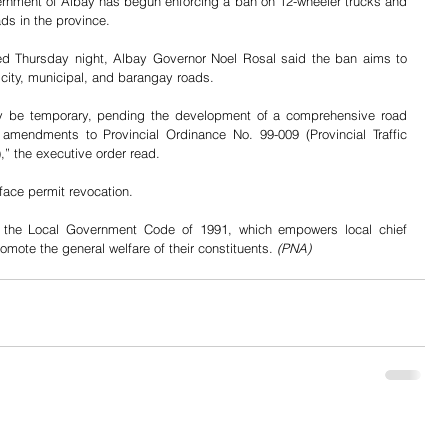
rnment of Albay has begun enforcing a ban on 12-wheeler trucks and 
ads in the province.
ed Thursday night, Albay Governor Noel Rosal said the ban aims to 
 city, municipal, and barangay roads.
nly be temporary, pending the development of a comprehensive road 
amendments to Provincial Ordinance No. 99-009 (Provincial Traffic 
,” the executive order read.
 face permit revocation.
the Local Government Code of 1991, which empowers local chief 
mote the general welfare of their constituents. 
(PNA)