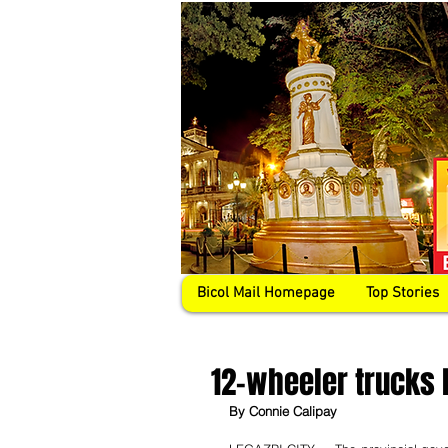
Bicol Mail Homepage
Top Stories
12-wheeler trucks 
By Connie Calipay