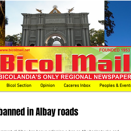
Bicol Section
Opinion
Caceres Inbox
Peoples & Event
banned in Albay roads