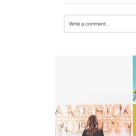
Write a comment...