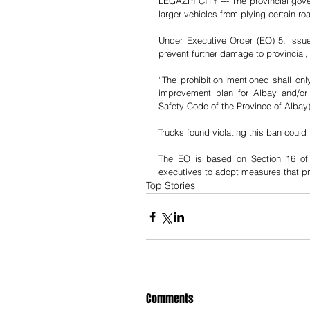
LEGAZPI CITY --- The provincial gove
larger vehicles from plying certain ro
Under Executive Order (EO) 5, issu
prevent further damage to provincial,
“The prohibition mentioned shall o
improvement plan for Albay and/or 
Safety Code of the Province of Albay)
Trucks found violating this ban could
The EO is based on Section 16 of 
executives to adopt measures that pro
Top Stories
Comments