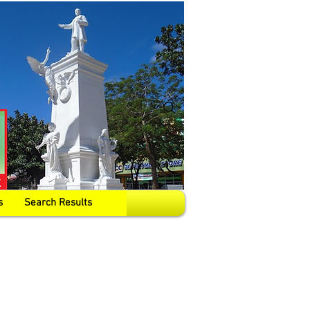
s
Search Results