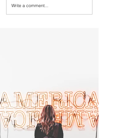
Write a comment...