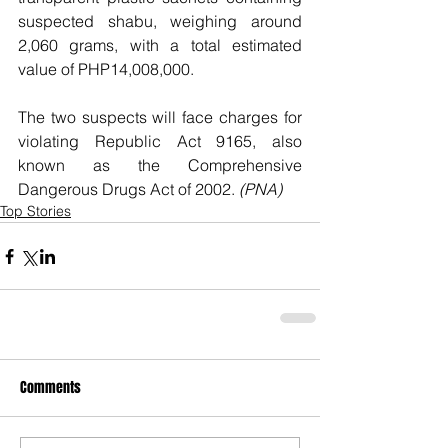
suspected shabu, weighing around 
2,060 grams, with a total estimated 
value of PHP14,008,000.
The two suspects will face charges for 
violating Republic Act 9165, also 
known as the Comprehensive 
Dangerous Drugs Act of 2002. 
(PNA)
Top Stories
Comments