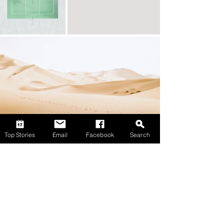
Top Stories
Email
Facebook
Search