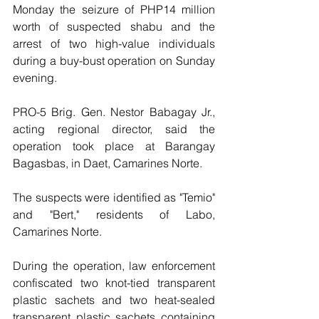
Monday the seizure of PHP14 million 
worth of suspected shabu and the 
arrest of two high-value individuals 
during a buy-bust operation on Sunday 
evening.
PRO-5 Brig. Gen. Nestor Babagay Jr., 
acting regional director, said the 
operation took place at Barangay 
Bagasbas, in Daet, Camarines Norte.
The suspects were identified as "Temio" 
and "Bert," residents of Labo, 
Camarines Norte.
During the operation, law enforcement 
confiscated two knot-tied transparent 
plastic sachets and two heat-sealed 
transparent plastic sachets containing 