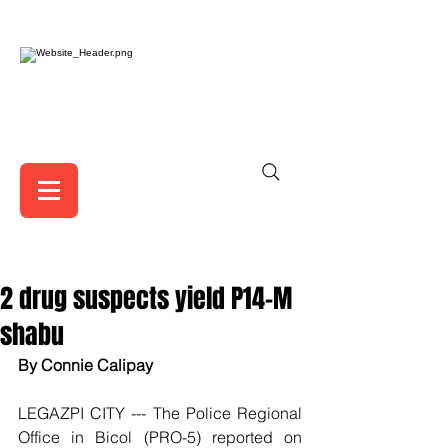
2 drug suspects yield P14-M
shabu
By Connie Calipay
LEGAZPI CITY --- The Police Regional 
Office in Bicol (PRO-5) reported on 