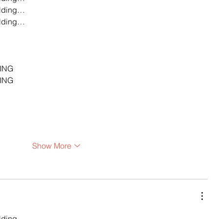
lding…
lding…
…
…
…
ING
ING
Show More
lding…