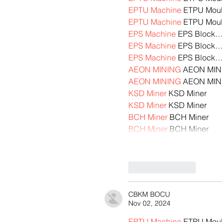
EPTU Machine
 ETPU Mou
EPTU Machine
 ETPU Mou
EPS Machine
 EPS Block
EPS Machine
 EPS Block
EPS Machine
 EPS Block
AEON MINING
 AEON MIN
AEON MINING
 AEON MIN
KSD Miner
 KSD Miner
KSD Miner
 KSD Miner
BCH Miner
 BCH Miner
BCH Miner
 BCH Miner
Like
Reply
CBKM BOCU
Nov 02, 2024
EPTU Machine
 ETPU Mou