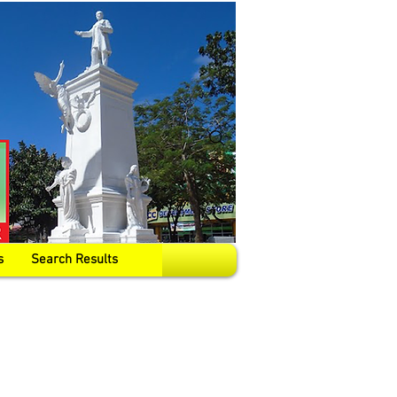
s
Search Results