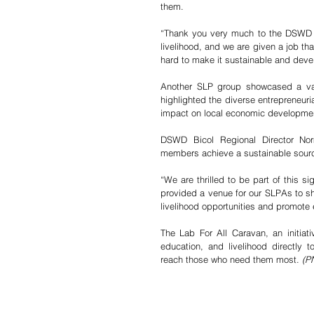
them. 
“Thank you very much to the DSWD SL
livelihood, and we are given a job that
hard to make it sustainable and devel
Another SLP group showcased a var
highlighted the diverse entrepreneuri
impact on local economic developme
DSWD Bicol Regional Director Nor
members achieve a sustainable sourc
“We are thrilled to be part of this s
provided a venue for our SLPAs to sh
livelihood opportunities and promote 
The Lab For All Caravan, an initiati
education, and livelihood directly 
reach those who need them most. 
(P