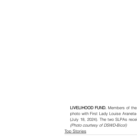
LIVELIHOOD FUND. 
Members of the 
photo with First Lady Louise Araneta
(Photo courtesy of DSWD-Bicol)
Top Stories