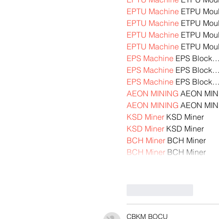
EPTU Machine
 ETPU Mou
EPTU Machine
 ETPU Mou
EPTU Machine
 ETPU Mou
EPTU Machine
 ETPU Mou
EPS Machine
 EPS Block
EPS Machine
 EPS Block
EPS Machine
 EPS Block
AEON MINING
 AEON MIN
AEON MINING
 AEON MIN
KSD Miner
 KSD Miner
KSD Miner
 KSD Miner
BCH Miner
 BCH Miner
BCH Miner
 BCH Miner
Like
Reply
CBKM BOCU