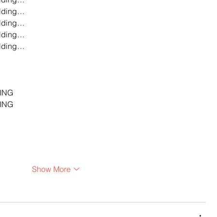
lding…
lding…
lding…
lding…
…
…
…
ING
ING
Show More