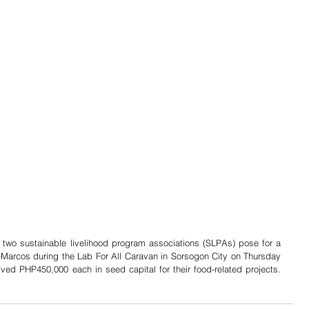
two sustainable livelihood program associations (SLPAs) pose for a 
-Marcos during the Lab For All Caravan in Sorsogon City on Thursday 
(July 18, 2024). The two SLPAs received PHP450,000 each in seed capital for their food-related projects.  