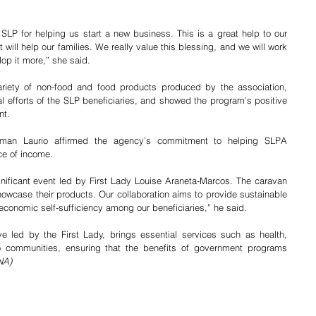
P for helping us start a new business. This is a great help to our 
 will help our families. We really value this blessing, and we will work 
op it more,” she said. 
iety of non-food and food products produced by the association, 
al efforts of the SLP beneficiaries, and showed the program’s positive 
nt.
man Laurio affirmed the agency’s commitment to helping SLPA 
e of income.
ignificant event led by First Lady Louise Araneta-Marcos. The caravan 
owcase their products. Our collaboration aims to provide sustainable 
economic self-sufficiency among our beneficiaries,” he said.
ve led by the First Lady, brings essential services such as health, 
to communities, ensuring that the benefits of government programs 
NA)