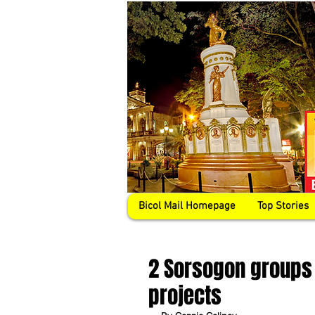
Bicol Mail Homepage
Top Stories
2 Sorsogon groups 
projects