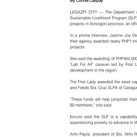
By Connie Calipay
LEGAZPI CITY --- The Department o
Sustainable Livelihood Program (SLP),
projects in Sorsogon province, an offi
In a phone interview, Jastine Joy Di
their agency awarded nearly PHP1 mill
projects.
She said the awarding of PHP450,000
"Lab For All" caravan led by First
development in the region.
The First Lady awarded the seed capi
and Feeds Sta. Cruz SLPA of Casigur
"These funds will help jumpstart thei
60 members," she said. 
Escuro said the SLP is a capabilit
experiencing poverty to advance in li
Arlin Payte, president of Sto. Niño 