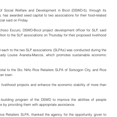
f Social Welfare and Development in Bicol (DSWD-5), through its 
 has awarded seed capital to two associations for their food-related 
cial said on Friday.
choso Escuro, DSWD-Bicol project development officer for SLP, said 
ion to the SLP associations on Thursday for their proposed livelihood 
 each to the two SLP associations (SLPAs) was conducted during the 
 Lady Louise Araneta-Marcos, which promotes sustainable economic 
tal to the Sto. Niño Rice Retailers SLPA of Sorsogon City, and Rice 
an town. 
r livelihood projects and enhance the economic stability of more than 
y-building program of the DSWD to improve the abilities of people 
fe by providing them with appropriate assistance. 
Rice Retailers SLPA, thanked the agency for the opportunity given to 