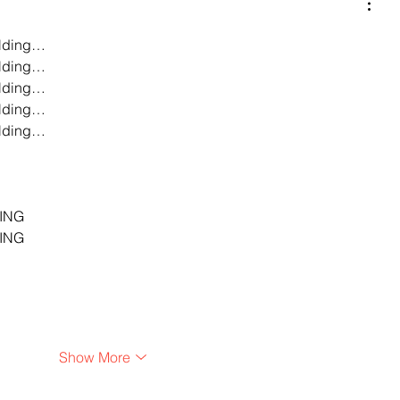
lding…
lding…
lding…
lding…
lding…
…
…
…
ING
ING
Show More