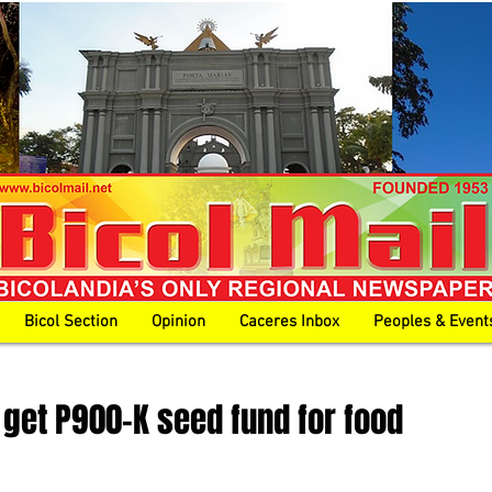
Bicol Section
Opinion
Caceres Inbox
Peoples & Event
get P900-K seed fund for food