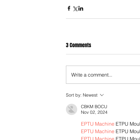
3 Comments
Write a comment...
Sort by:
Newest
CBKM BOCU
Nov 02, 2024
EPTU Machine
 ETPU Mou
EPTU Machine
 ETPU Mou
EPTU Machine
 ETPU Mou