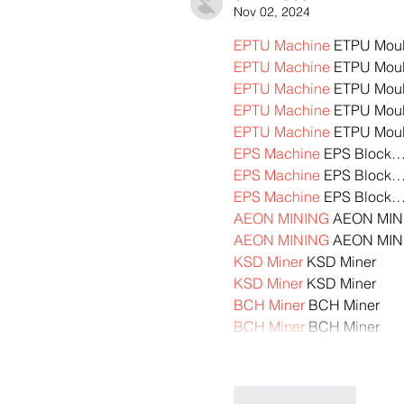
Nov 02, 2024
EPTU Machine
 ETPU Mou
EPTU Machine
 ETPU Mou
EPTU Machine
 ETPU Mou
EPTU Machine
 ETPU Mou
EPTU Machine
 ETPU Mou
EPS Machine
 EPS Block
EPS Machine
 EPS Block
EPS Machine
 EPS Block
AEON MINING
 AEON MIN
AEON MINING
 AEON MIN
KSD Miner
 KSD Miner
KSD Miner
 KSD Miner
BCH Miner
 BCH Miner
BCH Miner
 BCH Miner
Like
Reply