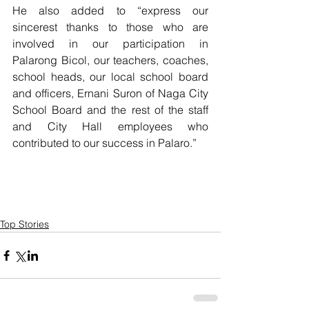
He also added to “express our 
sincerest thanks to those who are 
involved in our participation in 
Palarong Bicol, our teachers, coaches, 
school heads, our local school board 
and officers, Ernani Suron of Naga City 
School Board and the rest of the staff 
and City Hall employees who 
contributed to our success in Palaro.”
Top Stories