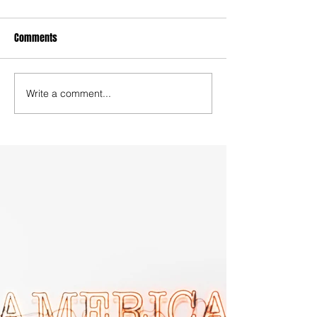
Comments
Write a comment...