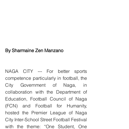
By Sharmaine Zen Manzano
NAGA CITY --- For better sports 
competence particularly in football, the 
City Government of Naga, in 
collaboration with the Department of 
Education, Football Council of Naga 
(FCN) and Football for Humanity, 
hosted the Premier League of Naga 
City Inter-School Street Football Festival 
with the theme: “One Student, One 