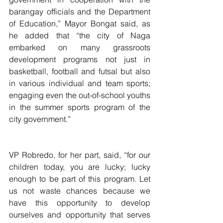
barangay officials and the Department 
of Education,” Mayor Bongat said, as 
he added that “the city of Naga 
embarked on many grassroots 
development programs not just in 
basketball, football and futsal but also 
in various individual and team sports; 
engaging even the out-of-school youths 
in the summer sports program of the 
city government.”
VP Robredo, for her part, said, “for our 
children today, you are lucky; lucky 
enough to be part of this program. Let 
us not waste chances because we 
have this opportunity to develop 
ourselves and opportunity that serves 