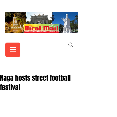
Naga hosts street football
festival