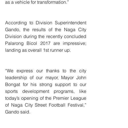
as a vehicle for transformation.”
According to Division Superintendent 
Gando, the results of the Naga City 
Division during the recently concluded 
Palarong Bicol 2017 are impressive; 
landing as overall 1st runner up.
“We express our thanks to the city 
leadership of our mayor, Mayor John 
Bongat for his strong support to our 
sports development programs, like 
today’s opening of the Premier League 
of Naga City Street Football Festival,” 
Gando said.