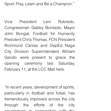
Sport: Play, Learn and Be a Champion.”
Vice President Leni Robredo, 
Congressman Gabby Bordado, Mayor 
John Bongat, Football for Humanity 
President Chris Thomas, FCN President 
Richmond Canlas and DepEd Naga 
City Division Superintendent William 
Gando were present to grace the 
opening ceremony last Saturday, 
February 11, at the LCC Mall here.
“In recent years, development of sports, 
particularly in football and futsal, has 
tremendously improved across the city 
through the efforts of the city 
government in cooperation with the 