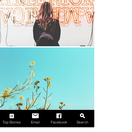
Top Stories
Email
Facebook
Search