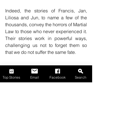
Indeed, the stories of Francis, Jan, 
Liliosa and Jun, to name a few of the 
thousands, convey the horrors of Martial 
Law to those who never experienced it. 
Their stories work in powerful ways, 
challenging us not to forget them so 
that we do not suffer the same fate.
Top Stories
Email
Facebook
Search
Opinion