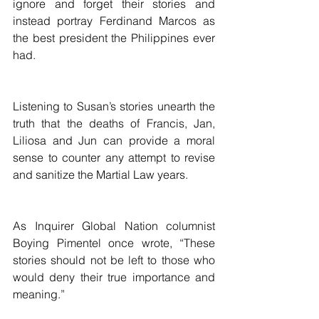
ignore and forget their stories and 
instead portray Ferdinand Marcos as 
the best president the Philippines ever 
had.
Listening to Susan’s stories unearth the 
truth that the deaths of Francis, Jan, 
Liliosa and Jun can provide a moral 
sense to counter any attempt to revise 
and sanitize the Martial Law years.
As Inquirer Global Nation columnist 
Boying Pimentel once wrote, “These 
stories should not be left to those who 
would deny their true importance and 
meaning.”