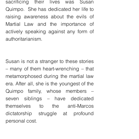
sacrificing their lives was Susan 
Quimpo.  She has dedicated her life to 
raising awareness about the evils of 
Martial Law and the importance of 
actively speaking against any form of 
authoritarianism.
Susan is not a stranger to these stories 
– many of them heart-wrenching – that 
metamorphosed during the martial law 
era. After all, she is the youngest of the 
Quimpo family, whose members – 
seven siblings – have dedicated 
themselves to the anti-Marcos 
dictatorship struggle at profound 
personal cost.