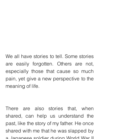
We all have stories to tell. Some stories 
are easily forgotten. Others are not, 
especially those that cause so much 
pain, yet give a new perspective to the 
meaning of life.
There are also stories that, when 
shared, can help us understand the 
past, like the story of my father. He once 
shared with me that he was slapped by 
a Japanese soldier during World War II 