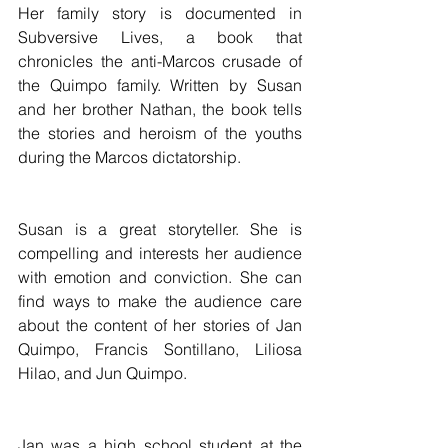
Her family story is documented in 
Subversive Lives, a book that 
chronicles the anti-Marcos crusade of 
the Quimpo family. Written by Susan 
and her brother Nathan, the book tells 
the stories and heroism of the youths 
during the Marcos dictatorship.
Susan is a great storyteller. She is 
compelling and interests her audience 
with emotion and conviction. She can 
find ways to make the audience care 
about the content of her stories of Jan 
Quimpo, Francis Sontillano, Liliosa 
Hilao, and Jun Quimpo.
Jan was a high school student at the 