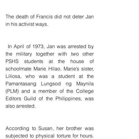
The death of Francis did not deter Jan 
in his activist ways.
 In April of 1973, Jan was arrested by 
the military together with two other 
PSHS students at the house of 
schoolmate Marie Hilao. Marie’s sister, 
Liliosa, who was a student at the 
Pamantasang Lungsod ng Maynila 
(PLM) and a member of the College 
Editors Guild of the Philippines, was 
also arrested.
According to Susan, her brother was 
subjected to physical torture for hours. 