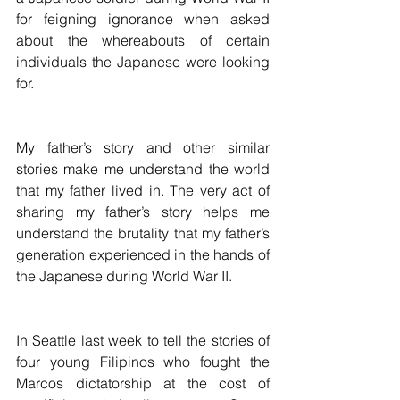
for feigning ignorance when asked 
about the whereabouts of certain 
individuals the Japanese were looking 
for.
My father’s story and other similar 
stories make me understand the world 
that my father lived in. The very act of 
sharing my father’s story helps me 
understand the brutality that my father’s 
generation experienced in the hands of 
the Japanese during World War II.
In Seattle last week to tell the stories of 
four young Filipinos who fought the 
Marcos dictatorship at the cost of 