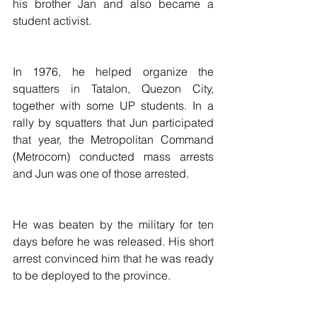
his brother Jan and also became a 
student activist.
In 1976, he helped organize the 
squatters in Tatalon, Quezon City, 
together with some UP students. In a 
rally by squatters that Jun participated 
that year, the Metropolitan Command 
(Metrocom) conducted mass arrests 
and Jun was one of those arrested.
He was beaten by the military for ten 
days before he was released. His short 
arrest convinced him that he was ready 
to be deployed to the province.