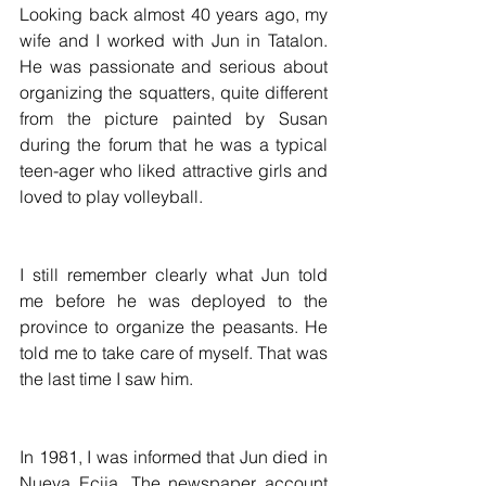
Looking back almost 40 years ago, my 
wife and I worked with Jun in Tatalon. 
He was passionate and serious about 
organizing the squatters, quite different 
from the picture painted by Susan 
during the forum that he was a typical 
teen-ager who liked attractive girls and 
loved to play volleyball.
I still remember clearly what Jun told 
me before he was deployed to the 
province to organize the peasants. He 
told me to take care of myself. That was 
the last time I saw him.
In 1981, I was informed that Jun died in 
Nueva Ecija. The newspaper account 