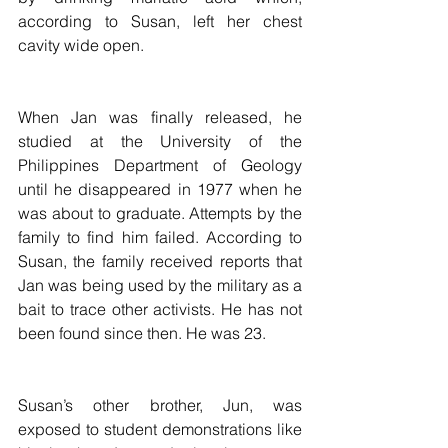
according to Susan, left her chest 
cavity wide open.
When Jan was finally released, he 
studied at the University of the 
Philippines Department of Geology 
until he disappeared in 1977 when he 
was about to graduate. Attempts by the 
family to find him failed. According to 
Susan, the family received reports that 
Jan was being used by the military as a 
bait to trace other activists. He has not 
been found since then. He was 23.
Susan’s other brother, Jun, was 
exposed to student demonstrations like 