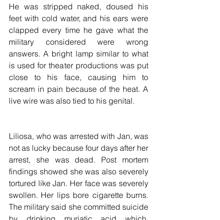
He was stripped naked, doused his 
feet with cold water, and his ears were 
clapped every time he gave what the 
military considered were wrong 
answers. A bright lamp similar to what 
is used for theater productions was put 
close to his face, causing him to 
scream in pain because of the heat. A 
live wire was also tied to his genital.
Liliosa, who was arrested with Jan, was 
not as lucky because four days after her 
arrest, she was dead. Post mortem 
findings showed she was also severely 
tortured like Jan. Her face was severely 
swollen. Her lips bore cigarette burns. 
The military said she committed suicide 
by drinking muriatic acid which, 