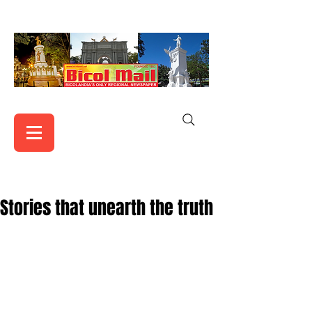
Stories that unearth the truth