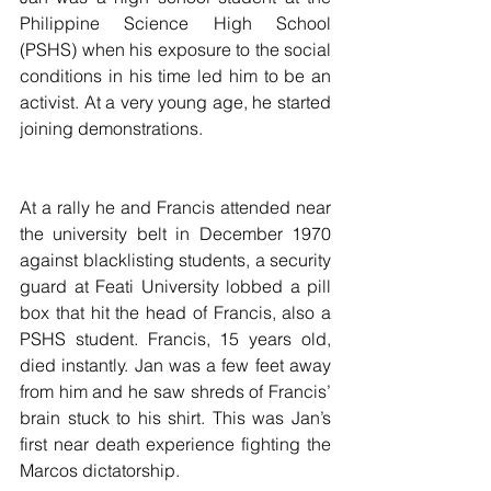
Philippine Science High School 
(PSHS) when his exposure to the social 
conditions in his time led him to be an 
activist. At a very young age, he started 
joining demonstrations.
At a rally he and Francis attended near 
the university belt in December 1970 
against blacklisting students, a security 
guard at Feati University lobbed a pill 
box that hit the head of Francis, also a 
PSHS student. Francis, 15 years old, 
died instantly. Jan was a few feet away 
from him and he saw shreds of Francis’ 
brain stuck to his shirt. This was Jan’s 
first near death experience fighting the 
Marcos dictatorship.