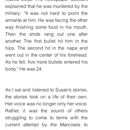
explained that he was murdered by the 
military: “It was not hard to point the 
armalite at him. He was facing the other 
way finishing some food in his mouth. 
Then the shots rang out one after 
another. The first bullet hit him in the 
hips. The second hit in the nape and 
went out in the center of his forehead. 
As he fell, five more bullets entered his 
body.” He was 24.
As I sat and listened to Susan’s stories, 
the stories took on a life of their own. 
Her voice was no longer only her voice. 
Rather, it was the sound of others 
struggling to come to terms with the 
current attempt by the Marcoses to 