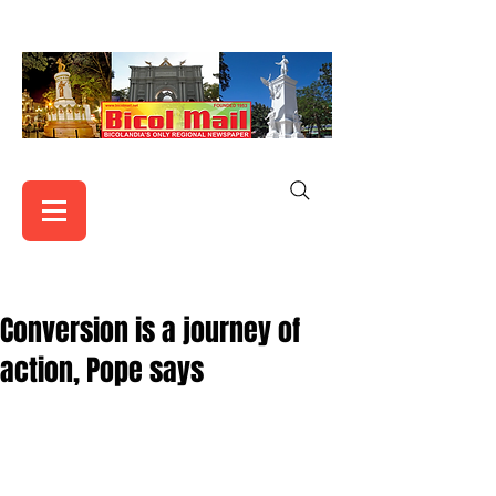
Conversion is a journey of
action, Pope says