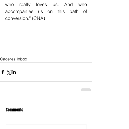
who really loves us. And who 
accompanies us on this path of 
conversion.” (CNA)
Caceres Inbox
Comments