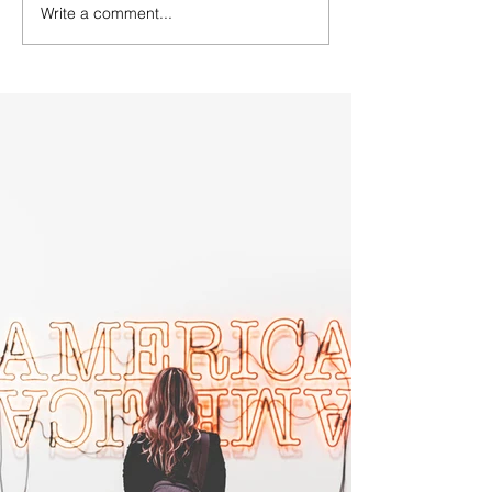
Write a comment...