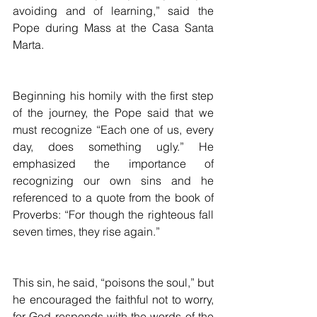
avoiding and of learning,” said the 
Pope during Mass at the Casa Santa 
Marta.
Beginning his homily with the first step 
of the journey, the Pope said that we 
must recognize “Each one of us, every 
day, does something ugly.” He 
emphasized the importance of 
recognizing our own sins and he 
referenced to a quote from the book of 
Proverbs: “For though the righteous fall 
seven times, they rise again.”
This sin, he said, “poisons the soul,” but 
he encouraged the faithful not to worry, 
for God responds with the words of the 