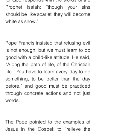
Prophet Isaiah: “though your sins 
should be like scarlet, they will become 
white as snow.”
Pope Francis insisted that refusing evil 
is not enough, but we must learn to do 
good with a child-like attitude. He said, 
“Along the path of life, of the Christian 
life…You have to learn every day to do 
something, to be better than the day 
before,” and good must be practiced 
through concrete actions and not just 
words.
The Pope pointed to the examples of 
Jesus in the Gospel: to “relieve the 