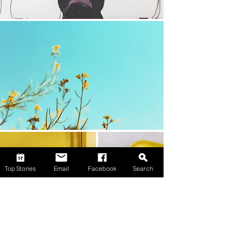
Top Stories
Email
Facebook
Search