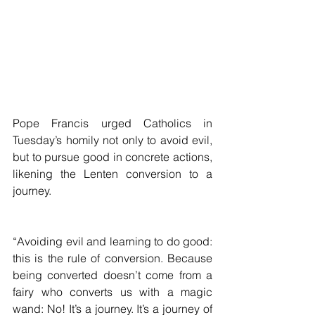
Pope Francis urged Catholics in 
Tuesday’s homily not only to avoid evil, 
but to pursue good in concrete actions, 
likening the Lenten conversion to a 
journey.
“Avoiding evil and learning to do good: 
this is the rule of conversion. Because 
being converted doesn’t come from a 
fairy who converts us with a magic 
wand: No! It’s a journey. It’s a journey of 