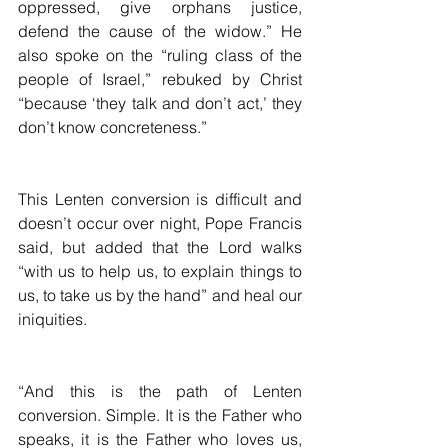
oppressed, give orphans justice, 
defend the cause of the widow.” He 
also spoke on the “ruling class of the 
people of Israel,” rebuked by Christ 
“because ‘they talk and don’t act,’ they 
don’t know concreteness.”
This Lenten conversion is difficult and 
doesn’t occur over night, Pope Francis 
said, but added that the Lord walks 
“with us to help us, to explain things to 
us, to take us by the hand” and heal our 
iniquities.
“And this is the path of Lenten 
conversion. Simple. It is the Father who 
speaks, it is the Father who loves us, 