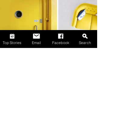
Top Stories
Email
Facebook
Search