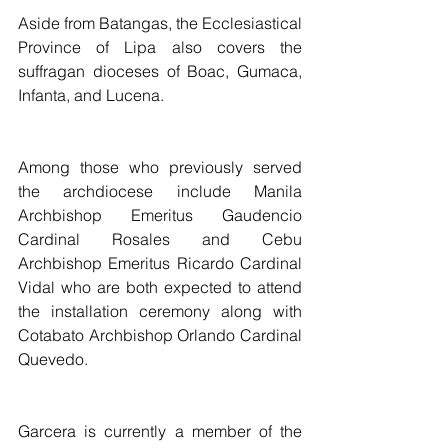
Aside from Batangas, the Ecclesiastical 
Province of Lipa also covers the 
suffragan dioceses of Boac, Gumaca, 
Infanta, and Lucena.
Among those who previously served 
the archdiocese include Manila 
Archbishop Emeritus Gaudencio 
Cardinal Rosales and Cebu 
Archbishop Emeritus Ricardo Cardinal 
Vidal who are both expected to attend 
the installation ceremony along with 
Cotabato Archbishop Orlando Cardinal 
Quevedo.
Garcera is currently a member of the 