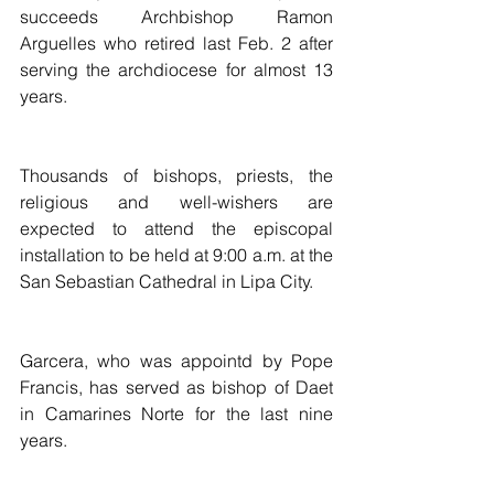
succeeds Archbishop Ramon 
Arguelles who retired last Feb. 2 after 
serving the archdiocese for almost 13 
years.
Thousands of bishops, priests, the 
religious and well-wishers are 
expected to attend the episcopal 
installation to be held at 9:00 a.m. at the 
San Sebastian Cathedral in Lipa City.
Garcera, who was appointd by Pope 
Francis, has served as bishop of Daet 
in Camarines Norte for the last nine 
years.