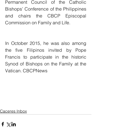
Permanent Council of the Catholic 
Bishops’ Conference of the Philippines 
and chairs the CBCP Episcopal 
Commission on Family and Life.
In October 2015, he was also among 
the five Filipinos invited by Pope 
Francis to participate in the historic 
Synod of Bishops on the Family at the 
Vatican. CBCPNews
Caceres Inbox