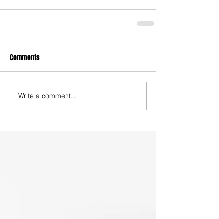
Comments
Write a comment...