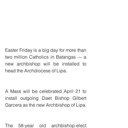
Easter Friday is a big day for more than 
two million Catholics in Batangas — a 
new archbishop will be installed to 
head the Archdiocese of Lipa.
A Mass will be celebrated April 21 to 
install outgoing Daet Bishop Gilbert 
Garcera as the new Archbishop of Lipa.
The 58-year old archbishop-elect 