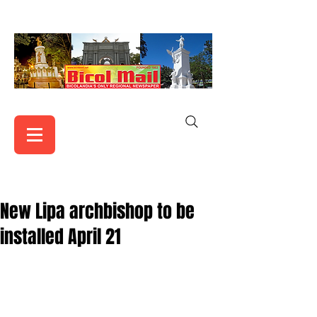
New Lipa archbishop to be
installed April 21