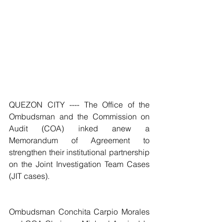
QUEZON CITY ---- The Office of the 
Ombudsman and the Commission on 
Audit (COA) inked anew a 
Memorandum of Agreement to 
strengthen their institutional partnership 
on the Joint Investigation Team Cases 
(JIT cases).
Ombudsman Conchita Carpio Morales 