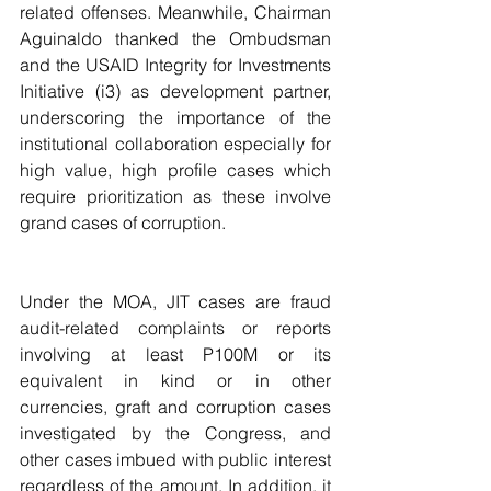
related offenses. Meanwhile, Chairman 
Aguinaldo thanked the Ombudsman 
and the USAID Integrity for Investments 
Initiative (i3) as development partner, 
underscoring the importance of the 
institutional collaboration especially for 
high value, high profile cases which 
require prioritization as these involve 
grand cases of corruption.
Under the MOA, JIT cases are fraud 
audit-related complaints or reports 
involving at least P100M or its 
equivalent in kind or in other 
currencies, graft and corruption cases 
investigated by the Congress, and 
other cases imbued with public interest 
regardless of the amount. In addition, it 