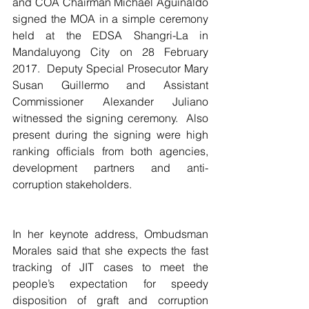
and COA Chairman Michael Aguinaldo 
signed the MOA in a simple ceremony 
held at the EDSA Shangri-La in 
Mandaluyong City on 28 February 
2017.  Deputy Special Prosecutor Mary 
Susan Guillermo and Assistant 
Commissioner Alexander Juliano 
witnessed the signing ceremony.  Also 
present during the signing were high 
ranking officials from both agencies, 
development partners and anti-
corruption stakeholders.
In her keynote address, Ombudsman 
Morales said that she expects the fast 
tracking of JIT cases to meet the 
people’s expectation for speedy 
disposition of graft and corruption 