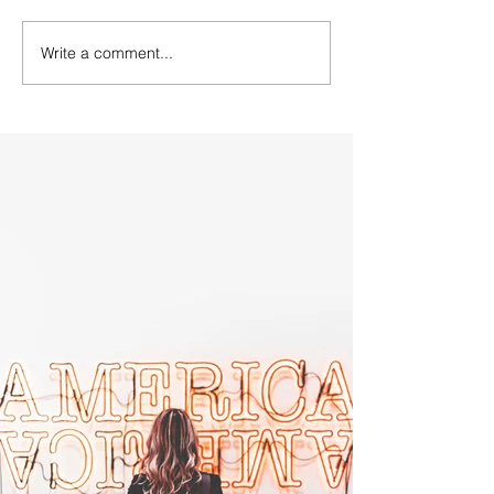
Write a comment...