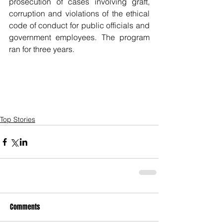
prosecution of cases involving graft, 
corruption and violations of the ethical 
code of conduct for public officials and 
government employees. The program 
ran for three years.
Top Stories
Comments