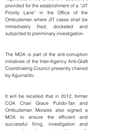
provided for the establishment of a “JIT 
Priority Lane” in the Office of the 
Ombudsman where JIT cases shall be 
immediately filed, docketed and 
subjected to preliminary investigation.
The MOA is part of the anti-corruption 
initiatives of the Inter-Agency Anti-Graft 
Coordinating Council presently chaired 
by Aguinaldo.
It will be recalled that in 2012, former 
COA Chair Grace Pulido-Tan and 
Ombudsman Morales also signed a 
MOA to ensure the efficient and 
successful filing, investigation and 