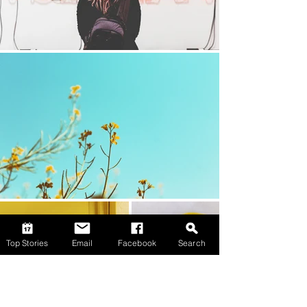
Top Stories
Email
Facebook
Search