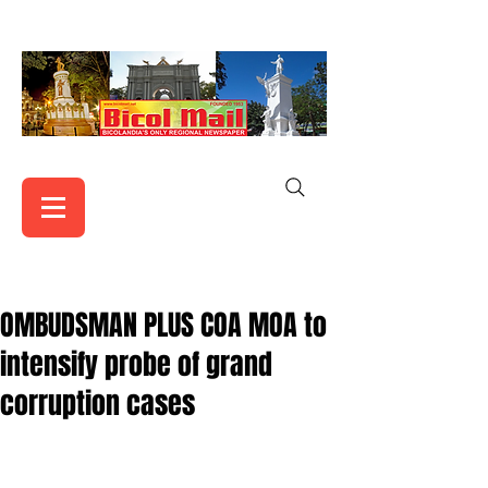
OMBUDSMAN PLUS COA MOA to
intensify probe of grand
corruption cases