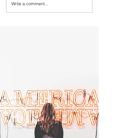
Write a comment...