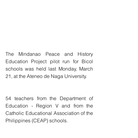
The Mindanao Peace and History 
Education Project pilot run for Bicol 
schools was held last Monday, March 
21, at the Ateneo de Naga University.
54 teachers from the Department of 
Education - Region V and from the 
Catholic Educational Association of the 
Philippines (CEAP) schools.