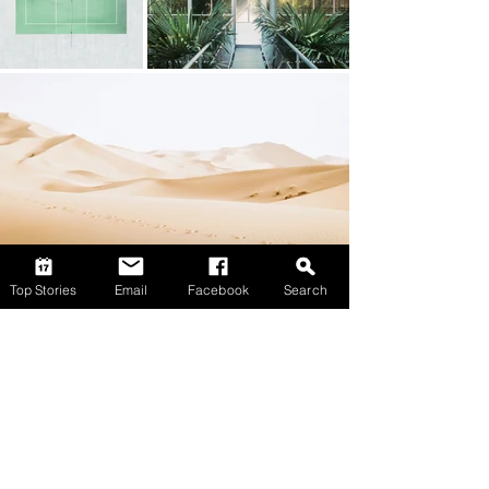
Top Stories
Email
Facebook
Search