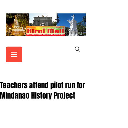
Teachers attend pilot run for
Mindanao History Project