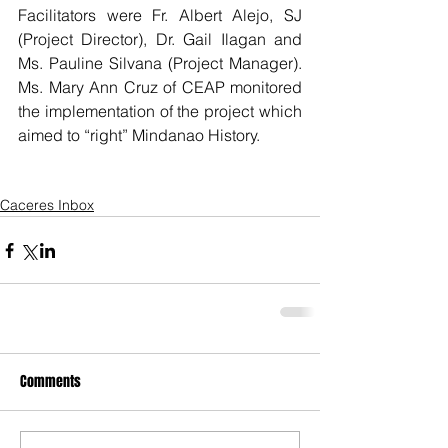
Facilitators were Fr. Albert Alejo, SJ 
(Project Director), Dr. Gail Ilagan and 
Ms. Pauline Silvana (Project Manager). 
Ms. Mary Ann Cruz of CEAP monitored 
the implementation of the project which 
aimed to “right” Mindanao History.
Caceres Inbox
Comments