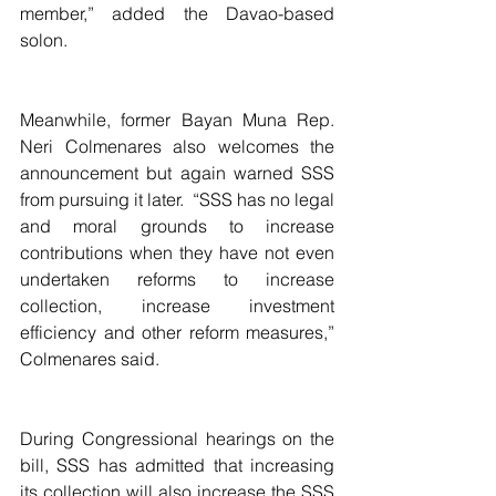
member,” added the Davao-based 
solon.
Meanwhile, former Bayan Muna Rep. 
Neri Colmenares also welcomes the 
announcement but again warned SSS 
from pursuing it later.  “SSS has no legal 
and moral grounds to increase 
contributions when they have not even 
undertaken reforms to increase 
collection, increase investment 
efficiency and other reform measures,” 
Colmenares said.
During Congressional hearings on the 
bill, SSS has admitted that increasing 
its collection will also increase the SSS 