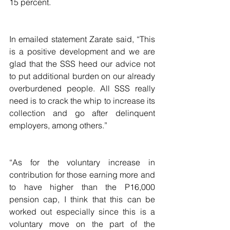
15 percent.
In emailed statement Zarate said, “This 
is a positive development and we are 
glad that the SSS heed our advice not 
to put additional burden on our already 
overburdened people. All SSS really 
need is to crack the whip to increase its 
collection and go after delinquent 
employers, among others.”
“As for the voluntary increase in 
contribution for those earning more and 
to have higher than the P16,000 
pension cap, I think that this can be 
worked out especially since this is a 
voluntary move on the part of the 