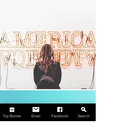
Top Stories
Email
Facebook
Search