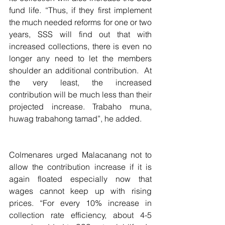
fund life. “Thus, if they first implement 
the much needed reforms for one or two 
years, SSS will find out that with 
increased collections, there is even no 
longer any need to let the members 
shoulder an additional contribution.  At 
the very least, the increased 
contribution will be much less than their 
projected increase. Trabaho muna, 
huwag trabahong tamad”, he added.
Colmenares urged Malacanang not to 
allow the contribution increase if it is 
again floated especially now that 
wages cannot keep up with rising 
prices. “For every 10% increase in 
collection rate efficiency, about 4-5 