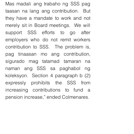
Mas madali ang trabaho ng SSS pag 
taasan na lang ang contribution.  But 
they have a mandate to work and not 
merely sit in Board meetings.  We will 
support SSS efforts to go after 
employers who do not remit workers 
contribution to SSS.  The problem is, 
pag tinaasan mo ang contribution, 
sigurado mag tatamad tamaran na 
naman ang SSS sa paghabol ng 
koleksyon.  Section 4 paragraph b (2) 
expressly prohibits the SSS from 
increasing contributions to fund a 
pension increase,” ended Colmenares.