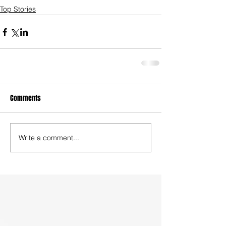
Top Stories
Comments
Write a comment...