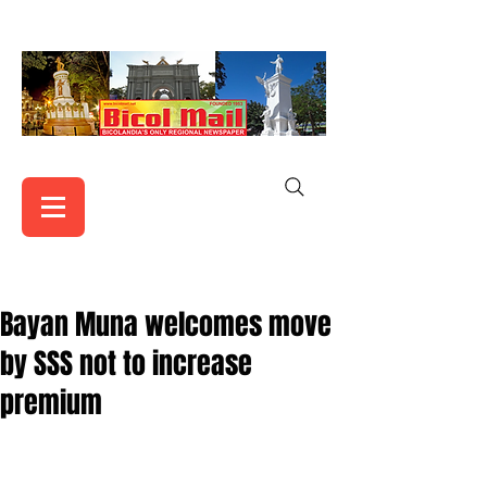
Bayan Muna welcomes move
by SSS not to increase
premium