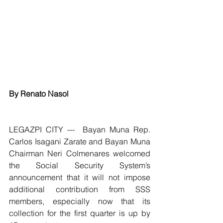
By Renato Nasol
LEGAZPI CITY ---  Bayan Muna Rep. 
Carlos Isagani Zarate and Bayan Muna 
Chairman Neri Colmenares welcomed 
the Social Security System’s 
announcement that it will not impose 
additional contribution from SSS 
members, especially now that its 
collection for the first quarter is up by 