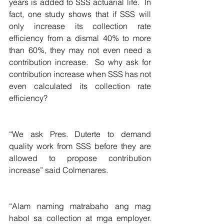
years is added to SSS actuarial life.  In 
fact, one study shows that if SSS will 
only increase its collection rate 
efficiency from a dismal 40% to more 
than 60%, they may not even need a 
contribution increase.  So why ask for 
contribution increase when SSS has not 
even calculated its collection rate 
efficiency?
“We ask Pres. Duterte to demand 
quality work from SSS before they are 
allowed to propose contribution 
increase” said Colmenares.
“Alam naming matrabaho ang mag 
habol sa collection at mga employer. 