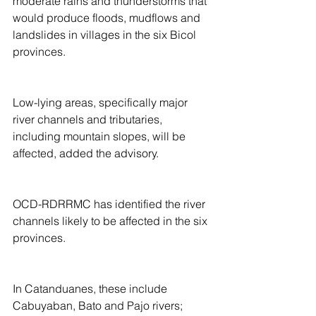
moderate rains and thunderstorms that 
would produce floods, mudflows and 
landslides in villages in the six Bicol 
provinces.
Low-lying areas, specifically major 
river channels and tributaries, 
including mountain slopes, will be 
affected, added the advisory.
OCD-RDRRMC has identified the river 
channels likely to be affected in the six 
provinces.
In Catanduanes, these include 
Cabuyaban, Bato and Pajo rivers;