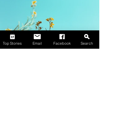
Top Stories
Email
Facebook
Search