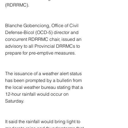
(RDRRMC).
Blanche Gobenciong, Office of Civil 
Defense-Bicol (OCD-5) director and 
concurrent RDRRMC chair, issued an 
advisory to all Provincial DRRMCs to 
prepare for pre-emptive measures.
The issuance of a weather alert status 
has been prompted by a bulletin from 
the local weather bureau stating that a 
12-hour rainfall would occur on 
Saturday.
It said the rainfall would bring light to 