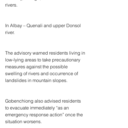
rivers.
In Albay – Quenali and upper Donsol 
river.
The advisory warned residents living in 
low-lying areas to take precautionary 
measures against the possible 
swelling of rivers and occurrence of 
landslides in mountain slopes.
Gobenchiong also advised residents 
to evacuate immediately “as an 
emergency response action” once the 
situation worsens.