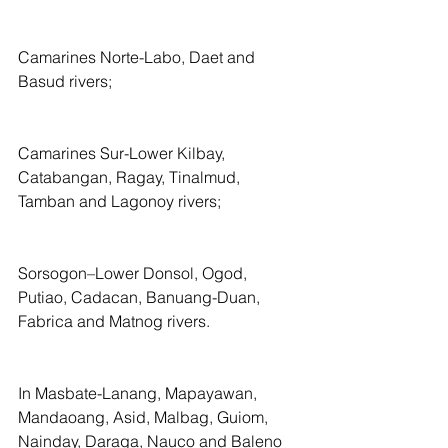
Camarines Norte-Labo, Daet and 
Basud rivers;
Camarines Sur-Lower Kilbay, 
Catabangan, Ragay, Tinalmud, 
Tamban and Lagonoy rivers;
Sorsogon–Lower Donsol, Ogod, 
Putiao, Cadacan, Banuang-Duan, 
Fabrica and Matnog rivers.
In Masbate-Lanang, Mapayawan, 
Mandaoang, Asid, Malbag, Guiom, 
Nainday, Daraga, Nauco and Baleno 