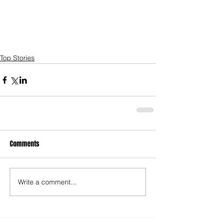
Top Stories
Comments
Write a comment...