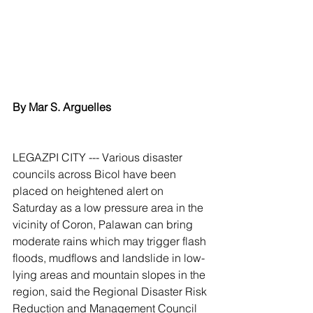
By Mar S. Arguelles
LEGAZPI CITY --- Various disaster 
councils across Bicol have been 
placed on heightened alert on 
Saturday as a low pressure area in the 
vicinity of Coron, Palawan can bring 
moderate rains which may trigger flash 
floods, mudflows and landslide in low-
lying areas and mountain slopes in the 
region, said the Regional Disaster Risk 
Reduction and Management Council 