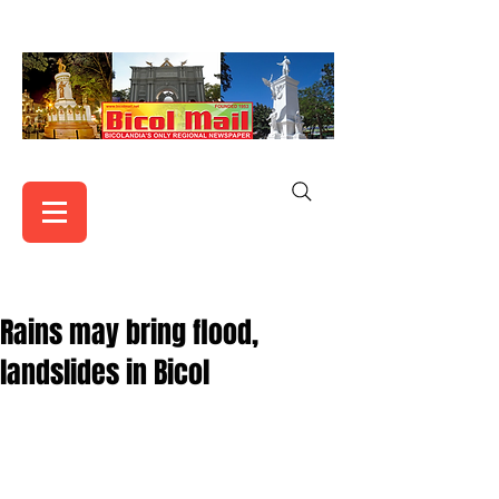
Rains may bring flood,
landslides in Bicol