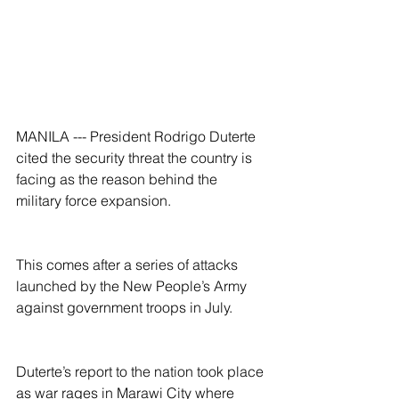
MANILA --- President Rodrigo Duterte 
cited the security threat the country is 
facing as the reason behind the 
military force expansion.
This comes after a series of attacks 
launched by the New People’s Army 
against government troops in July.
Duterte’s report to the nation took place 
as war rages in Marawi City where 