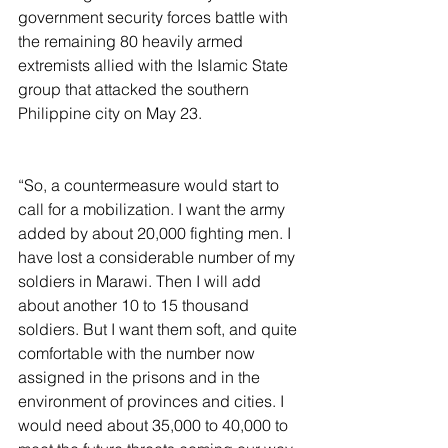
government security forces battle with 
the remaining 80 heavily armed 
extremists allied with the Islamic State 
group that attacked the southern 
Philippine city on May 23.
“So, a countermeasure would start to 
call for a mobilization. I want the army 
added by about 20,000 fighting men. I 
have lost a considerable number of my 
soldiers in Marawi. Then I will add 
about another 10 to 15 thousand 
soldiers. But I want them soft, and quite 
comfortable with the number now 
assigned in the prisons and in the 
environment of provinces and cities. I 
would need about 35,000 to 40,000 to 