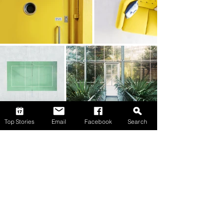
Top Stories
Email
Facebook
Search