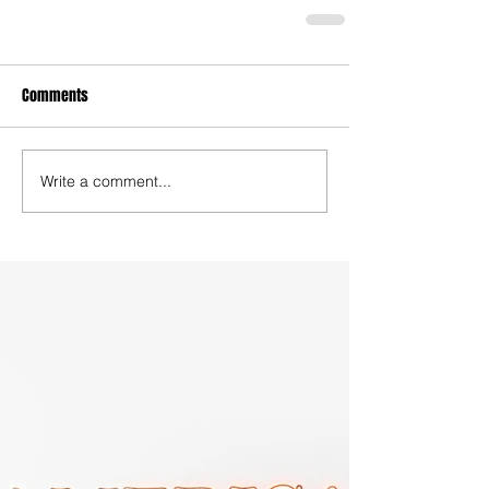
Comments
Write a comment...