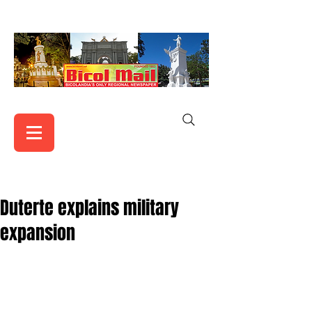
Duterte explains military
expansion