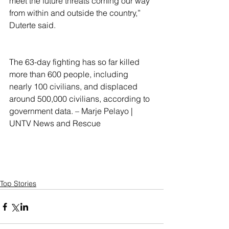
meet the future threats coming our way 
from within and outside the country,” 
Duterte said.
The 63-day fighting has so far killed 
more than 600 people, including 
nearly 100 civilians, and displaced 
around 500,000 civilians, according to 
government data. – Marje Pelayo | 
UNTV News and Rescue
Top Stories