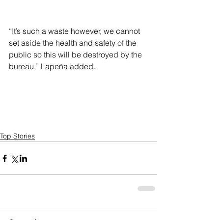
“It’s such a waste however, we cannot 
set aside the health and safety of the 
public so this will be destroyed by the 
bureau,” Lapeña added.
Top Stories