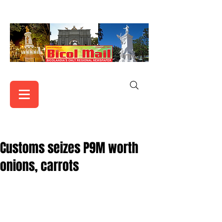
Customs seizes P9M worth
onions, carrots