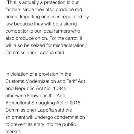
“This is actually a protection to our 
farmers since they also produce red 
onion. Importing onions is regulated by 
law because they will be a strong 
competitor to our local farmers who 
also produce onion. For the carrot, it 
will also be seized for misdeclaration,” 
Commissioner Lapeña said.
In violation of a provision in the 
Customs Modernization and Tariff Act 
and Republic Act No. 10845, 
otherwise known as the Anti-
Agricultural Smuggling Act of 2016, 
Commissioner Lapeña said the 
shipment will undergo condemnation 
to prevent its entry into the public 
market.