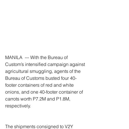
MANILA  --- With the Bureau of 
Custom’s intensified campaign against 
agricultural smuggling, agents of the 
Bureau of Customs busted four 40-
footer containers of red and white 
onions, and one 40-footer container of 
carrots worth P7.2M and P1.8M, 
respectively.
The shipments consigned to V2Y 