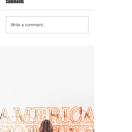
Comments
Write a comment...