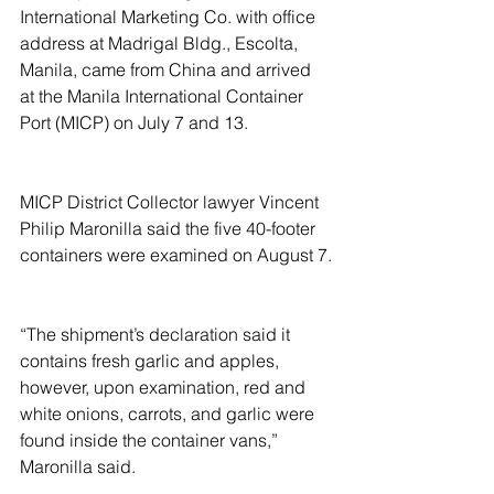
International Marketing Co. with office 
address at Madrigal Bldg., Escolta, 
Manila, came from China and arrived 
at the Manila International Container 
Port (MICP) on July 7 and 13.
MICP District Collector lawyer Vincent 
Philip Maronilla said the five 40-footer 
containers were examined on August 7.
“The shipment’s declaration said it 
contains fresh garlic and apples, 
however, upon examination, red and 
white onions, carrots, and garlic were 
found inside the container vans,” 
Maronilla said.