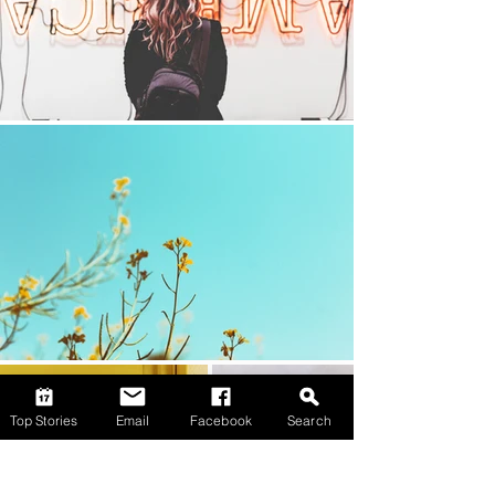
Top Stories
Email
Facebook
Search