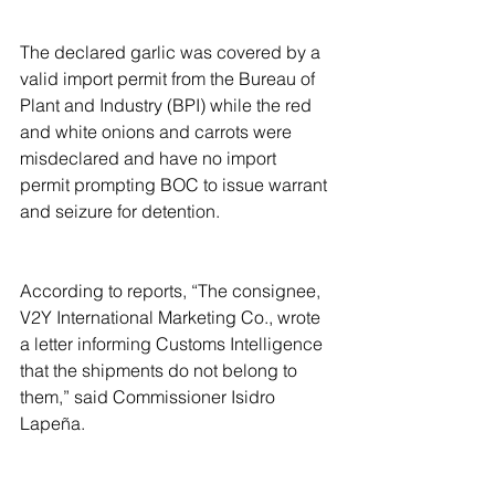
The declared garlic was covered by a 
valid import permit from the Bureau of 
Plant and Industry (BPI) while the red 
and white onions and carrots were 
misdeclared and have no import 
permit prompting BOC to issue warrant 
and seizure for detention.
According to reports, “The consignee, 
V2Y International Marketing Co., wrote 
a letter informing Customs Intelligence 
that the shipments do not belong to 
them,” said Commissioner Isidro 
Lapeña.