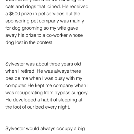
cats and dogs that joined. He received 
a $500 prize in pet services but the 
sponsoring pet company was mainly 
for dog grooming so my wife gave 
away his prize to a co-worker whose 
dog lost in the contest.
Sylvester was about three years old 
when I retired. He was always there 
beside me when I was busy with my 
computer. He kept me company when I 
was recuperating from bypass surgery. 
He developed a habit of sleeping at 
the foot of our bed every night.
Sylvester would always occupy a big 