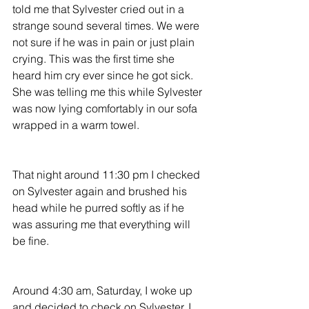
told me that Sylvester cried out in a 
strange sound several times. We were 
not sure if he was in pain or just plain 
crying. This was the first time she 
heard him cry ever since he got sick. 
She was telling me this while Sylvester 
was now lying comfortably in our sofa 
wrapped in a warm towel.
That night around 11:30 pm I checked 
on Sylvester again and brushed his 
head while he purred softly as if he 
was assuring me that everything will 
be fine.
Around 4:30 am, Saturday, I woke up 
and decided to check on Sylvester. I 