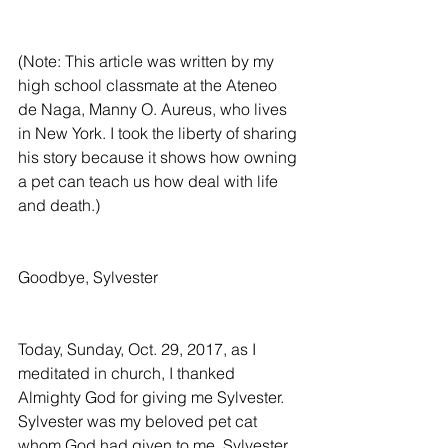
(Note: This article was written by my 
high school classmate at the Ateneo 
de Naga, Manny O. Aureus, who lives 
in New York. I took the liberty of sharing 
his story because it shows how owning 
a pet can teach us how deal with life 
and death.)
Goodbye, Sylvester
Today, Sunday, Oct. 29, 2017, as I 
meditated in church, I thanked 
Almighty God for giving me Sylvester. 
Sylvester was my beloved pet cat 
whom God had given to me. Sylvester 