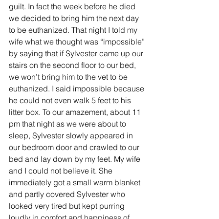
guilt. In fact the week before he died 
we decided to bring him the next day 
to be euthanized. That night I told my 
wife what we thought was “impossible” 
by saying that if Sylvester came up our 
stairs on the second floor to our bed, 
we won’t bring him to the vet to be 
euthanized. I said impossible because 
he could not even walk 5 feet to his 
litter box. To our amazement, about 11 
pm that night as we were about to 
sleep, Sylvester slowly appeared in 
our bedroom door and crawled to our 
bed and lay down by my feet. My wife 
and I could not believe it. She 
immediately got a small warm blanket 
and partly covered Sylvester who 
looked very tired but kept purring 
loudly in comfort and happiness of 