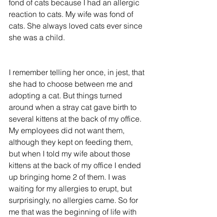
fond of cats because I had an allergic 
reaction to cats. My wife was fond of 
cats. She always loved cats ever since 
she was a child.
I remember telling her once, in jest, that 
she had to choose between me and 
adopting a cat. But things turned 
around when a stray cat gave birth to 
several kittens at the back of my office. 
My employees did not want them, 
although they kept on feeding them, 
but when I told my wife about those 
kittens at the back of my office I ended 
up bringing home 2 of them. I was 
waiting for my allergies to erupt, but 
surprisingly, no allergies came. So for 
me that was the beginning of life with 