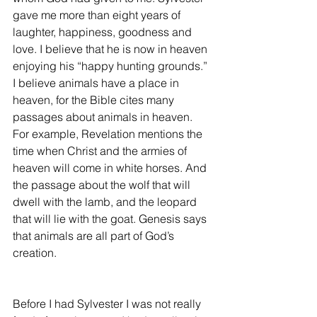
gave me more than eight years of 
laughter, happiness, goodness and 
love. I believe that he is now in heaven 
enjoying his “happy hunting grounds.” 
I believe animals have a place in 
heaven, for the Bible cites many 
passages about animals in heaven. 
For example, Revelation mentions the 
time when Christ and the armies of 
heaven will come in white horses. And 
the passage about the wolf that will 
dwell with the lamb, and the leopard 
that will lie with the goat. Genesis says 
that animals are all part of God’s 
creation.
Before I had Sylvester I was not really 