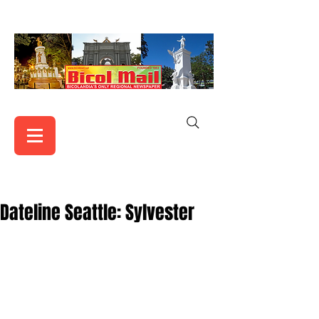
Dateline Seattle: Sylvester