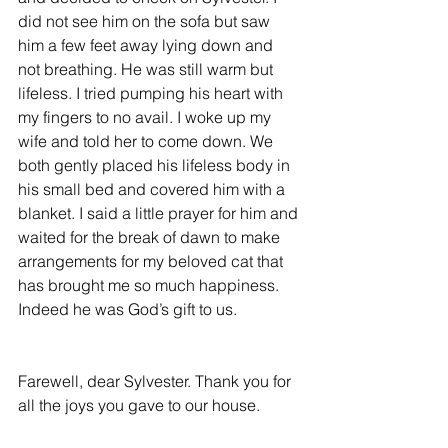
did not see him on the sofa but saw 
him a few feet away lying down and 
not breathing. He was still warm but 
lifeless. I tried pumping his heart with 
my fingers to no avail. I woke up my 
wife and told her to come down. We 
both gently placed his lifeless body in 
his small bed and covered him with a 
blanket. I said a little prayer for him and 
waited for the break of dawn to make 
arrangements for my beloved cat that 
has brought me so much happiness. 
Indeed he was God’s gift to us.
Farewell, dear Sylvester. Thank you for 
all the joys you gave to our house.