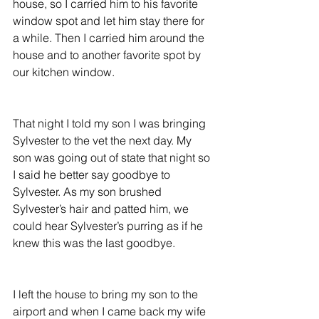
house, so I carried him to his favorite 
window spot and let him stay there for 
a while. Then I carried him around the 
house and to another favorite spot by 
our kitchen window.
That night I told my son I was bringing 
Sylvester to the vet the next day. My 
son was going out of state that night so 
I said he better say goodbye to 
Sylvester. As my son brushed 
Sylvester’s hair and patted him, we 
could hear Sylvester’s purring as if he 
knew this was the last goodbye.
I left the house to bring my son to the 
airport and when I came back my wife 