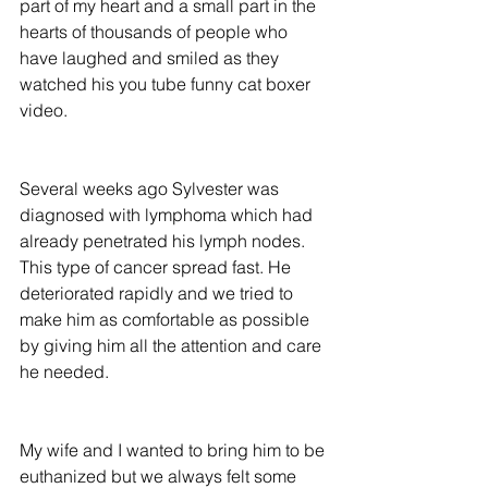
part of my heart and a small part in the 
hearts of thousands of people who 
have laughed and smiled as they 
watched his you tube funny cat boxer 
video.
Several weeks ago Sylvester was 
diagnosed with lymphoma which had 
already penetrated his lymph nodes. 
This type of cancer spread fast. He 
deteriorated rapidly and we tried to 
make him as comfortable as possible 
by giving him all the attention and care 
he needed.
My wife and I wanted to bring him to be 
euthanized but we always felt some 