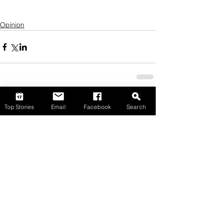
Opinion
Top Stories
Email
Facebook
Search
Comments
Write a comment...