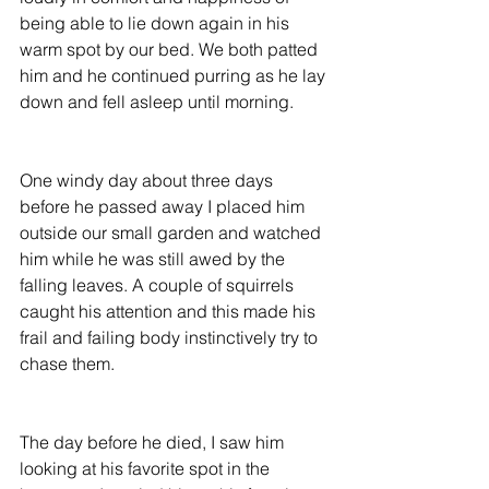
being able to lie down again in his 
warm spot by our bed. We both patted 
him and he continued purring as he lay 
down and fell asleep until morning.
One windy day about three days 
before he passed away I placed him 
outside our small garden and watched 
him while he was still awed by the 
falling leaves. A couple of squirrels 
caught his attention and this made his 
frail and failing body instinctively try to 
chase them.
The day before he died, I saw him 
looking at his favorite spot in the 