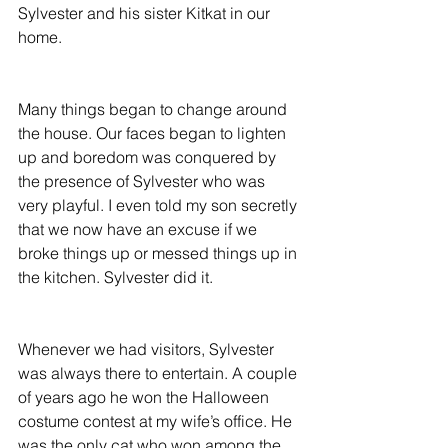
Sylvester and his sister Kitkat in our 
home.
Many things began to change around 
the house. Our faces began to lighten 
up and boredom was conquered by 
the presence of Sylvester who was 
very playful. I even told my son secretly 
that we now have an excuse if we 
broke things up or messed things up in 
the kitchen. Sylvester did it.
Whenever we had visitors, Sylvester 
was always there to entertain. A couple 
of years ago he won the Halloween 
costume contest at my wife’s office. He 
was the only cat who won among the 