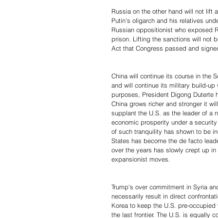
Russia on the other hand will not lift
Putin’s oligarch and his relatives u
Russian oppositionist who exposed R
prison. Lifting the sanctions will not
Act that Congress passed and signe
China will continue its course in the
and will continue its military build-up
purposes, President Digong Duterte h
China grows richer and stronger it wil
supplant the U.S. as the leader of a
economic prosperity under a security 
of such tranquility has shown to be in
States has become the de facto leader
over the years has slowly crept up i
expansionist moves.
Trump’s over commitment in Syria and
necessarily result in direct confronta
Korea to keep the U.S. pre-occupied w
the last frontier. The U.S. is equally