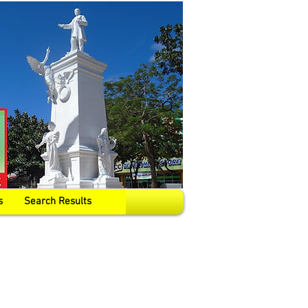
s
Search Results