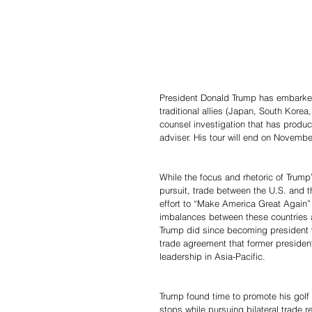
President Donald Trump has embarked o
traditional allies (Japan, South Kore
counsel investigation that has produ
adviser. His tour will end on Novembe
While the focus and rhetoric of Trump
pursuit, trade between the U.S. and th
effort to “Make America Great Again” 
imbalances between these countries and
Trump did since becoming president wa
trade agreement that former preside
leadership in Asia-Pacific.
Trump found time to promote his golf
stops while pursuing bilateral trade r