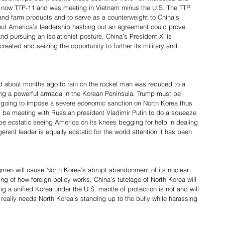
s now TTP-11 and was meeting in Vietnam minus the U.S. The TTP 
l and farm products and to serve as a counterweight to China’s 
out America’s leadership hashing out an agreement could prove 
and pursuing an isolationist posture, China’s President Xi is 
eated and seizing the opportunity to further its military and 
ed about months ago to rain on the rocket man was reduced to a 
ing a powerful armada in the Korean Peninsula. Trump must be 
lly going to impose a severe economic sanction on North Korea thus 
l be meeting with Russian president Vladimir Putin to do a squeeze 
e ecstatic seeing America on its knees begging for help in dealing 
erent leader is equally ecstatic for the world attention it has been 
men will cause North Korea’s abrupt abandonment of its nuclear 
g of how foreign policy works. China’s tutelage of North Korea will 
g a unified Korea under the U.S. mantle of protection is not and will 
really needs North Korea’s standing up to the bully while harassing 