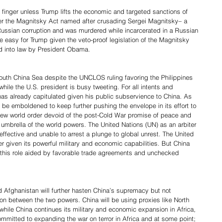
 a finger unless Trump lifts the economic and targeted sanctions of 
nder the Magnitsky Act named after crusading Sergei Magnitsky– a 
ussian corruption and was murdered while incarcerated in a Russian 
 be easy for Trump given the veto-proof legislation of the Magnitsky 
d into law by President Obama.
 South China Sea despite the UNCLOS ruling favoring the Philippines 
 while the U.S. president is busy tweeting. For all intents and 
as already capitulated given his public subservience to China. As 
l be emboldened to keep further pushing the envelope in its effort to 
 new world order devoid of the post-Cold War promise of peace and 
umbrella of the world powers. The United Nations (UN) as an arbiter 
effective and unable to arrest a plunge to global unrest. The United 
 given its powerful military and economic capabilities. But China 
n this role aided by favorable trade agreements and unchecked 
 Afghanistan will further hasten China’s supremacy but not 
tion between the two powers. China will be using proxies like North 
hile China continues its military and economic expansion in Africa, 
 committed to expanding the war on terror in Africa and at some point; 