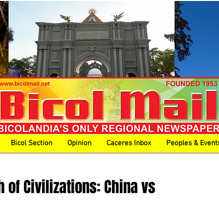
Bicol Section
Opinion
Caceres Inbox
Peoples & Event
 of Civilizations: China vs