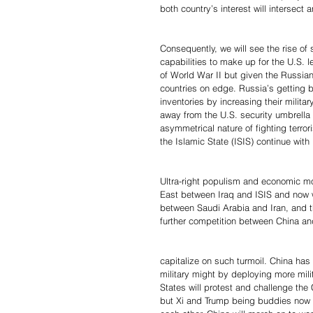
both country’s interest will intersect a
Consequently, we will see the rise of
capabilities to make up for the U.S. 
of World War II but given the Russian
countries on edge. Russia’s getting b
inventories by increasing their milita
away from the U.S. security umbrella
asymmetrical nature of fighting terror
the Islamic State (ISIS) continue with
Ultra-right populism and economic mo
East between Iraq and ISIS and now wi
between Saudi Arabia and Iran, and th
further competition between China an
capitalize on such turmoil. China has d
military might by deploying more mili
States will protest and challenge th
but Xi and Trump being buddies now a