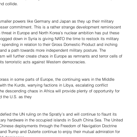
nd collide.
 smaller powers like Germany and Japan as they up their military 
lesser commitment. This is a rather strange development reminiscent 
 threat in Europe and North Korea’s nuclear ambition has put these 
ogged down in Syria is giving NATO the time to restock its military 
ry spending in relation to their Gross Domestic Product and inching 
 and a path towards more independent military posture. The 
ism will further create chaos in Europe as remnants and terror cells of 
 its terroristic acts against Western democracies.
rass in some parts of Europe, the continuing wars in the Middle 
th the Kurds, warrying factions in Libya, escalating conflict 
e descending chaos in Africa will provide plenty of opportunity for 
d the U.S. as they
efied the UN ruling on the Spratly’s and will continue to flaunt its 
tary hardware in the occupied islands in South China Sea. The United 
e Chinese deployments through the Freedom of Navigation Doctrine 
nd Trump and Duterte continue to enjoy their mutual admiration for 