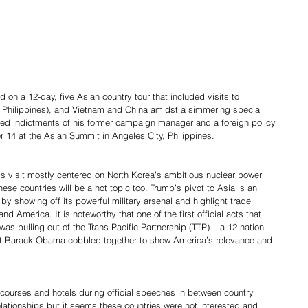
n a 12-day, five Asian country tour that included visits to 
a, Philippines), and Vietnam and China amidst a simmering special 
ced indictments of his former campaign manager and a foreign policy 
r 14 at the Asian Summit in Angeles City, Philippines.
’s visit mostly centered on North Korea’s ambitious nuclear power 
ese countries will be a hot topic too. Trump’s pivot to Asia is an 
by showing off its powerful military arsenal and highlight trade 
 America. It is noteworthy that one of the first official acts that 
s pulling out of the Trans-Pacific Partnership (TTP) – a 12-nation 
nt Barack Obama cobbled together to show America’s relevance and 
 courses and hotels during official speeches in between country 
elationships but it seems these countries were not interested and 