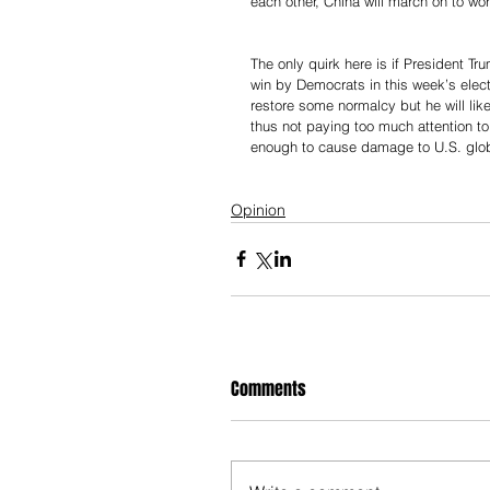
each other, China will march on to w
The only quirk here is if President T
win by Democrats in this week’s elec
restore some normalcy but he will like
thus not paying too much attention to
enough to cause damage to U.S. glob
Opinion
Comments