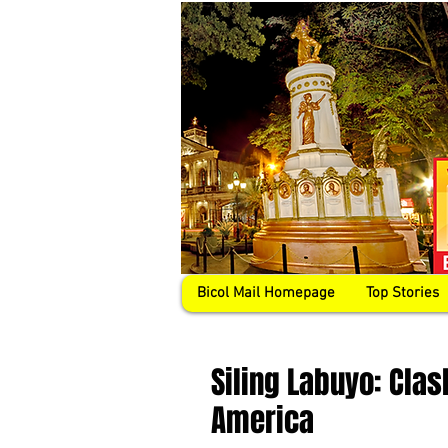
Bicol Mail Homepage
Top Stories
Siling Labuyo: Clash
America