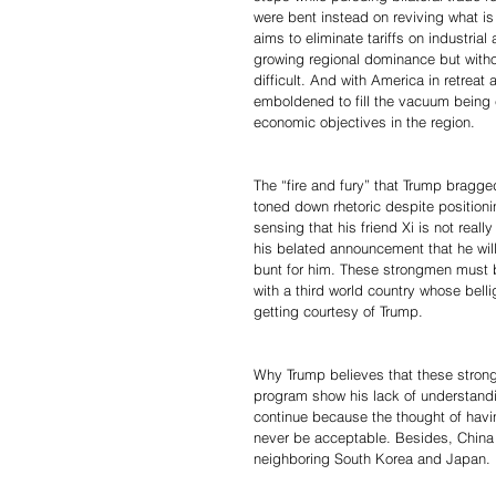
were bent instead on reviving what i
aims to eliminate tariffs on industria
growing regional dominance but with
difficult. And with America in retreat 
emboldened to fill the vacuum being cr
economic objectives in the region.
The “fire and fury” that Trump bragg
toned down rhetoric despite position
sensing that his friend Xi is not rea
his belated announcement that he wil
bunt for him. These strongmen must b
with a third world country whose bellig
getting courtesy of Trump.
Why Trump believes that these strong
program show his lack of understandin
continue because the thought of havin
never be acceptable. Besides, China 
neighboring South Korea and Japan.