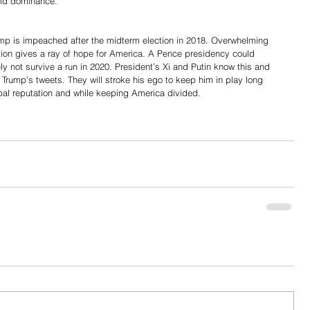
orld dominance.
rump is impeached after the midterm election in 2018. Overwhelming 
tion gives a ray of hope for America. A Pence presidency could 
ly not survive a run in 2020. President’s Xi and Putin know this and 
 Trump’s tweets. They will stroke his ego to keep him in play long 
al reputation and while keeping America divided.