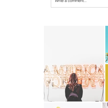
Write a comment...