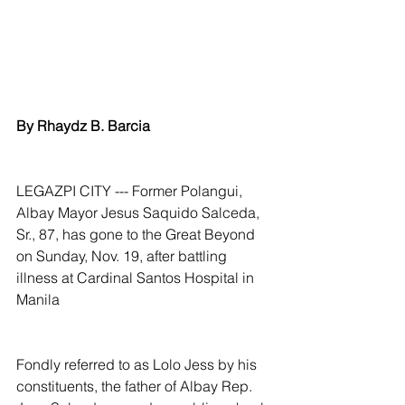
By Rhaydz B. Barcia
LEGAZPI CITY --- Former Polangui, 
Albay Mayor Jesus Saquido Salceda, 
Sr., 87, has gone to the Great Beyond 
on Sunday, Nov. 19, after battling 
illness at Cardinal Santos Hospital in 
Manila
Fondly referred to as Lolo Jess by his 
constituents, the father of Albay Rep. 