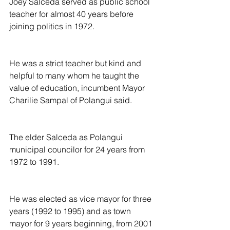
Joey Salceda served as public school 
teacher for almost 40 years before 
joining politics in 1972.
He was a strict teacher but kind and 
helpful to many whom he taught the 
value of education, incumbent Mayor 
Charilie Sampal of Polangui said.
The elder Salceda as Polangui 
municipal councilor for 24 years from 
1972 to 1991.
He was elected as vice mayor for three 
years (1992 to 1995) and as town 
mayor for 9 years beginning, from 2001 