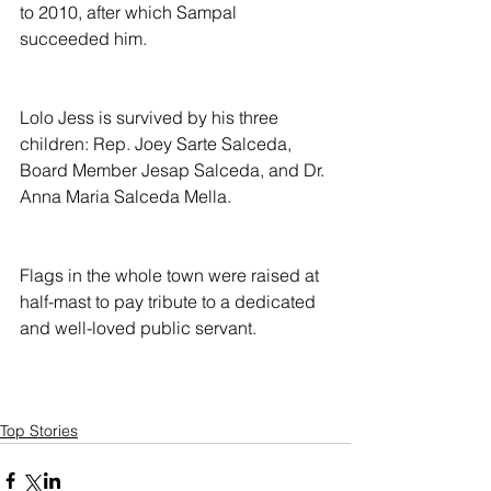
to 2010, after which Sampal 
succeeded him.
Lolo Jess is survived by his three 
children: Rep. Joey Sarte Salceda, 
Board Member Jesap Salceda, and Dr. 
Anna Maria Salceda Mella.
Flags in the whole town were raised at 
half-mast to pay tribute to a dedicated 
and well-loved public servant.
Top Stories