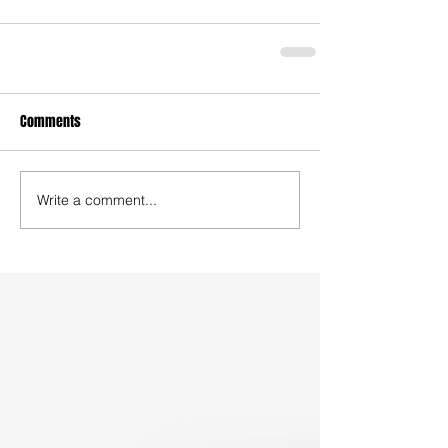
Comments
Write a comment...