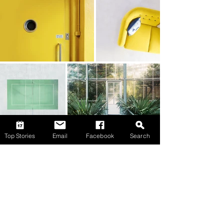
Top Stories
Email
Facebook
Search