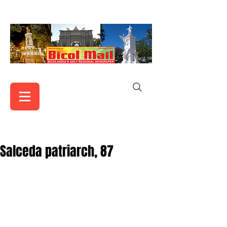
Salceda patriarch, 87