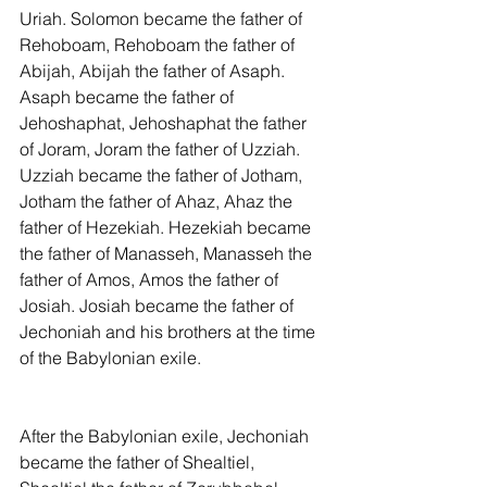
Uriah. Solomon became the father of 
Rehoboam, Rehoboam the father of 
Abijah, Abijah the father of Asaph. 
Asaph became the father of 
Jehoshaphat, Jehoshaphat the father 
of Joram, Joram the father of Uzziah. 
Uzziah became the father of Jotham, 
Jotham the father of Ahaz, Ahaz the 
father of Hezekiah. Hezekiah became 
the father of Manasseh, Manasseh the 
father of Amos, Amos the father of 
Josiah. Josiah became the father of 
Jechoniah and his brothers at the time 
of the Babylonian exile.
After the Babylonian exile, Jechoniah 
became the father of Shealtiel, 