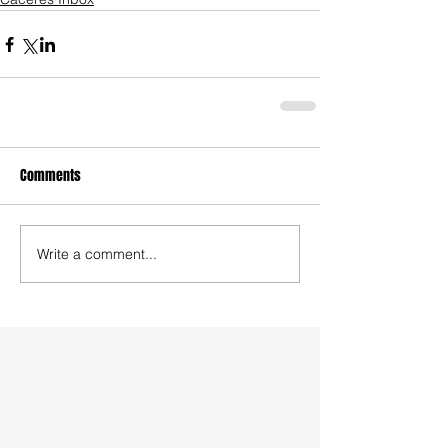
Comments
Write a comment...