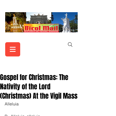
Gospel for Christmas: The
Nativity of the Lord
(Christmas) At the Vigil Mass
Alleluia    