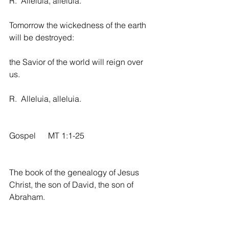
R.  Alleluia, alleluia.
Tomorrow the wickedness of the earth 
will be destroyed:
the Savior of the world will reign over 
us.
R.  Alleluia, alleluia.
Gospel      MT 1:1-25
The book of the genealogy of Jesus 
Christ, the son of David, the son of 
Abraham.