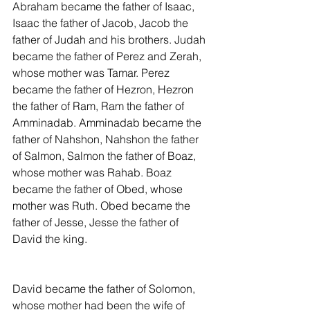
Abraham became the father of Isaac, 
Isaac the father of Jacob, Jacob the 
father of Judah and his brothers. Judah 
became the father of Perez and Zerah, 
whose mother was Tamar. Perez 
became the father of Hezron, Hezron 
the father of Ram, Ram the father of 
Amminadab. Amminadab became the 
father of Nahshon, Nahshon the father 
of Salmon, Salmon the father of Boaz, 
whose mother was Rahab. Boaz 
became the father of Obed, whose 
mother was Ruth. Obed became the 
father of Jesse, Jesse the father of 
David the king.
David became the father of Solomon, 
whose mother had been the wife of 