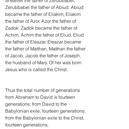
Shealtiel the father of Zerubbabel, 
Zerubbabel the father of Abiud. Abiud 
became the father of Eliakim, Eliakim 
the father of Azor, Azor the father of 
Zadok. Zadok became the father of 
Achim, Achim the father of Eliud, Eliud 
the father of Eleazar. Eleazar became 
the father of Matthan, Matthan the father 
of Jacob, Jacob the father of Joseph, 
the husband of Mary. Of her was born 
Jesus who is called the Christ.
Thus the total number of generations 
from Abraham to David is fourteen 
generations; from David to the 
Babylonian exile, fourteen generations; 
from the Babylonian exile to the Christ, 
fourteen generations.