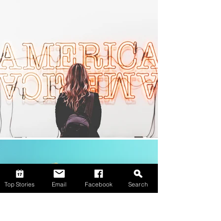
Top Stories
Email
Facebook
Search