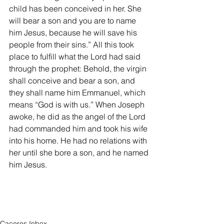
child has been conceived in her. She 
will bear a son and you are to name 
him Jesus, because he will save his 
people from their sins.” All this took 
place to fulfill what the Lord had said 
through the prophet: Behold, the virgin 
shall conceive and bear a son, and 
they shall name him Emmanuel, which 
means “God is with us.” When Joseph 
awoke, he did as the angel of the Lord 
had commanded him and took his wife 
into his home. He had no relations with 
her until she bore a son, and he named 
him Jesus.
Caceres Inbox