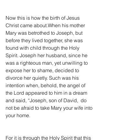
Now this is how the birth of Jesus 
Christ came about.When his mother 
Mary was betrothed to Joseph, but 
before they lived together, she was 
found with child through the Holy 
Spirit. Joseph her husband, since he 
was a righteous man, yet unwilling to 
expose her to shame, decided to 
divorce her quietly. Such was his 
intention when, behold, the angel of 
the Lord appeared to him in a dream 
and said, “Joseph, son of David,  do 
not be afraid to take Mary your wife into 
your home.
For it is through the Holy Spirit that this 