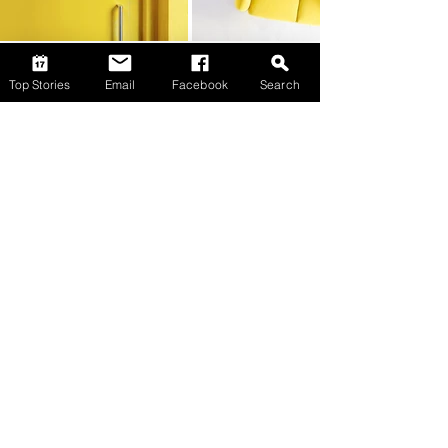
Top Stories
Email
Facebook
Search