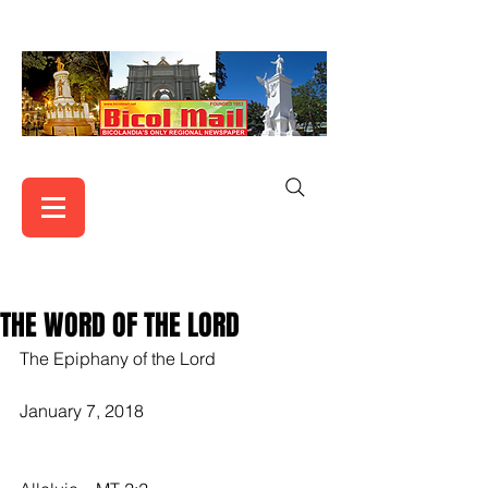
THE WORD OF THE LORD
The Epiphany of the Lord
January 7, 2018