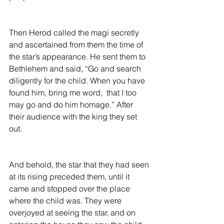
Then Herod called the magi secretly 
and ascertained from them the time of 
the star’s appearance. He sent them to 
Bethlehem and said, “Go and search 
diligently for the child. When you have 
found him, bring me word,  that I too 
may go and do him homage.” After 
their audience with the king they set 
out.
And behold, the star that they had seen 
at its rising preceded them, until it 
came and stopped over the place 
where the child was. They were 
overjoyed at seeing the star, and on 