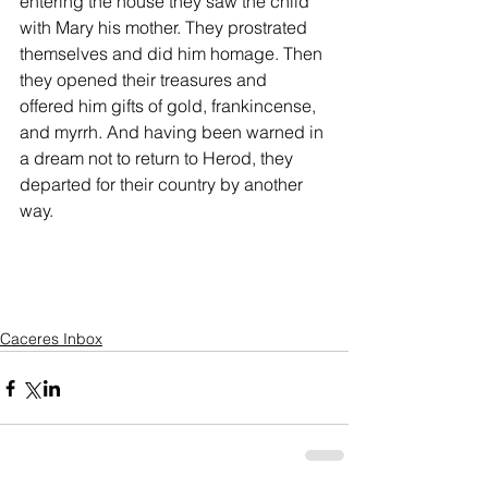
entering the house they saw the child 
with Mary his mother. They prostrated 
themselves and did him homage. Then 
they opened their treasures and 
offered him gifts of gold, frankincense, 
and myrrh. And having been warned in 
a dream not to return to Herod, they 
departed for their country by another 
way.
Caceres Inbox