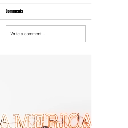
Comments
Write a comment...