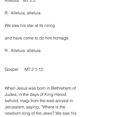
Alleluia    MT 2:2
R.  Alleluia, alleluia.
We saw his star at its rising
and have come to do him homage.
R.  Alleluia, alleluia.
Gospel      MT 2:1-12
When Jesus was born in Bethlehem of 
Judea, in the days of King Herod, 
behold, magi from the east arrived in 
Jerusalem, saying, “Where is the 
newborn king of the Jews? We saw his 