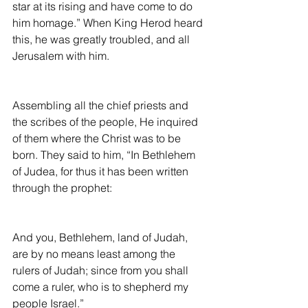
star at its rising and have come to do 
him homage.” When King Herod heard 
this, he was greatly troubled, and all 
Jerusalem with him.
Assembling all the chief priests and 
the scribes of the people, He inquired 
of them where the Christ was to be 
born. They said to him, “In Bethlehem 
of Judea, for thus it has been written 
through the prophet:
And you, Bethlehem, land of Judah, 
are by no means least among the 
rulers of Judah; since from you shall 
come a ruler, who is to shepherd my 
people Israel.”