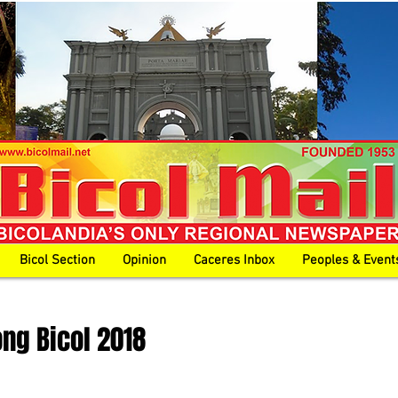
Bicol Section
Opinion
Caceres Inbox
Peoples & Event
ong Bicol 2018