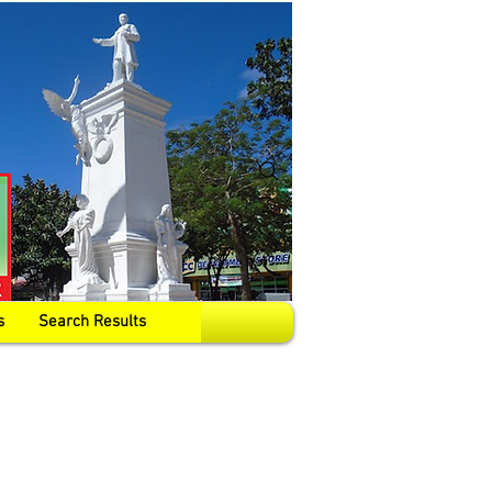
s
Search Results