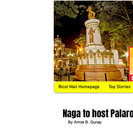
Bicol Mail Homepage
Top Stories
Naga to host Palar
By Armie B. Gunay