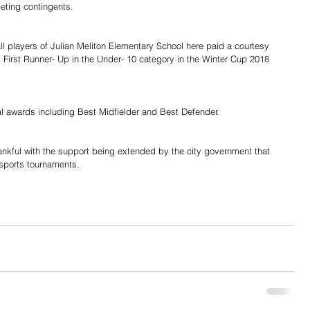
eting contingents.
l players of Julian Meliton Elementary School here paid a courtesy 
 First Runner- Up in the Under- 10 category in the Winter Cup 2018 
al awards including Best Midfielder and Best Defender.
ankful with the support being extended by the city government that 
 sports tournaments.