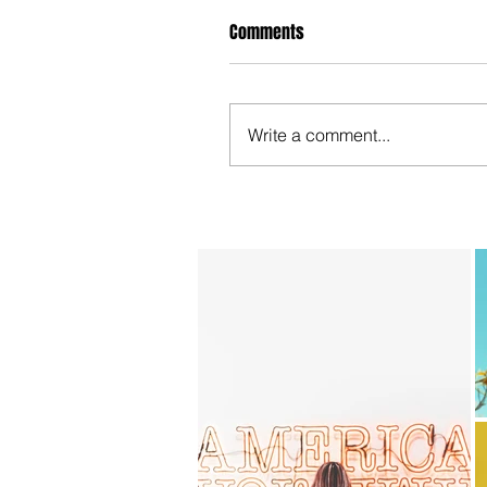
Comments
Write a comment...