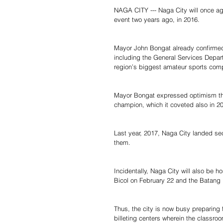
NAGA CITY --- Naga City will once aga
event two years ago, in 2016.
Mayor John Bongat already confirmed 
including the General Services Depart
region’s biggest amateur sports compet
Mayor Bongat expressed optimism that
champion, which it coveted also in 20
Last year, 2017, Naga City landed se
them.
Incidentally, Naga City will also be h
Bicol on February 22 and the Batang P
Thus, the city is now busy preparing f
billeting centers wherein the classroo