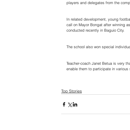
players and delegates from the comp
In related development, young footbal
call on Mayor Bongat after winning as
conducted recently in Baguio City.
The school also won special individu
Teacher-coach Janet Betua is very th
enable them to participate in various
Top Stories