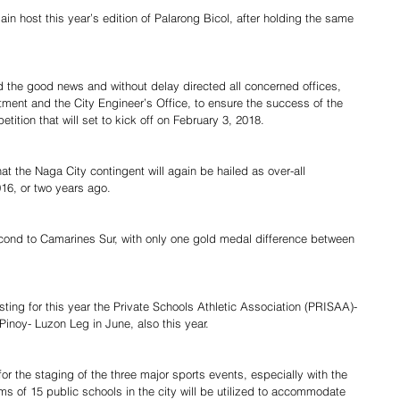
in host this year’s edition of Palarong Bicol, after holding the same 
the good news and without delay directed all concerned offices, 
ment and the City Engineer’s Office, to ensure the success of the 
ition that will set to kick off on February 3, 2018.
 the Naga City contingent will again be hailed as over-all 
16, or two years ago.
cond to Camarines Sur, with only one gold medal difference between 
osting for this year the Private Schools Athletic Association (PRISAA)- 
inoy- Luzon Leg in June, also this year.
or the staging of the three major sports events, especially with the 
ms of 15 public schools in the city will be utilized to accommodate 