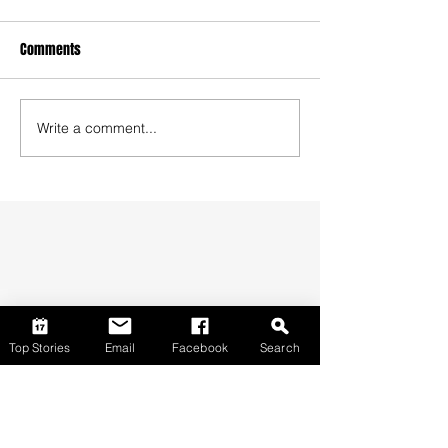
Comments
Write a comment...
Top Stories
Email
Facebook
Search