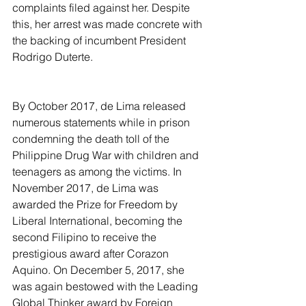
complaints filed against her. Despite 
this, her arrest was made concrete with 
the backing of incumbent President 
Rodrigo Duterte.
By October 2017, de Lima released 
numerous statements while in prison 
condemning the death toll of the 
Philippine Drug War with children and 
teenagers as among the victims. In 
November 2017, de Lima was 
awarded the Prize for Freedom by 
Liberal International, becoming the 
second Filipino to receive the 
prestigious award after Corazon 
Aquino. On December 5, 2017, she 
was again bestowed with the Leading 
Global Thinker award by Foreign 