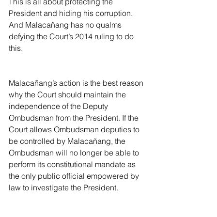
This is all about protecting the 
President and hiding his corruption. 
And Malacañang has no qualms 
defying the Court’s 2014 ruling to do 
this.
Malacañang’s action is the best reason 
why the Court should maintain the 
independence of the Deputy 
Ombudsman from the President. If the 
Court allows Ombudsman deputies to 
be controlled by Malacañang, the 
Ombudsman will no longer be able to 
perform its constitutional mandate as 
the only public official empowered by 
law to investigate the President.