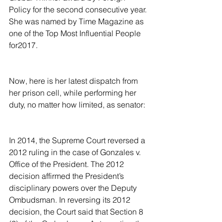
Policy for the second consecutive year. 
She was named by Time Magazine as 
one of the Top Most Influential People 
for2017.
Now, here is her latest dispatch from 
her prison cell, while performing her 
duty, no matter how limited, as senator:
In 2014, the Supreme Court reversed a 
2012 ruling in the case of Gonzales v. 
Office of the President. The 2012 
decision affirmed the President’s 
disciplinary powers over the Deputy 
Ombudsman. In reversing its 2012 
decision, the Court said that Section 8 