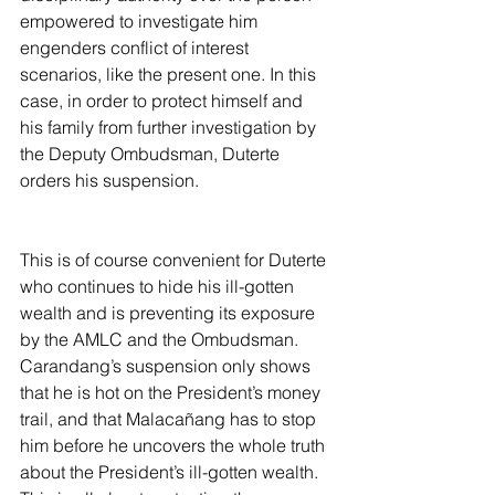
empowered to investigate him 
engenders conflict of interest 
scenarios, like the present one. In this 
case, in order to protect himself and 
his family from further investigation by 
the Deputy Ombudsman, Duterte 
orders his suspension.
This is of course convenient for Duterte 
who continues to hide his ill-gotten 
wealth and is preventing its exposure 
by the AMLC and the Ombudsman. 
Carandang’s suspension only shows 
that he is hot on the President’s money 
trail, and that Malacañang has to stop 
him before he uncovers the whole truth 
about the President’s ill-gotten wealth. 