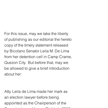
For this issue, may we take the liberty 
of publishing as our editorial the hereto 
copy of the timely statement released 
by Bicolano Senator Leila M. De Lima 
from her detention cell in Camp Crame, 
Quezon City.  But before that, may we 
be allowed to give a brief introduction 
about her:
Atty. Leila de Lima made her mark as 
an election lawyer before being 
appointed as the Chairperson of the 