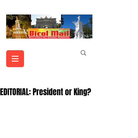
EDITORIAL: President or King?