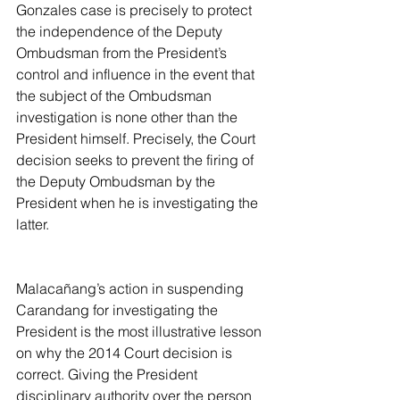
Gonzales case is precisely to protect 
the independence of the Deputy 
Ombudsman from the President’s 
control and influence in the event that 
the subject of the Ombudsman 
investigation is none other than the 
President himself. Precisely, the Court 
decision seeks to prevent the firing of 
the Deputy Ombudsman by the 
President when he is investigating the 
latter.
Malacañang’s action in suspending 
Carandang for investigating the 
President is the most illustrative lesson 
on why the 2014 Court decision is 
correct. Giving the President 
disciplinary authority over the person 