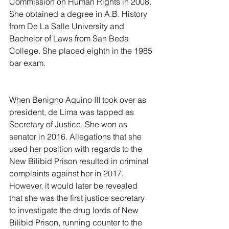
Commission on Human Rights in 2008. 
She obtained a degree in A.B. History 
from De La Salle University and 
Bachelor of Laws from San Beda 
College. She placed eighth in the 1985 
bar exam.
When Benigno Aquino III took over as 
president, de Lima was tapped as 
Secretary of Justice. She won as 
senator in 2016. Allegations that she 
used her position with regards to the 
New Bilibid Prison resulted in criminal 
complaints against her in 2017. 
However, it would later be revealed 
that she was the first justice secretary 
to investigate the drug lords of New 
Bilibid Prison, running counter to the 