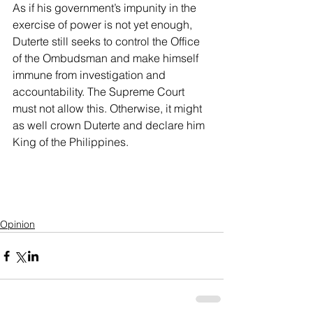
As if his government’s impunity in the 
exercise of power is not yet enough, 
Duterte still seeks to control the Office 
of the Ombudsman and make himself 
immune from investigation and 
accountability. The Supreme Court 
must not allow this. Otherwise, it might 
as well crown Duterte and declare him 
King of the Philippines.
Opinion