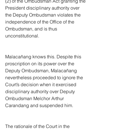
(2) of the Ombudsman Act granting the 
President disciplinary authority over 
the Deputy Ombudsman violates the 
independence of the Office of the 
Ombudsman, and is thus 
unconstitutional.
Malacañang knows this. Despite this 
proscription on its power over the 
Deputy Ombudsman, Malacañang 
nevertheless proceeded to ignore the 
Court’s decision when it exercised 
disciplinary authority over Deputy 
Ombudsman Melchor Arthur 
Carandang and suspended him.
The rationale of the Court in the 