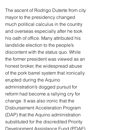
The ascent of Rodrigo Duterte from city 
mayor to the presidency changed 
much political calculus in the country 
and overseas especially after he took 
his oath of office. Many attributed his 
landslide election to the people’s 
discontent with the status quo. While 
the former president was viewed as an 
honest broker, the widespread abuse 
of the pork barrel system that ironically 
erupted during the Aquino 
administration’s dogged pursuit for 
reform had become a rallying cry for 
change. It was also ironic that the 
Disbursement Acceleration Program 
(DAP) that the Aquino administration 
substituted for the discredited Priority 
Development Assistance Fund (PDAF) 