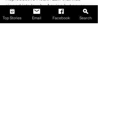
signed into law by Aquino but never 
saw light during his tenure.  (To be 
Top Stories
Email
Facebook
Search
continued)
Opinion
Comments
Write a comment...