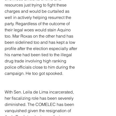
resources just trying to fight these 
charges and would be curtailed as 
well in actively helping resurrect the 
party. Regardless of the outcome of 
their legal woes would stain Aquino 
too. Mar Roxas on the other hand has 
been sidelined too and has kept a low 
profile after the election especially after 
his name had been tied to the illegal 
drug trade involving high ranking 
police officials close to him during the 
campaign. He too got spooked.
With Sen. Leila de Lima incarcerated, 
her fiscalizing role has been severely 
diminished. The COMELEC has been 
vanquished given the resignation of 