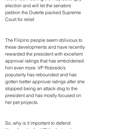
election and will let the senators 
petition the Duterte packed Supreme 
Court for relief.
The Filipino people seem oblivious to 
these developments and have recently 
rewarded the president with excellent 
approval ratings that has emboldened 
him even more. VP Robredo’s 
popularity has rebounded and has 
gotten better approval ratings after she 
stopped being an attack dog to the 
president and has mostly focused on 
her pet projects.
So, why is it important to defend 