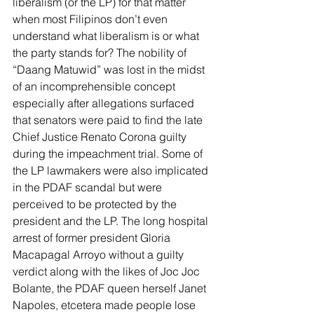
liberalism (or the LP) for that matter 
when most Filipinos don’t even 
understand what liberalism is or what 
the party stands for? The nobility of 
“Daang Matuwid” was lost in the midst 
of an incomprehensible concept 
especially after allegations surfaced 
that senators were paid to find the late 
Chief Justice Renato Corona guilty 
during the impeachment trial. Some of 
the LP lawmakers were also implicated 
in the PDAF scandal but were 
perceived to be protected by the 
president and the LP. The long hospital 
arrest of former president Gloria 
Macapagal Arroyo without a guilty 
verdict along with the likes of Joc Joc 
Bolante, the PDAF queen herself Janet 
Napoles, etcetera made people lose 