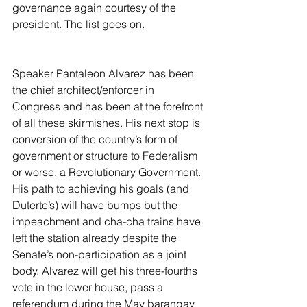
governance again courtesy of the 
president. The list goes on.
Speaker Pantaleon Alvarez has been 
the chief architect/enforcer in 
Congress and has been at the forefront 
of all these skirmishes. His next stop is 
conversion of the country’s form of 
government or structure to Federalism 
or worse, a Revolutionary Government. 
His path to achieving his goals (and 
Duterte’s) will have bumps but the 
impeachment and cha-cha trains have 
left the station already despite the 
Senate’s non-participation as a joint 
body. Alvarez will get his three-fourths 
vote in the lower house, pass a 
referendum during the May barangay 