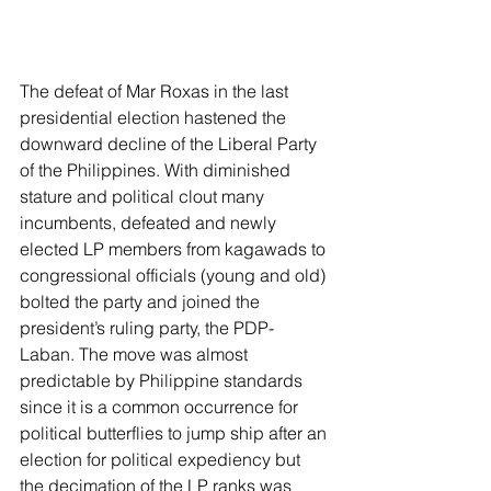
The defeat of Mar Roxas in the last 
presidential election hastened the 
downward decline of the Liberal Party 
of the Philippines. With diminished 
stature and political clout many 
incumbents, defeated and newly 
elected LP members from kagawads to 
congressional officials (young and old) 
bolted the party and joined the 
president’s ruling party, the PDP-
Laban. The move was almost 
predictable by Philippine standards 
since it is a common occurrence for 
political butterflies to jump ship after an 
election for political expediency but 
the decimation of the LP ranks was 