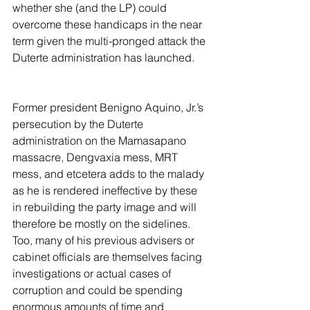
whether she (and the LP) could 
overcome these handicaps in the near 
term given the multi-pronged attack the 
Duterte administration has launched.
Former president Benigno Aquino, Jr.’s 
persecution by the Duterte 
administration on the Mamasapano 
massacre, Dengvaxia mess, MRT 
mess, and etcetera adds to the malady 
as he is rendered ineffective by these 
in rebuilding the party image and will 
therefore be mostly on the sidelines. 
Too, many of his previous advisers or 
cabinet officials are themselves facing 
investigations or actual cases of 
corruption and could be spending 
enormous amounts of time and 