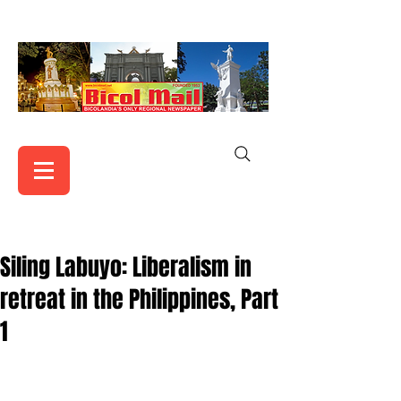
Siling Labuyo: Liberalism in
retreat in the Philippines, Part
1