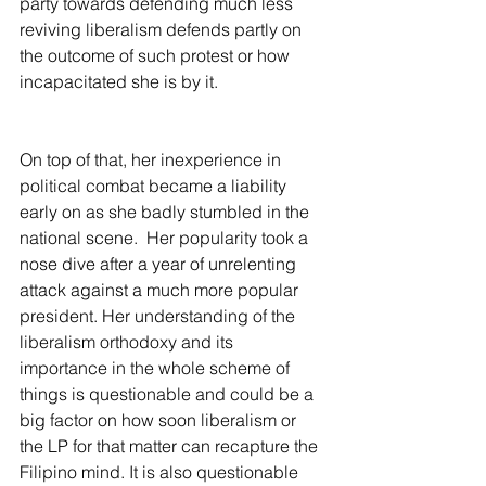
party towards defending much less 
reviving liberalism defends partly on 
the outcome of such protest or how 
incapacitated she is by it.
On top of that, her inexperience in 
political combat became a liability 
early on as she badly stumbled in the 
national scene.  Her popularity took a 
nose dive after a year of unrelenting 
attack against a much more popular 
president. Her understanding of the 
liberalism orthodoxy and its 
importance in the whole scheme of 
things is questionable and could be a 
big factor on how soon liberalism or 
the LP for that matter can recapture the 
Filipino mind. It is also questionable 