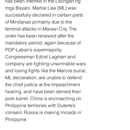
has been interred in the Libingan ng 
mga Bayani. Martial Law (ML) was 
successfully declared in certain parts 
of Mindanao primarily due to the 
terrorist attacks in Marawi City. The 
order has been renewed after the 
mandatory period, again because of 
PDP-Laban’s supermajority. 
Congressman Edcel Lagman and 
company are fighting unwinnable wars 
and losing fights like the Marcos burial, 
ML declaration, are unable to defend 
the chief justice at the impeachment 
hearing, and have been denied their 
pork barrel. China is encroaching on 
Philippine territories with Duterte’s 
consent. Russia is making inroads in 
Philippine