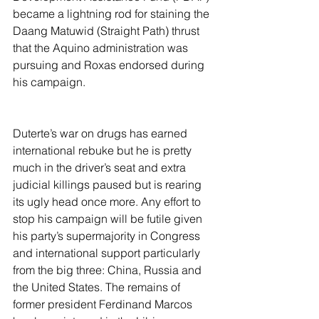
became a lightning rod for staining the 
Daang Matuwid (Straight Path) thrust 
that the Aquino administration was 
pursuing and Roxas endorsed during 
his campaign.
Duterte’s war on drugs has earned 
international rebuke but he is pretty 
much in the driver’s seat and extra 
judicial killings paused but is rearing 
its ugly head once more. Any effort to 
stop his campaign will be futile given 
his party’s supermajority in Congress 
and international support particularly 
from the big three: China, Russia and 
the United States. The remains of 
former president Ferdinand Marcos 