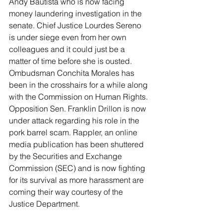
Andy Bautista who is now facing 
money laundering investigation in the 
senate. Chief Justice Lourdes Sereno 
is under siege even from her own 
colleagues and it could just be a 
matter of time before she is ousted. 
Ombudsman Conchita Morales has 
been in the crosshairs for a while along 
with the Commission on Human Rights. 
Opposition Sen. Franklin Drillon is now 
under attack regarding his role in the 
pork barrel scam. Rappler, an online 
media publication has been shuttered 
by the Securities and Exchange 
Commission (SEC) and is now fighting 
for its survival as more harassment are 
coming their way courtesy of the 
Justice Department.