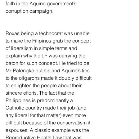
faith in the Aquino government’s 
corruption campaign.
Roxas being a technocrat was unable 
to make the Filipinos grab the concept 
of liberalism in simple terms and 
explain why the LP was carrying the 
baton for such concept. He tried to be 
Mr. Palengke but his and Aquino’s ties 
to the oligarchs made it doubly difficult 
to enlighten the people about their 
sincere efforts. The fact that the 
Philippines is predominantly a 
Catholic country made their job (and 
any liberal for that matter) even more 
difficult because of the conservatism it 
espouses. A classic example was the 
Reproductive Health Law that was 