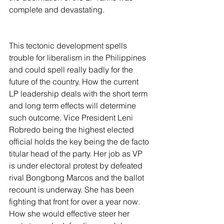
complete and devastating.
This tectonic development spells 
trouble for liberalism in the Philippines 
and could spell really badly for the 
future of the country. How the current 
LP leadership deals with the short term 
and long term effects will determine 
such outcome. Vice President Leni 
Robredo being the highest elected 
official holds the key being the de facto 
titular head of the party. Her job as VP 
is under electoral protest by defeated 
rival Bongbong Marcos and the ballot 
recount is underway. She has been 
fighting that front for over a year now. 
How she would effective steer her 