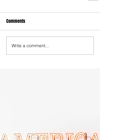
Comments
Write a comment...