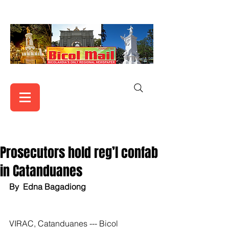
Prosecutors hold reg’l confab
in Catanduanes
By  Edna Bagadiong
VIRAC, Catanduanes --- Bicol 