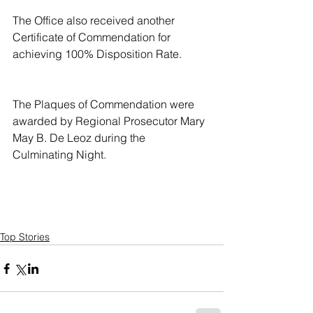
The Office also received another 
Certificate of Commendation for 
achieving 100% Disposition Rate.
The Plaques of Commendation were 
awarded by Regional Prosecutor Mary 
May B. De Leoz during the 
Culminating Night.
Top Stories