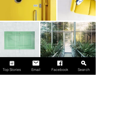
Top Stories
Email
Facebook
Search