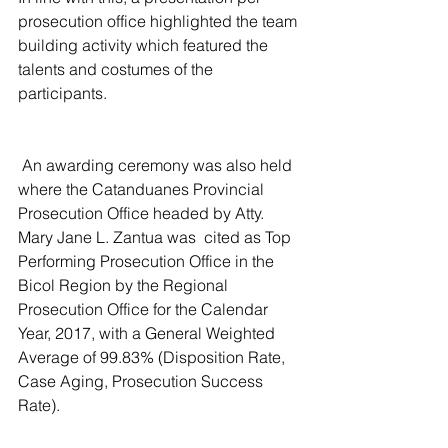
prosecution office highlighted the team 
building activity which featured the 
talents and costumes of the 
participants.
 An awarding ceremony was also held 
where the Catanduanes Provincial  
Prosecution Office headed by Atty. 
Mary Jane L. Zantua was  cited as Top 
Performing Prosecution Office in the 
Bicol Region by the Regional 
Prosecution Office for the Calendar 
Year, 2017, with a General Weighted 
Average of 99.83% (Disposition Rate, 
Case Aging, Prosecution Success 
Rate).