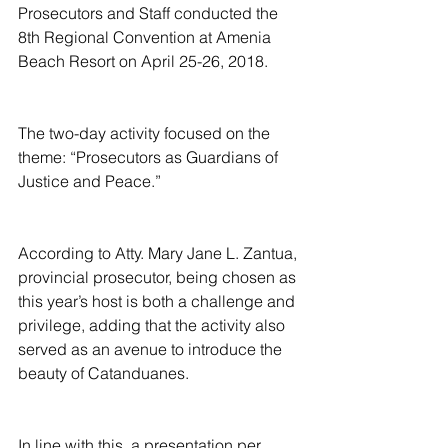
Prosecutors and Staff conducted the 
8th Regional Convention at Amenia 
Beach Resort on April 25-26, 2018.
The two-day activity focused on the 
theme: “Prosecutors as Guardians of 
Justice and Peace.”
According to Atty. Mary Jane L. Zantua, 
provincial prosecutor, being chosen as 
this year’s host is both a challenge and 
privilege, adding that the activity also 
served as an avenue to introduce the 
beauty of Catanduanes.
In line with this, a presentation per 